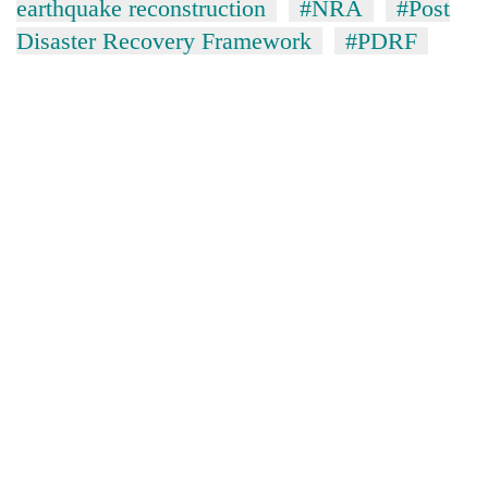
earthquake reconstruction
#NRA
#Post
Disaster Recovery Framework
#PDRF