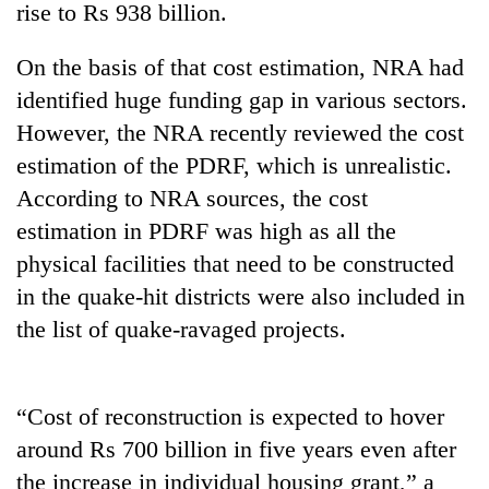
rise to Rs 938 billion.
On the basis of that cost estimation, NRA had
identified huge funding gap in various sectors.
However, the NRA recently reviewed the cost
estimation of the PDRF, which is unrealistic.
According to NRA sources, the cost
estimation in PDRF was high as all the
physical facilities that need to be constructed
TRENDING
in the quake-hit districts were also included in
Silent
the list of quake-ravaged projects.
for
years,
Hetauda
Textile
“Cost of reconstruction is expected to hover
Industry's
around Rs 700 billion in five years even after
looms
the increase in individual housing grant,” a
start