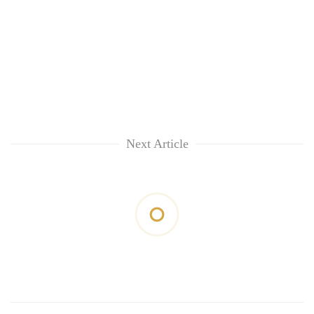
Next Article