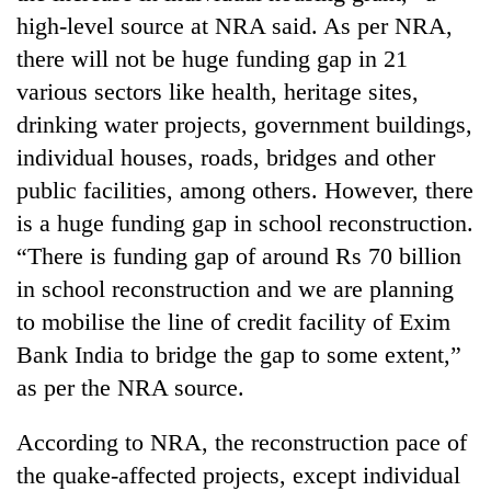
running
high-level source at NRA said. As per NRA,
again
there will not be huge funding gap in 21
various sectors like health, heritage sites,
55
drinking water projects, government buildings,
young
individual houses, roads, bridges and other
leaders
selected
public facilities, among others. However, there
Rain
for
to
is a huge funding gap in school reconstruction.
2026
continue
USYC
“There is funding gap of around Rs 70 billion
across
Nepal
My
in school reconstruction and we are planning
Nepal
cohort
Malaka
as
to mobilise the line of credit facility of Exim
Adversaries:
far-
You
Bank India to bridge the gap to some extent,”
west
do
temperatures
as per the NRA source.
not
climb
need
to
According to NRA, the reconstruction pace of
meditation
37°C
to
the quake-affected projects, except individual
awaken