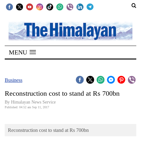
SECTIONS
Home
MENU
Kathmandu
Nepal
COVID-
Business
19
Reconstruction cost to stand at Rs 700bn
Covid
By Himalayan News Service
Connect
Published: 04:52 am Sep 11, 2017
World
Reconstruction cost to stand at Rs 700bn
Opinion