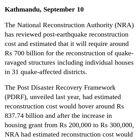
Business
Kathmandu, September 10
World
Cup
The National Reconstruction Authority (NRA)
has reviewed post-earthquake reconstruction
Sports
cost and estimated that it will require around
Entertainment
Rs 700 billion for the reconstruction of quake-
Lifestyle
ravaged structures including individual houses
in 31 quake-affected districts.
Science&Tech
Blog
The Post Disaster Recovery Framework
(PDRF), unveiled last year, had estimated
Environment
reconstruction cost would hover around Rs
Health
837.74 billion and after the increase in
housing grant from Rs 200,000 to Rs 300,000,
NRA had estimated reconstruction cost would