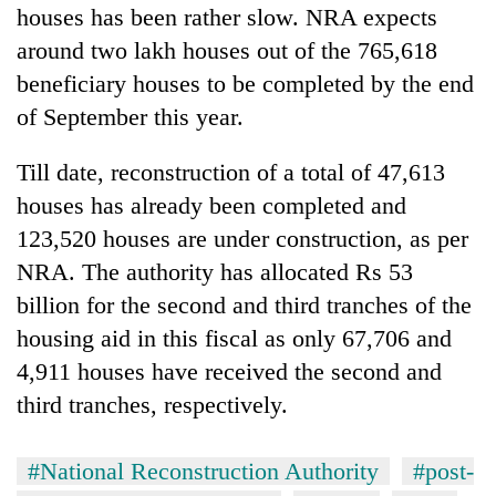
houses has been rather slow. NRA expects
awareness
around two lakh houses out of the 765,618
beneficiary houses to be completed by the end
of September this year.
Till date, reconstruction of a total of 47,613
houses has already been completed and
123,520 houses are under construction, as per
NRA. The authority has allocated Rs 53
billion for the second and third tranches of the
housing aid in this fiscal as only 67,706 and
4,911 houses have received the second and
third tranches, respectively.
#National Reconstruction Authority
#post-