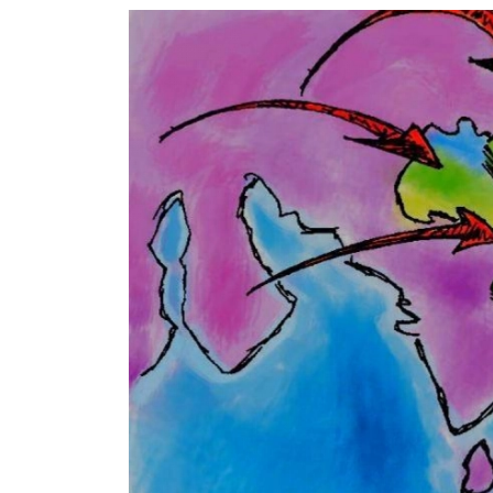
World
Cup
Sports
Entertainment
Lifestyle
Science&Tech
Blog
Environment
Health