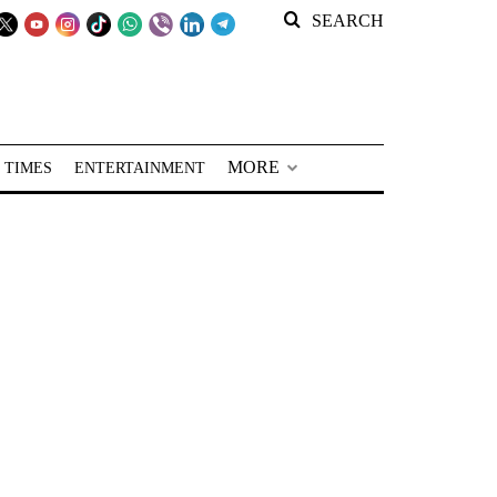
SEARCH
MORE
 TIMES
ENTERTAINMENT