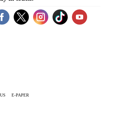
 US
E-PAPER