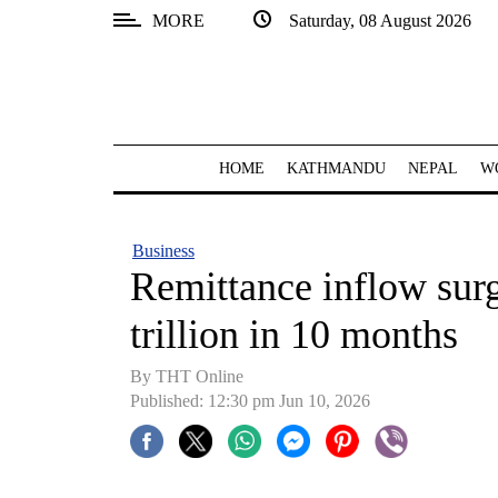
MORE
Saturday, 08 August 2026
SECTIONS
Home
Kathmandu
HOME
KATHMANDU
NEPAL
W
Nepal
COVID-
Business
19
Remittance inflow surg
Covid
trillion in 10 months
Connect
By THT Online
World
Published: 12:30 pm Jun 10, 2026
Opinion
Business