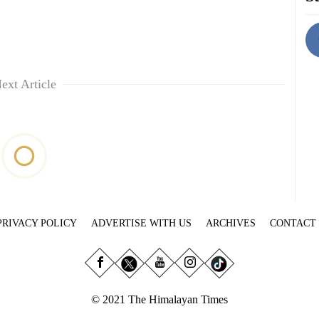
ext Article
PRIVACY POLICY
ADVERTISE WITH US
ARCHIVES
CONTACT
© 2021 The Himalayan Times