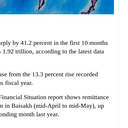
rply by 41.2 percent in the first 10 months
 1.92 trillion, according to the latest data
ase from the 13.3 percent rise recorded
s fiscal year.
nancial Situation report shows remittance
on in Baisakh (mid-April to mid-May), up
ponding month last year.