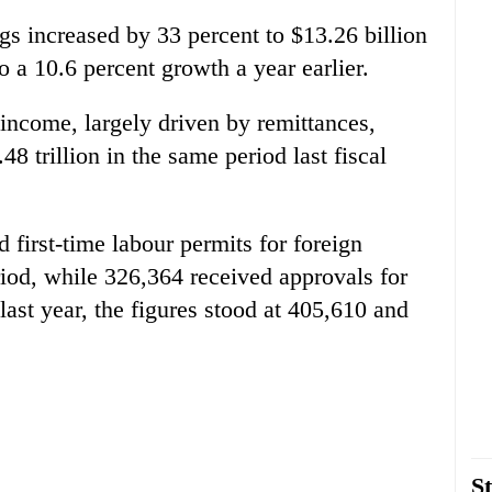
gs increased by 33 percent to $13.26 billion
 a 10.6 percent growth a year earlier.
income, largely driven by remittances,
48 trillion in the same period last fiscal
first-time labour permits for foreign
od, while 326,364 received approvals for
last year, the figures stood at 405,610 and
St