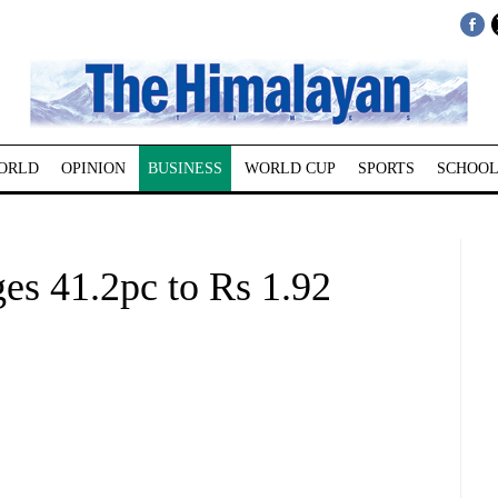
ORLD
OPINION
BUSINESS
WORLD CUP
SPORTS
SCHOOL
es 41.2pc to Rs 1.92