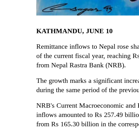
KATHMANDU, JUNE 10
Remittance inflows to Nepal rose sha
of the current fiscal year, reaching Rs
from Nepal Rastra Bank (NRB).
TRENDING
The growth marks a significant incre
55
young
during the same period of the previou
leaders
selected
NRB's Current Macroeconomic and Fi
for
2026
inflows amounted to Rs 257.49 billi
USYC
from Rs 165.30 billion in the corres
Nepal
cohort