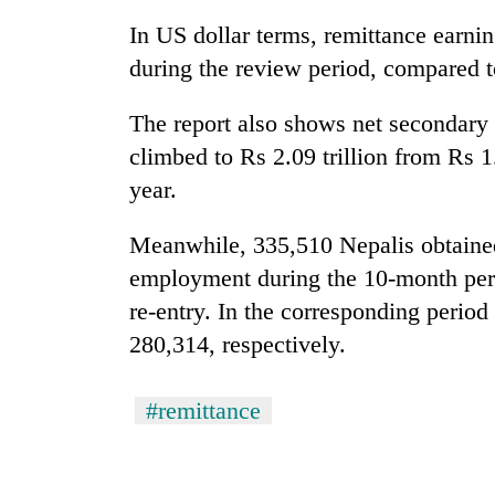
In US dollar terms, remittance earnin
Silent
during the review period, compared to
for
years,
The report also shows net secondary 
Hetauda
Textile
climbed to Rs 2.09 trillion from Rs 1.
Industry's
year.
looms
start
running
Meanwhile, 335,510 Nepalis obtained 
again
employment during the 10-month peri
re-entry. In the corresponding period 
280,314, respectively.
#remittance