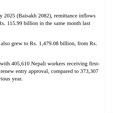
y 2025 (Baisakh 2082), remittance inflows
Rs. 115.99 billion in the same month last
 also grew to Rs. 1,479.08 billion, from Rs.
ith 405,610 Nepali workers receiving first-
 renew entry approval, compared to 373,307
vious year.