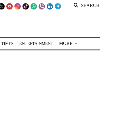
SEARCH
MORE
 TIMES
ENTERTAINMENT