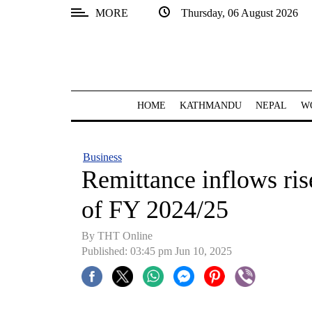
MORE
Thursday, 06 August 2026
SECTIONS
Home
Kathmandu
HOME
KATHMANDU
NEPAL
W
Nepal
COVID-
Business
19
Remittance inflows ris
Covid
of FY 2024/25
Connect
By THT Online
World
Published: 03:45 pm Jun 10, 2025
Opinion
Business