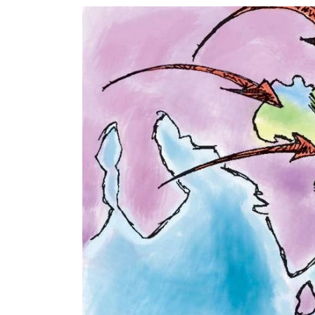
World
Cup
Sports
Entertainment
Lifestyle
Science&Tech
Blog
Environment
Health