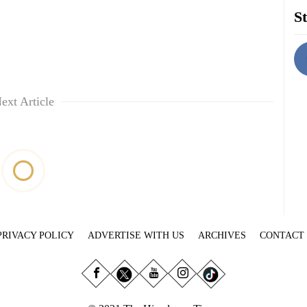
St
ext Article
PRIVACY POLICY
ADVERTISE WITH US
ARCHIVES
CONTACT