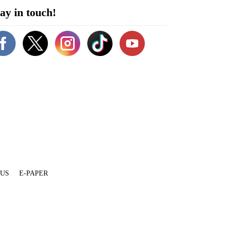
ay in touch!
 US
E-PAPER