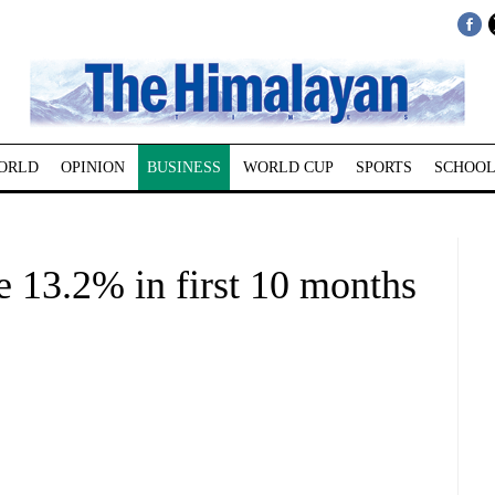
ORLD
OPINION
BUSINESS
WORLD CUP
SPORTS
SCHOOL
e 13.2% in first 10 months