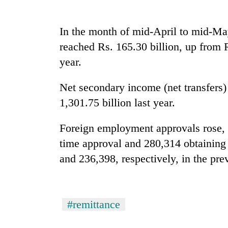
seize
67
firearms
In the month of mid-April to mid-Ma
nationwide,
AI
reached Rs. 165.30 billion, up from 
recover
and
55
year.
the
abandoned
future
guns
of
Net secondary income (net transfers)
in
Cabinet
education:
Dang
1,301.75 billion last year.
names
Is
forests
Yangki
AI
Ukyab
Foreign employment approvals rose, w
making
as
high
time approval and 280,314 obtaining
Investment
school
Board
and 236,398, respectively, in the pre
pointless?
CEO
#remittance