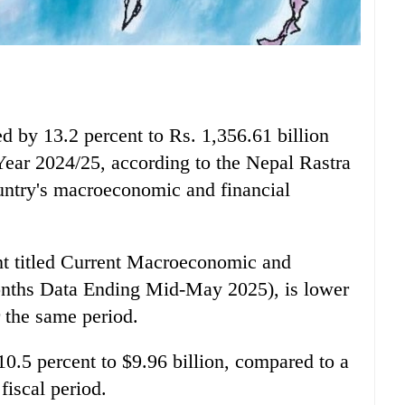
d by 13.2 percent to Rs. 1,356.61 billion
 Year 2024/25, according to the Nepal Rastra
untry's macroeconomic and financial
nt titled Current Macroeconomic and
onths Data Ending Mid-May 2025), is lower
r the same period.
10.5 percent to $9.96 billion, compared to a
fiscal period.