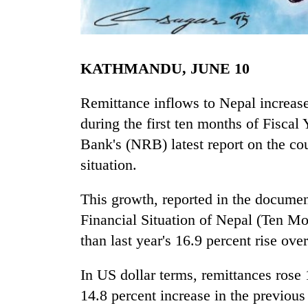
KATHMANDU, JUNE 10
Remittance inflows to Nepal increase
during the first ten months of Fiscal
Bank's (NRB) latest report on the co
TRENDING
situation.
Gold
jumps
This growth, reported in the docume
Rs
Financial Situation of Nepal (Ten M
4,200
per
than last year's 16.9 percent rise ove
tola
In US dollar terms, remittances rose 
14.8 percent increase in the previous 
Police