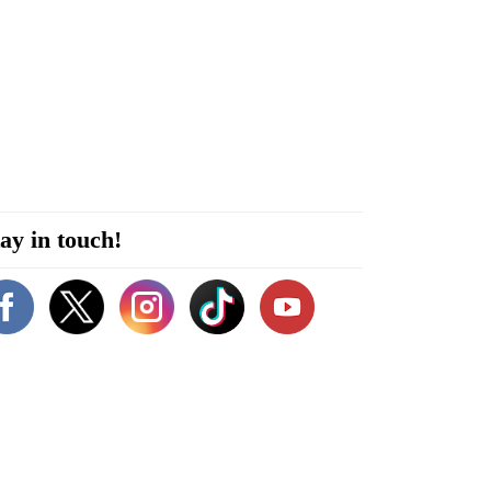
ay in touch!