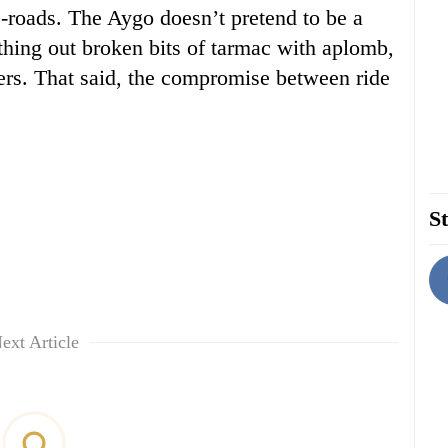
-roads. The Aygo doesn’t pretend to be a
oothing out broken bits of tarmac with aplomb,
rners. That said, the compromise between ride
St
ext Article