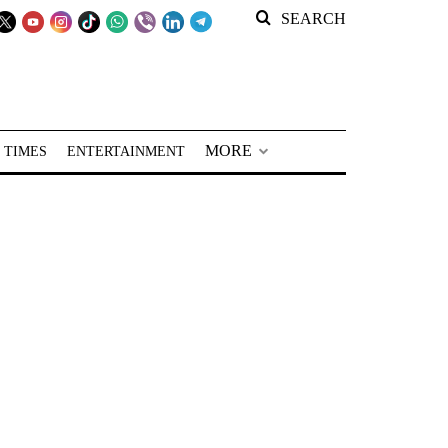
SEARCH
MORE
 TIMES
ENTERTAINMENT