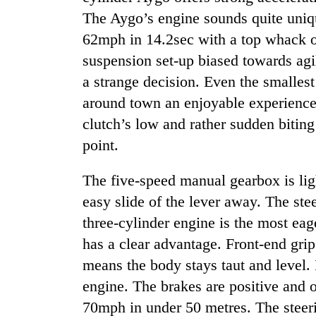
high-
The Aygo’s engine sounds quite uniqu
altitude
appeal
62mph in 14.2sec with a top whack o
grows
suspension set-up biased towards agili
Mountaineering
beyond
community
the
a strange decision. Even the smalles
bids
annual
around town an enjoyable experience.
farewell
pilgrimage
to
clutch’s low and rather sudden biting 
Bodies
Pur
spotted
point.
Bahadur
at
'Yukta'
5,000m
Gurung
The five-speed manual gearbox is ligh
on
easy slide of the lever away. The stee
Yalung
Ri,
three-cylinder engine is the most eag
weather
has a clear advantage. Front-end grip
halts
recovery
means the body stays taut and level. 
engine. The brakes are positive and on
70mph in under 50 metres. The steeri