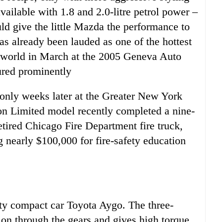
ilable with 1.8 and 2.0-litre petrol power –
ld give the little Mazda the performance to
s already been lauded as one of the hottest
e world in March at the 2005 Geneva Auto
ured prominently
 only weeks later at the Greater New York
on Limited model recently completed a nine-
retired Chicago Fire Department fire truck,
 nearly $100,000 for fire-safety education
ty compact car Toyota Aygo. The three-
ion through the gears and gives high torque.