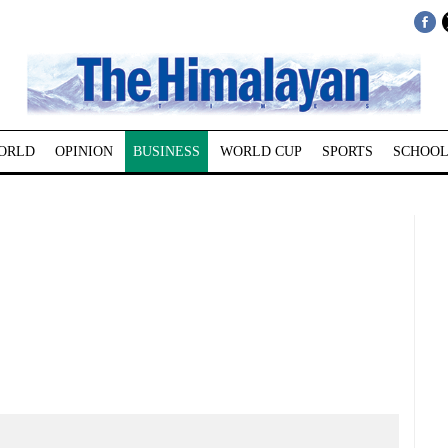
ORLD
OPINION
BUSINESS
WORLD CUP
SPORTS
SCHOOL