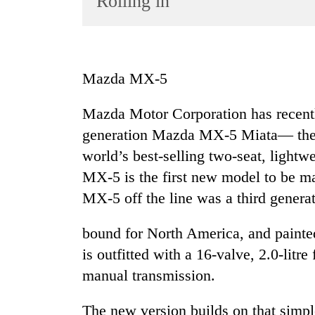
Rolling in
World
Cup
Sports
Mazda MX-5
Entertainment
Mazda Motor Corporation has recently
Lifestyle
generation Mazda MX-5 Miata— the l
Science&Tech
world’s best-selling two-seat, lightw
Blog
MX-5 is the first new model to be ma
Environment
MX-5 off the line was a third genera
Health
bound for North America, and painted 
is outfitted with a 16-valve, 2.0-litr
manual transmission.
The new version builds on that simpl