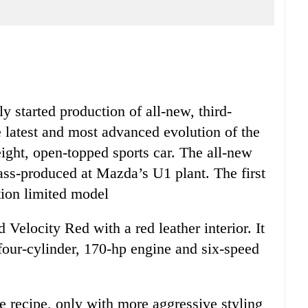
 started production of all-new, third-
atest and most advanced evolution of the
eight, open-topped sports car. The all-new
ss-produced at Mazda’s U1 plant. The first
tion limited model
Velocity Red with a red leather interior. It
e four-cylinder, 170-hp engine and six-speed
e recipe, only with more aggressive styling