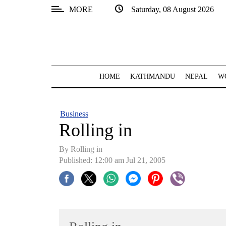
MORE
Saturday, 08 August 2026
SECTIONS
Home
Kathmandu
HOME
KATHMANDU
NEPAL
W
Nepal
COVID-
Business
19
Rolling in
Covid
By Rolling in
Connect
Published: 12:00 am Jul 21, 2005
World
Opinion
Business