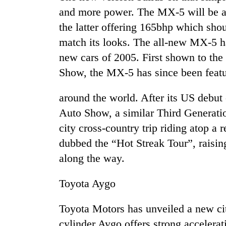
and more power. The MX-5 will be ava
the latter offering 165bhp which shou
match its looks. The all-new MX-5 ha
new cars of 2005. First shown to th
Show, the MX-5 has since been feat
around the world. After its US debut
TRENDING
Auto Show, a similar Third Generati
city cross-country trip riding atop a 
Cancellation
dubbed the “Hot Streak Tour”, raising
of
IATS
along the way.
seminar
sparks
Toyota Aygo
dispute
Toyota Motors has unveiled a new ci
Badimalika's
cylinder Aygo offers strong accelerat