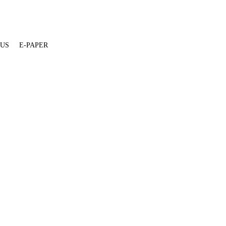
 US
E-PAPER