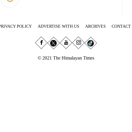
PRIVACY POLICY
ADVERTISE WITH US
ARCHIVES
CONTACT
© 2021 The Himalayan Times