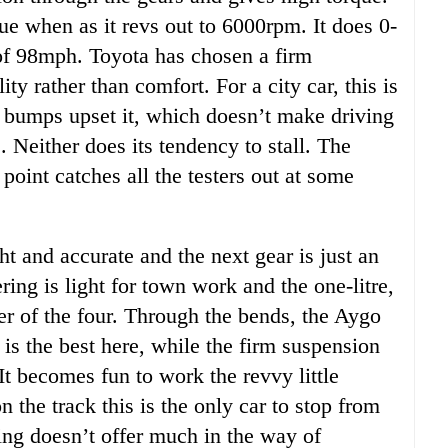
e when as it revs out to 6000rpm. It does 0-
f 98mph. Toyota has chosen a firm
ty rather than comfort. For a city car, this is
t bumps upset it, which doesn’t make driving
 Neither does its tendency to stall. The
point catches all the testers out at some
t and accurate and the next gear is just an
ring is light for town work and the one-litre,
er of the four. Through the bends, the Aygo
 is the best here, while the firm suspension
It becomes fun to work the revvy little
 the track this is the only car to stop from
ng doesn’t offer much in the way of