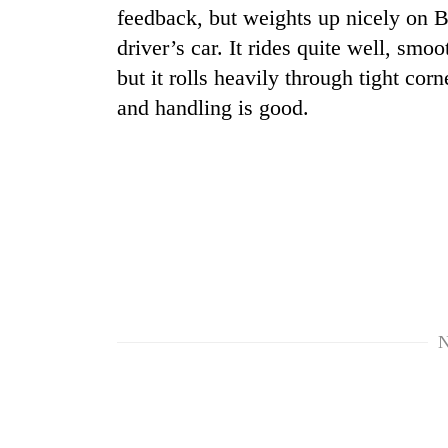
feedback, but weights up nicely on B
driver’s car. It rides quite well, sm
but it rolls heavily through tight co
and handling is good.
N