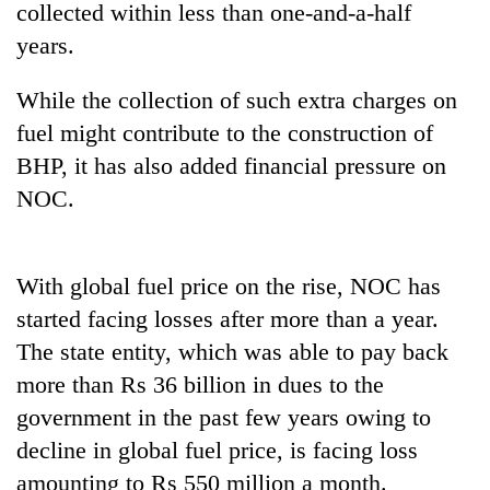
collected within less than one-and-a-half
years.
While the collection of such extra charges on
fuel might contribute to the construction of
BHP, it has also added financial pressure on
NOC.
TRENDING
With global fuel price on the rise, NOC has
started facing losses after more than a year.
Don't
scare
The state entity, which was able to pay back
away
more than Rs 36 billion in dues to the
the
investors
government in the past few years owing to
Nepal
decline in global fuel price, is facing loss
needs
amounting to Rs 550 million a month.