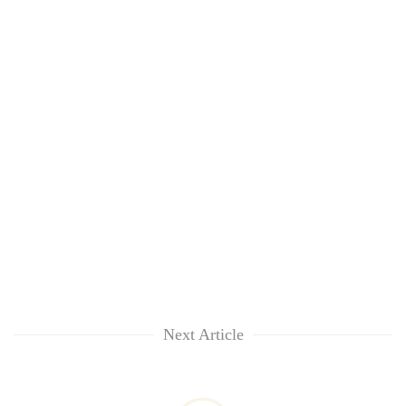
Next Article