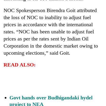
Banking
NOC Spokesperson Birendra Goit attributed
stability
the loss of NOC to inability to adjust fuel
in
Nepal:
prices in accordance with the international
20
Lessons
rates. “NOC has been unable to adjust fuel
emerging
from
Nepali
prices as per the rates sent by Indian Oil
the
entrepreneurs
1997
Corporation in the domestic market owing to
PM
selected
Asian
Shah
for
upcoming elections,” said Goit.
financial
meets
U.S.
crisis
Indian
Embassy
READ ALSO:
Ambassador
accelerator
Srivastava
programme
at
Singha
Durbar
Govt hands over Budhigandaki hydel
project to NEA