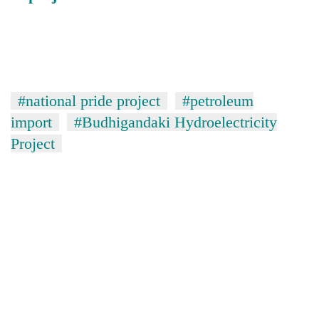
#national pride project
#petroleum
import
#Budhigandaki Hydroelectricity
Project