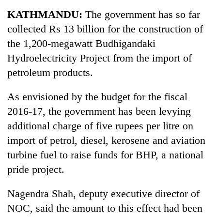
Business
KATHMANDU:
The government has so far
World
collected Rs 13 billion for the construction of
Cup
the 1,200-megawatt Budhigandaki
Sports
Hydroelectricity Project from the import of
petroleum products.
Entertainment
Lifestyle
As envisioned by the budget for the fiscal
2016-17, the government has been levying
Science&Tech
additional charge of five rupees per litre on
Blog
import of petrol, diesel, kerosene and aviation
Environment
turbine fuel to raise funds for BHP, a national
pride project.
Health
Nagendra Shah, deputy executive director of
NOC, said the amount to this effect had been