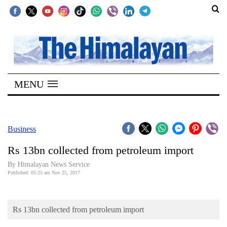
SECTIONS
Home
MENU
Kathmandu
Nepal
COVID-
Business
19
Rs 13bn collected from petroleum import
Covid
By Himalayan News Service
Connect
Published: 05:25 am Nov 25, 2017
World
Rs 13bn collected from petroleum import
Opinion