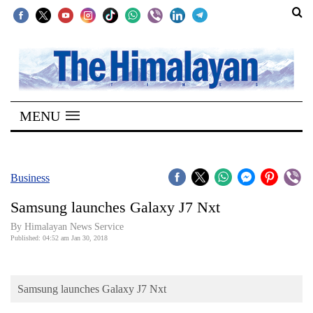
SECTIONS
Home
MENU
Kathmandu
Nepal
COVID-
Business
19
Samsung launches Galaxy J7 Nxt
Covid
By Himalayan News Service
Connect
Published: 04:52 am Jan 30, 2018
World
Samsung launches Galaxy J7 Nxt
Opinion