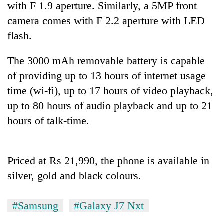
with F 1.9 aperture. Similarly, a 5MP front
camera comes with F 2.2 aperture with LED
flash.
The 3000 mAh removable battery is capable
of providing up to 13 hours of internet usage
time (wi-fi), up to 17 hours of video playback,
up to 80 hours of audio playback and up to 21
hours of talk-time.
TRENDING
Bodies
spotted
Priced at Rs 21,990, the phone is available in
at
silver, gold and black colours.
5,000m
on
Yalung
#Samsung
#Galaxy J7 Nxt
Ri,
weather