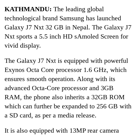
Business
KATHMANDU:
The leading global
World
technological brand Samsung has launched
Cup
Galaxy J7 Nxt 32 GB in Nepal. The Galaxy J7
Sports
Nxt sports a 5.5 inch HD sAmoled Screen for
vivid display.
Entertainment
Lifestyle
The Galaxy J7 Nxt is equipped with powerful
Exynos Octa Core processor 1.6 GHz, which
Science&Tech
ensures smooth operation. Along with its
Blog
advanced Octa-Core processor and 3GB
Environment
RAM, the phone also inherits a 32GB ROM
which can further be expanded to 256 GB with
Health
a SD card, as per a media release.
It is also equipped with 13MP rear camera