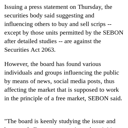
Badimalika's
Issuing a press statement on Thursday, the
high-
securities body said suggesting and
altitude
appeal
influencing others to buy and sell scrips --
Mountaineering
grows
except by those units permitted by the SEBON
community
beyond
bids
after detailed studies -- are against the
the
farewell
annual
Bodies
Securities Act 2063.
to
pilgrimage
spotted
Pur
at
Bahadur
However, the board has found various
5,000m
'Yukta'
individuals and groups influencing the public
on
Gurung
Yalung
by means of news, social media posts, thus
Ri,
affecting the market that is supposed to work
weather
halts
in the principle of a free market, SEBON said.
recovery
"The board is keenly studying the issue and