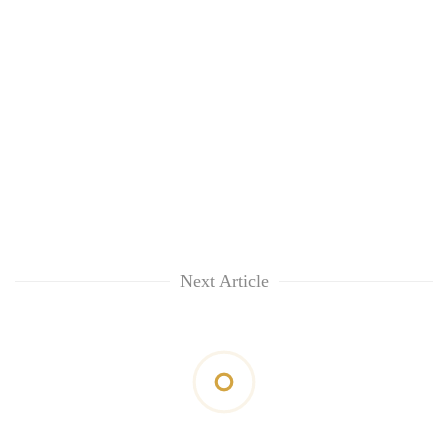
Next Article