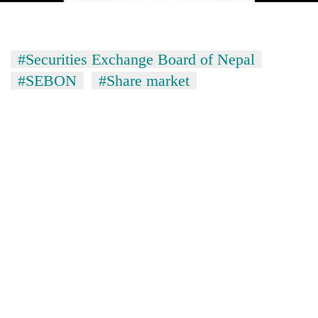
#Securities Exchange Board of Nepal
#SEBON
#Share market