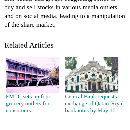
buy and sell stocks in various media outlets
and on social media, leading to a manipulation
of the share market.
Related Articles
TRENDING
Cancellation
of
FMTC sets up four
Central Bank requests
IATS
grocery outlets for
exchange of Qatari Riyal
seminar
sparks
consumers
banknotes by May 10
dispute