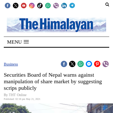
SECTIONS
Home
MENU
Kathmandu
Nepal
COVID-
Business
19
Securities Board of Nepal warns against
Covid
manipulation of share market by suggesting
Connect
scrips publicly
World
By
THT Online
Published: 02:18 pm May 21, 2021
Opinion