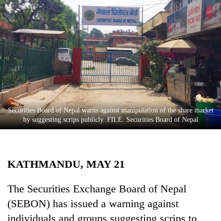
Business
World
Cup
Sports
Entertainment
Lifestyle
Securities Board of Nepal warns against manipulation of the share market
Science&Tech
by suggesting scrips publicly. FILE: Securities Board of Nepal
Blog
Environment
KATHMANDU, MAY 21
Health
The Securities Exchange Board of Nepal
(SEBON) has issued a warning against
individuals and groups suggesting scrips to