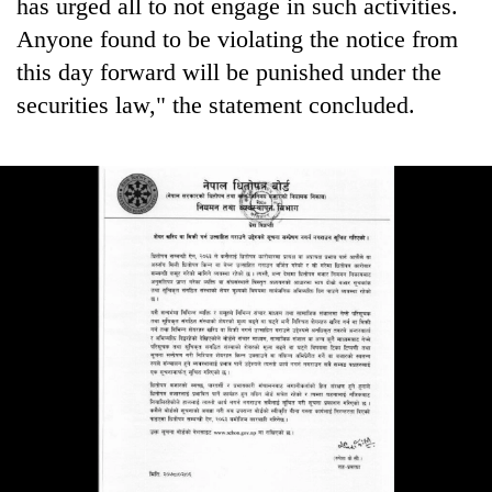
has urged all to not engage in such activities.
Anyone found to be violating the notice from
this day forward will be punished under the
securities law," the statement concluded.