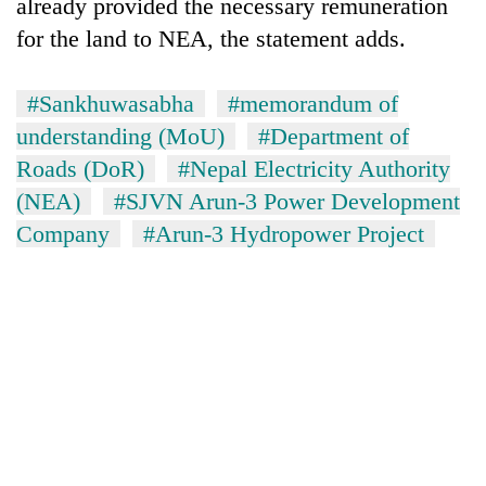
already provided the necessary remuneration
for the land to NEA, the statement adds.
#Sankhuwasabha
#memorandum of
understanding (MoU)
#Department of
Roads (DoR)
#Nepal Electricity Authority
(NEA)
#SJVN Arun-3 Power Development
Company
#Arun-3 Hydropower Project