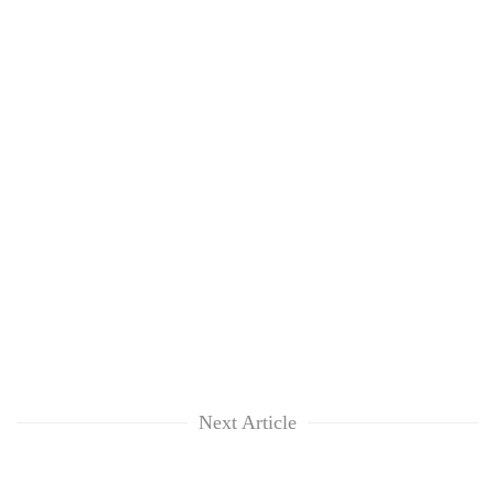
Next Article