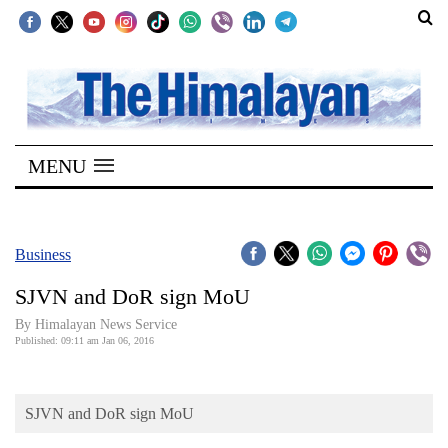
SECTIONS
Home
MENU
Kathmandu
Nepal
COVID-
Business
19
SJVN and DoR sign MoU
Covid
By Himalayan News Service
Connect
Published: 09:11 am Jan 06, 2016
World
SJVN and DoR sign MoU
Opinion