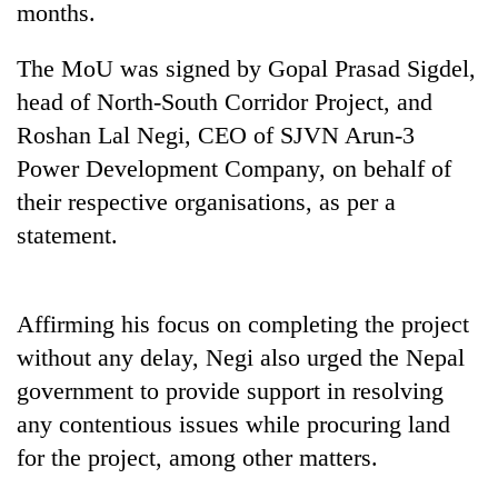
months.
The MoU was signed by Gopal Prasad Sigdel,
head of North-South Corridor Project, and
Roshan Lal Negi, CEO of SJVN Arun-3
Power Development Company, on behalf of
their respective organisations, as per a
statement.
TRENDING
Affirming his focus on completing the project
Gold
price
without any delay, Negi also urged the Nepal
rises
government to provide support in resolving
Rs
4,800
any contentious issues while procuring land
per
for the project, among other matters.
tola