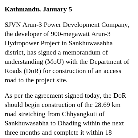
Business
Kathmandu, January 5
World
Cup
SJVN Arun-3 Power Development Company,
the developer of 900-megawatt Arun-3
Sports
Hydropower Project in Sankhuwasabha
Entertainment
district, has signed a memorandum of
Lifestyle
understanding (MoU) with the Department of
Roads (DoR) for construction of an access
Science&Tech
road to the project site.
Blog
As per the agreement signed today, the DoR
Environment
should begin construction of the 28.69 km
Health
road stretching from Chhyangkuti of
Sankhuwasabha to Dhading within the next
three months and complete it within 18