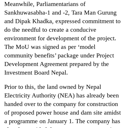
Meanwhile, Parliamentarians of
Three
Sankhuwasabha-1 and -2, Tara Man Gurung
arrested
and Dipak Khadka, expressed commitment to
in
Kathmandu
do the needful to create a conducive
Rain
for
environment for development of the project.
to
online
continue
The MoU was signed as per ‘model
betting,
across
crypto
community benefits’ package under Project
My
Nepal
transactions
Malaka
as
Development Agreement prepared by the
Adversaries:
far-
Investment Board Nepal.
You
west
do
temperatures
not
Prior to this, the land owned by Nepal
climb
need
to
Electricity Authority (NEA) has already been
meditation
37°C
to
handed over to the company for construction
awaken
of proposed power house and dam site amidst
awareness
a programme on January 1. The company has