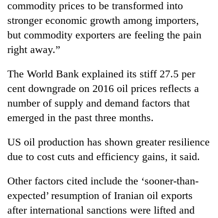
Chitwan
commodity prices to be transformed into
western
Nepal
stronger economic growth among importers,
as
but commodity exporters are feeling the pain
monsoon
right away.”
stays
active
The World Bank explained its stiff 27.5 per
cent downgrade on 2016 oil prices reflects a
number of supply and demand factors that
emerged in the past three months.
US oil production has shown greater resilience
due to cost cuts and efficiency gains, it said.
Other factors cited include the ‘sooner-than-
expected’ resumption of Iranian oil exports
after international sanctions were lifted and