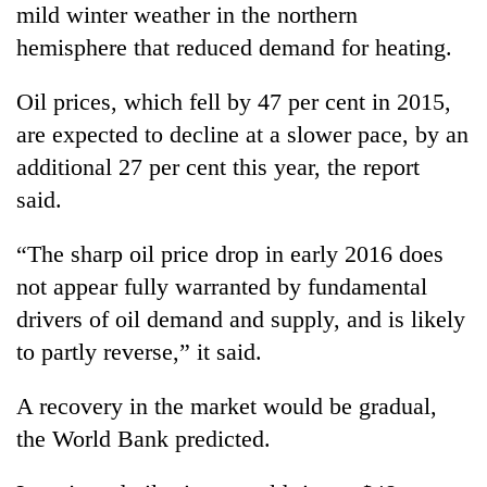
mild winter weather in the northern
hemisphere that reduced demand for heating.
Oil prices, which fell by 47 per cent in 2015,
are expected to decline at a slower pace, by an
additional 27 per cent this year, the report
said.
“The sharp oil price drop in early 2016 does
not appear fully warranted by fundamental
drivers of oil demand and supply, and is likely
to partly reverse,” it said.
A recovery in the market would be gradual,
the World Bank predicted.