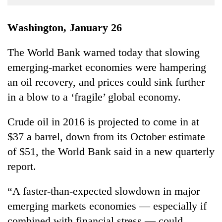
Business
World
Washington, January 26
Cup
The World Bank warned today that slowing
Sports
emerging-market economies were hampering
Entertainment
an oil recovery, and prices could sink further
Lifestyle
in a blow to a ‘fragile’ global economy.
Science&Tech
Crude oil in 2016 is projected to come in at
Blog
$37 a barrel, down from its October estimate
of $51, the World Bank said in a new quarterly
Environment
report.
Health
“A faster-than-expected slowdown in major
emerging markets economies — especially if
combined with financial stress — could