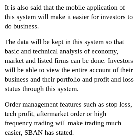
It is also said that the mobile application of
this system will make it easier for investors to
do business.
The data will be kept in this system so that
basic and technical analysis of economy,
market and listed firms can be done. Investors
will be able to view the entire account of their
business and their portfolio and profit and loss
status through this system.
Order management features such as stop loss,
tech profit, aftermarket order or high
frequency trading will make trading much
easier, SBAN has stated.