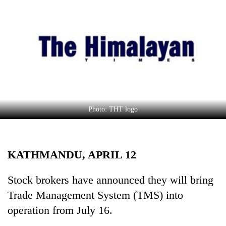
Business
World
Cup
Sports
Entertainment
Lifestyle
Photo: THT logo
Science&Tech
Blog
KATHMANDU, APRIL 12
Environment
Health
Stock brokers have announced they will bring
Trade Management System (TMS) into
operation from July 16.