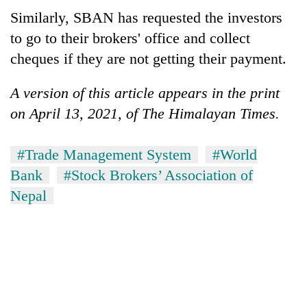
Similarly, SBAN has requested the investors
to go to their brokers' office and collect
cheques if they are not getting their payment.
A version of this article appears in the print
on April 13, 2021, of The Himalayan Times.
#Trade Management System
#World
Bank
#Stock Brokers’ Association of
Nepal