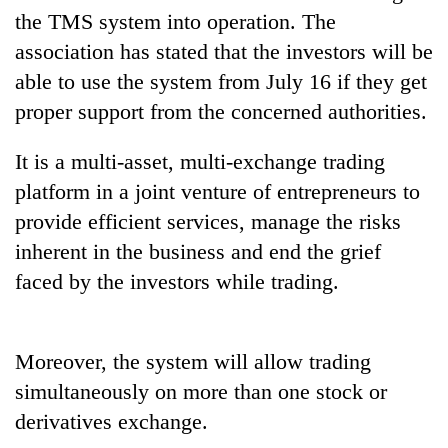
the TMS system into operation. The
association has stated that the investors will be
One
able to use the system from July 16 if they get
favour
could
proper support from the concerned authorities.
cost
Seti
you:
Hospital
It is a multi-asset, multi-exchange trading
TIA
cracks
police
platform in a joint venture of entrepreneurs to
down
warns
Govt
provide efficient services, manage the risks
on
returning
targets
doctors
Nepalis
inherent in the business and end the grief
100,000
skipping
new
faced by the investors while trading.
duty
jobs
for
this
private
fiscal
clinics
Moreover, the system will allow trading
year
simultaneously on more than one stock or
derivatives exchange.