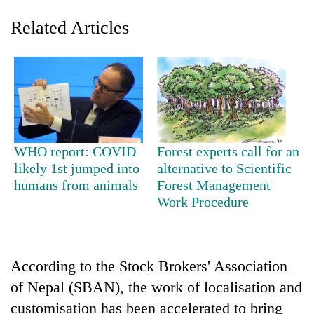
Related Articles
WHO report: COVID
Forest experts call for an
likely 1st jumped into
alternative to Scientific
TRENDING
humans from animals
Forest Management
Work Procedure
Cabinet
names
Yangki
Ukyab
as
According to the Stock Brokers' Association
Investment
of Nepal (SBAN), the work of localisation and
Board
customisation has been accelerated to bring
CEO