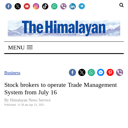
SECTIONS
Home
MENU
Kathmandu
Nepal
COVID-
Business
19
Stock brokers to operate Trade Management
Covid
System from July 16
Connect
By
Himalayan News Service
Published: 11:58 am Apr 13, 2021
World
Opinion