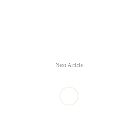
Next Article