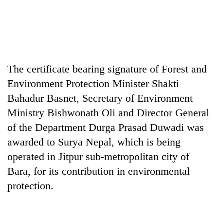
The certificate bearing signature of Forest and
Environment Protection Minister Shakti
Bahadur Basnet, Secretary of Environment
Ministry Bishwonath Oli and Director General
TRENDING
of the Department Durga Prasad Duwadi was
awarded to Surya Nepal, which is being
Silent
for
operated in Jitpur sub-metropolitan city of
years,
Bara, for its contribution in environmental
Hetauda
Textile
protection.
Industry's
looms
start