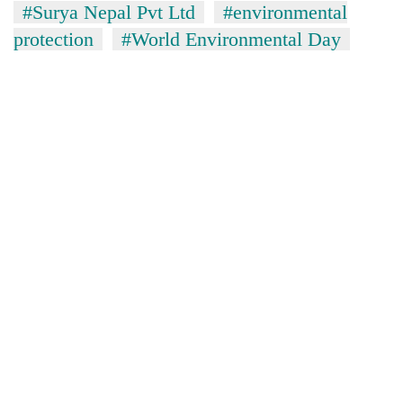
#Surya Nepal Pvt Ltd
#environmental
running
again
protection
#World Environmental Day
55
young
leaders
selected
for
2026
USYC
Nepal
cohort