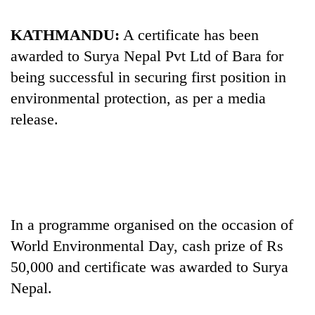
Business
World
KATHMANDU:
A certificate has been
Cup
awarded to Surya Nepal Pvt Ltd of Bara for
being successful in securing first position in
Sports
environmental protection, as per a media
Entertainment
release.
Lifestyle
Science&Tech
Blog
Environment
In a programme organised on the occasion of
World Environmental Day, cash prize of Rs
Health
50,000 and certificate was awarded to Surya
Nepal.