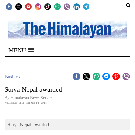
SECTIONS
Home
MENU
Kathmandu
Nepal
COVID-
Business
19
Surya Nepal awarded
Covid
By Himalayan News Service
Connect
Published: 11:24 am Jun 14, 2018
World
Surya Nepal awarded
Opinion