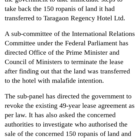
take back the 150 ropanis of land it had
transferred to Taragaon Regency Hotel Ltd.
A sub-committee of the International Relations
Committee under the Federal Parliament has
directed Office of the Prime Minister and
Council of Ministers to terminate the lease
after finding out that the land was transferred
TRENDING
to the hotel with malafide intention.
Cabinet
The sub-panel has directed the government to
names
Yangki
revoke the existing 49-year lease agreement as
Ukyab
per law. It has also asked the concerned
as
authorities to investigate who authorised the
Investment
Board
sale of the concerned 150 ropanis of land and
CEO