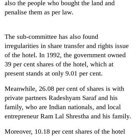
also the people who bought the land and
penalise them as per law.
One
favour
could
The sub-committee has also found
cost
Seti
you:
irregularities in share transfer and rights issue
Hospital
TIA
of the hotel. In 1992, the government owned
cracks
police
down
warns
39 per cent shares of the hotel, which at
Govt
on
returning
targets
present stands at only 9.01 per cent.
doctors
Nepalis
100,000
skipping
new
duty
Meanwhile, 26.08 per cent of shares is with
jobs
for
private partners Radeshyam Saraf and his
this
private
fiscal
clinics
family, who are Indian nationals, and local
year
entrepreneur Ram Lal Shrestha and his family.
Moreover, 10.18 per cent shares of the hotel