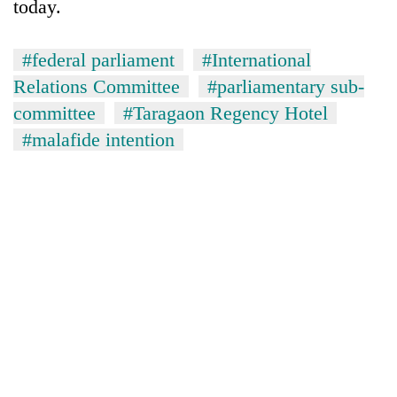
today.
#federal parliament
#International
Relations Committee
#parliamentary sub-
committee
#Taragaon Regency Hotel
#malafide intention