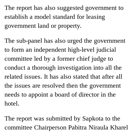
The report has also suggested government to
establish a model standard for leasing
government land or property.
The sub-panel has also urged the government
to form an independent high-level judicial
committee led by a former chief judge to
conduct a thorough investigation into all the
related issues. It has also stated that after all
the issues are resolved then the government
needs to appoint a board of director in the
hotel.
The report was submitted by Sapkota to the
committee Chairperson Pabitra Niraula Kharel