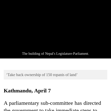
Business
World
Cup
Sports
Entertainment
Lifestyle
The building of Nepal's Legislature-Parliament.
Science&Tech
Blog
‘Take back ownership of 150 ropanis of land’
Environment
Health
Kathmandu, April 7
A parliamentary sub-committee has directed
the government to take immediate steps to