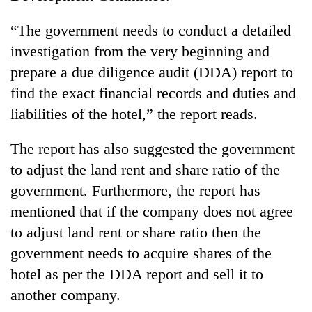
“The government needs to conduct a detailed
investigation from the very beginning and
prepare a due diligence audit (DDA) report to
find the exact financial records and duties and
liabilities of the hotel,” the report reads.
The report has also suggested the government
to adjust the land rent and share ratio of the
government. Furthermore, the report has
mentioned that if the company does not agree
to adjust land rent or share ratio then the
government needs to acquire shares of the
hotel as per the DDA report and sell it to
another company.