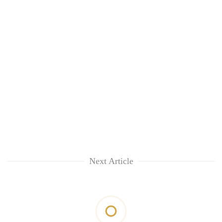
Next Article