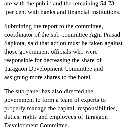
are with the public and the remaining 54.73
per cent with banks and financial institutions.
Submitting the report to the committee,
coordinator of the sub-committee Agni Prasad
Sapkota, said that action must be taken against
those government officials who were
responsible for decreasing the share of
Taragaon Development Committee and
assigning more shares to the hotel.
The sub-panel has also directed the
government to form a team of experts to
properly manage the capital, responsibilities,
duties, rights and employees of Taragaon
Development Committee.