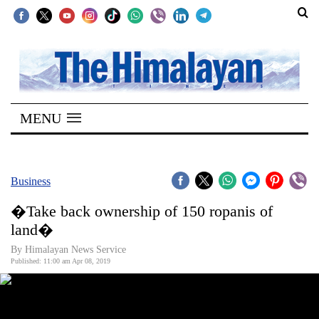
SECTIONS
Home
MENU
Kathmandu
Nepal
COVID-
Business
19
�Take back ownership of 150 ropanis of
Covid
land�
Connect
By Himalayan News Service
Published: 11:00 am Apr 08, 2019
World
Opinion