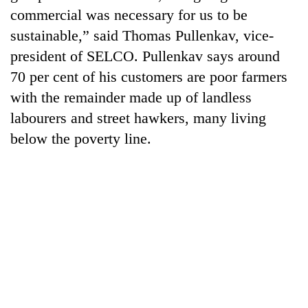
monsoon
two
commercial was necessary for us to be
stays
men
active
sustainable,” said Thomas Pullenkav, vice-
in
president of SELCO. Pullenkav says around
Chitwan
70 per cent of his customers are poor farmers
with the remainder made up of landless
labourers and street hawkers, many living
below the poverty line.