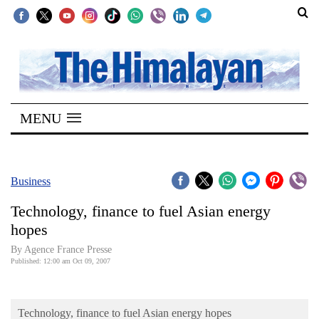
SECTIONS
Home
MENU
Kathmandu
Nepal
COVID-
Business
19
Technology, finance to fuel Asian energy
Covid
hopes
Connect
By Agence France Presse
Published: 12:00 am Oct 09, 2007
World
Opinion
Technology, finance to fuel Asian energy hopes