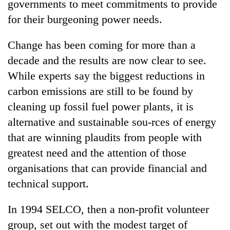
governments to meet commitments to provide
for their burgeoning power needs.
Change has been coming for more than a
decade and the results are now clear to see.
While experts say the biggest reductions in
carbon emissions are still to be found by
cleaning up fossil fuel power plants, it is
alternative and sustainable sou-rces of energy
TRENDING
that are winning plaudits from people with
Gold
greatest need and the attention of those
soars
organisations that can provide financial and
Rs
technical support.
12,200
per
tola
In 1994 SELCO, then a non-profit volunteer
in
group, set out with the modest target of
two