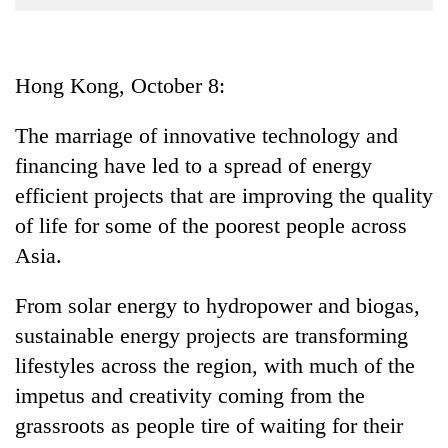
Business
World
Cup
Hong Kong, October 8:
Sports
The marriage of innovative technology and
Entertainment
financing have led to a spread of energy
Lifestyle
efficient projects that are improving the quality
of life for some of the poorest people across
Science&Tech
Asia.
Blog
From solar energy to hydropower and biogas,
Environment
sustainable energy projects are transforming
Health
lifestyles across the region, with much of the
impetus and creativity coming from the
grassroots as people tire of waiting for their