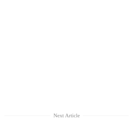
Next Article