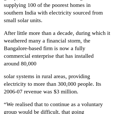
days,
supplying 100 of the poorest homes in
nears
southern India with electricity sourced from
Rs
3
small solar units.
lakh
mark
After little more than a decade, during which it
weathered many a financial storm, the
One
Bangalore-based firm is now a fully
killed,
commercial enterprise that has installed
19
around 80,000
injured
Heavy
in
rain,
Gwarko
solar systems in rural areas, providing
gusty
bus
winds
electricity to more than 300,000 people. Its
crash
20
to
2006-07 revenue was $3 million.
kg
hit
suspected
western
charas
“We realised that to continue as a voluntary
Nepal
seized
as
group would be difficult, that going
from