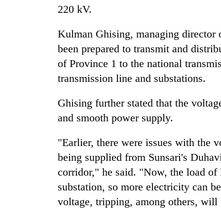
220 kV.
Silent
Kulman Ghising, managing director of
for
years,
been prepared to transmit and distribu
Hetauda
of Province 1 to the national transmi
Textile
Industry's
transmission line and substations.
looms
start
Ghising further stated that the volta
running
and smooth power supply.
again
"Earlier, there were issues with the
being supplied from Sunsari's Duhavi
corridor," he said. "Now, the load of
substation, so more electricity can be
voltage, tripping, among others, will