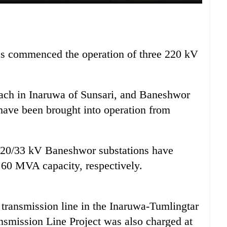
as commenced the operation of three 220 kV
each in Inaruwa of Sunsari, and Baneshwor
ave been brought into operation from
220/33 kV Baneshwor substations have
60 MVA capacity, respectively.
 transmission line in the Inaruwa-Tumlingtar
nsmission Line Project was also charged at