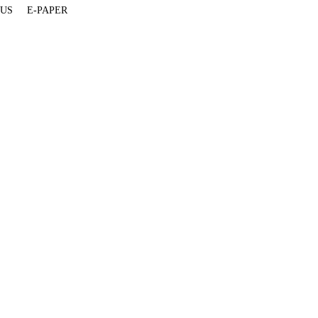
 US
E-PAPER