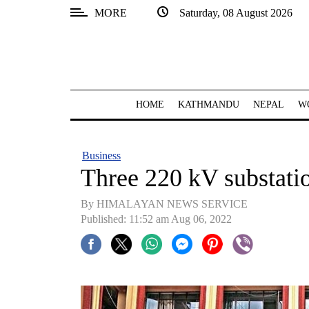
MORE
Saturday, 08 August 2026
SECTIONS
Home
Kathmandu
HOME
KATHMANDU
NEPAL
W
Nepal
COVID-
Business
19
Three 220 kV substati
Covid
By HIMALAYAN NEWS SERVICE
Connect
Published: 11:52 am Aug 06, 2022
World
Opinion
Business