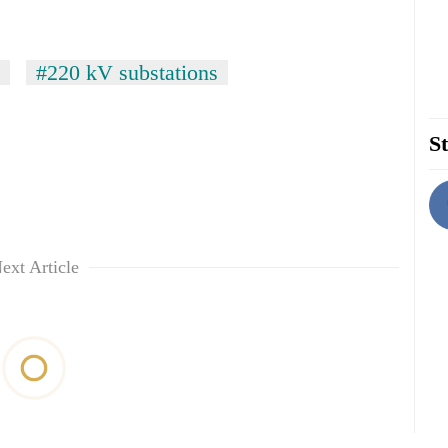
#220 kV substations
St
ext Article