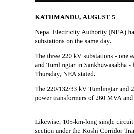
KATHMANDU, AUGUST 5
Nepal Electricity Authority (NEA) h
substations on the same day.
The three 220 kV substations - one 
TRENDING
and Tumlingtar in Sankhuwasabha - h
Thursday, NEA stated.
55
young
The 220/132/33 kV Tumlingtar and 
leaders
power transformers of 260 MVA and 
selected
for
2026
USYC
Likewise, 105-km-long single circuit
Nepal
cohort
section under the Koshi Corridor Tra