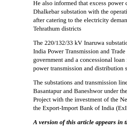
He also informed that excess power 
Dhalkebar substation with the operat
after catering to the electricity de
Tehrathum districts
The 220/132/33 kV Inaruwa substatio
India Power Transmission and Trade 
government and a concessional loan 
power transmission and distribution 
The substations and transmission lin
Basantapur and Baneshwor under the
Project with the investment of the 
the Export-Import Bank of India (Ex
A version of this article appears in