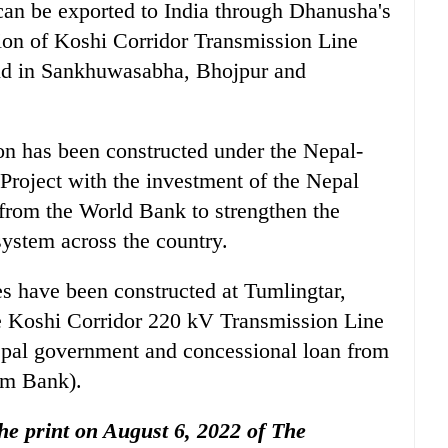
can be exported to India through Dhanusha's
ion of Koshi Corridor Transmission Line
mand in Sankhuwasabha, Bhojpur and
n has been constructed under the Nepal-
Project with the investment of the Nepal
from the World Bank to strengthen the
system across the country.
es have been constructed at Tumlingtar,
 Koshi Corridor 220 kV Transmission Line
Nepal government and concessional loan from
Im Bank).
 the print on August 6, 2022 of The