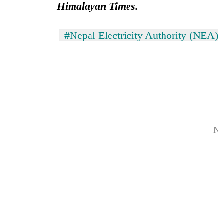
Himalayan Times.
#Nepal Electricity Authority (NEA)
N