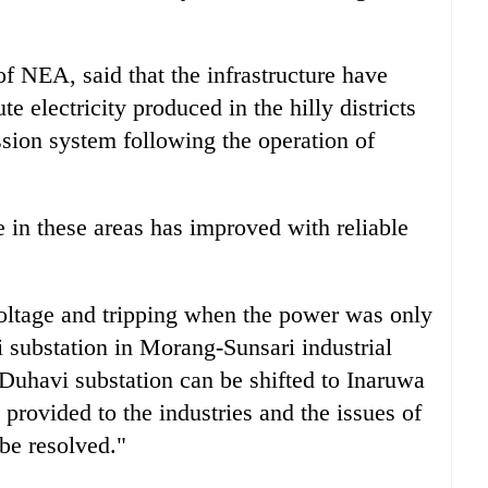
 NEA, said that the infrastructure have
te electricity produced in the hilly districts
ssion system following the operation of
ge in these areas has improved with reliable
 voltage and tripping when the power was only
 substation in Morang-Sunsari industrial
 Duhavi substation can be shifted to Inaruwa
 provided to the industries and the issues of
 be resolved."