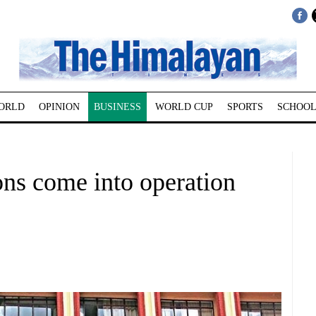
ORLD
OPINION
BUSINESS
WORLD CUP
SPORTS
SCHOOL
ons come into operation