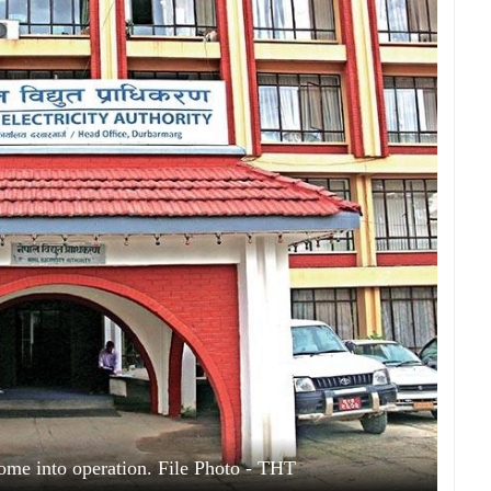
ome into operation. File Photo - THT