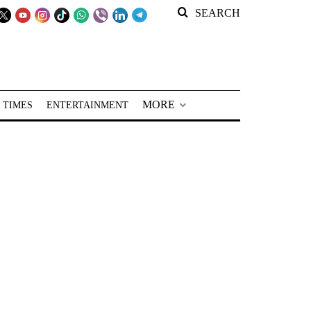
SEARCH
MORE
 TIMES
ENTERTAINMENT