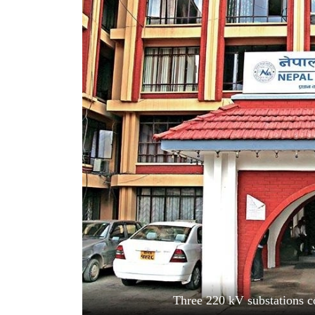
World
Cup
Sports
Entertainment
Lifestyle
Science&Tech
Blog
Environment
Health
Three 220 kV substations c