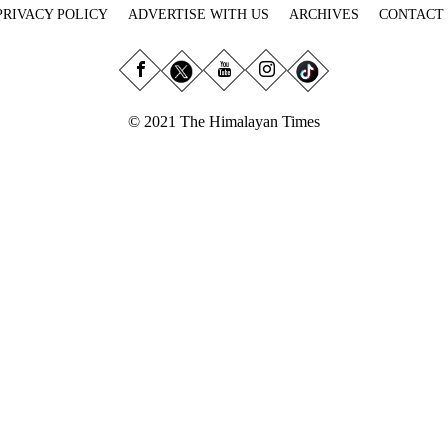
PRIVACY POLICY
ADVERTISE WITH US
ARCHIVES
CONTACT
© 2021 The Himalayan Times