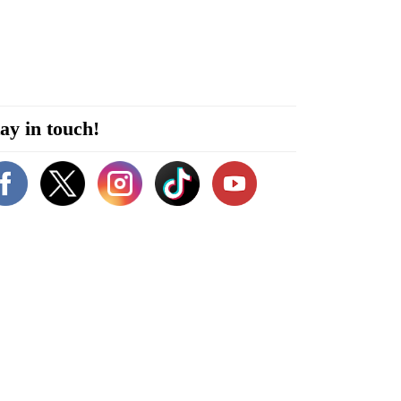
ay in touch!