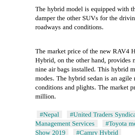
The hybrid model is equipped with thr
'Mystery
Beast'
damper the other SUVs for the drivin
that
roadways and conditions.
terrorised
Rautahat
Tea
villages
gardens
turns
The market price of the new RAV4 H
turn
out
remote
to
Hybrid, on the other hand, provides 
Ramechhap
be
British
nine air bags installed. This hybrid m
village
hunting
envoy
into
modes. The hybrid sedan is an agile r
dog
highlights
emerging
Nepal-
conditions and plights. The market 
agri-
UK
tourism
million.
education
destination
ties
at
#Nepal
#United Traders Syndica
English
Management Services
#Toyota m
education
meet
Show 2019
#Camry Hybrid