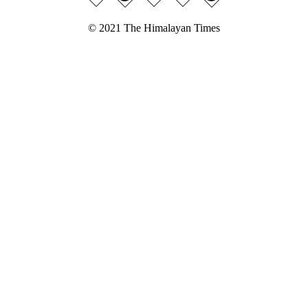
© 2021 The Himalayan Times