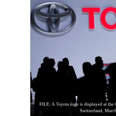
World
Cup
Sports
Entertainment
Lifestyle
Science&Tech
Blog
Environment
Health
FILE: A Toyota logo is displayed at the
Switzerland, March