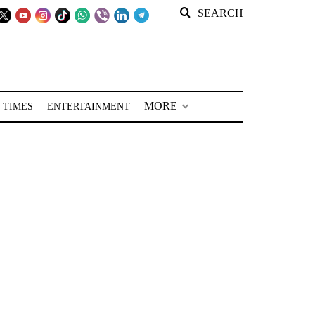
SEARCH
MORE
 TIMES
ENTERTAINMENT