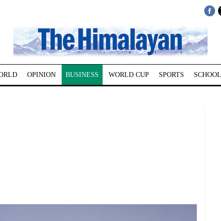
ORLD
OPINION
BUSINESS
WORLD CUP
SPORTS
SCHOOL