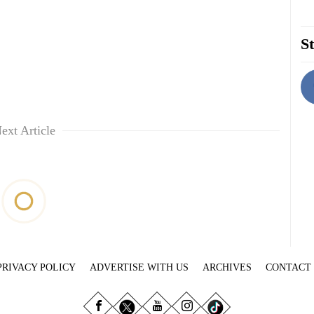
St
ext Article
PRIVACY POLICY
ADVERTISE WITH US
ARCHIVES
CONTACT