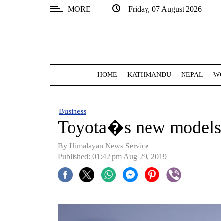
MORE
Friday, 07 August 2026
SECTIONS
Home
Kathmandu
HOME
KATHMANDU
NEPAL
W
Nepal
COVID-
Business
19
Toyota�s new models
Covid
By Himalayan News Service
Connect
Published: 01:42 pm Aug 29, 2019
World
Opinion
Business