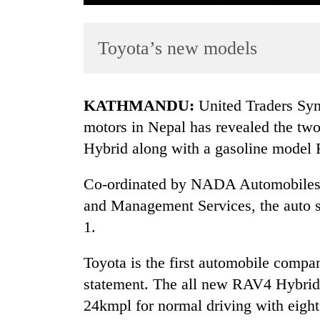
Toyota’s new models
KATHMANDU:
United Traders Synd
motors in Nepal has revealed the t
Hybrid along with a gasoline mode
TRENDING
Co-ordinated by NADA Automobiles A
One
killed,
and Management Services, the auto 
19
1.
injured
in
Toyota is the first automobile compan
Gwarko
bus
statement. The all new RAV4 Hybrid i
crash
24kmpl for normal driving with eight 