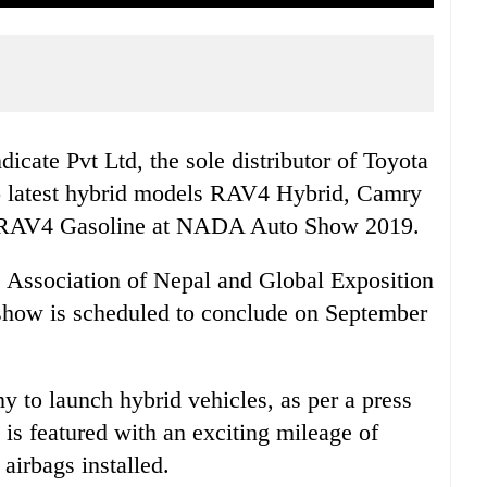
icate Pvt Ltd, the sole distributor of Toyota
wo latest hybrid models RAV4 Hybrid, Camry
l RAV4 Gasoline at NADA Auto Show 2019.
ssociation of Nepal and Global Exposition
show is scheduled to conclude on September
y to launch hybrid vehicles, as per a press
s featured with an exciting mileage of
airbags installed.