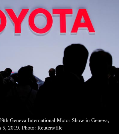
 89th Geneva International Motor Show in Geneva,
 5, 2019. Photo: Reuters/file