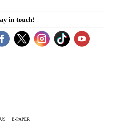
ay in touch!
 US
E-PAPER