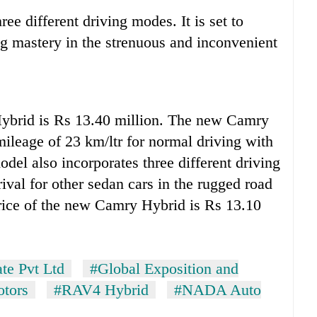
ee different driving modes. It is set to
g mastery in the strenuous and inconvenient
ybrid is Rs 13.40 million. The new Camry
mileage of 23 km/ltr for normal driving with
odel also incorporates three different driving
ival for other sedan cars in the rugged road
price of the new Camry Hybrid is Rs 13.10
te Pvt Ltd
#Global Exposition and
otors
#RAV4 Hybrid
#NADA Auto