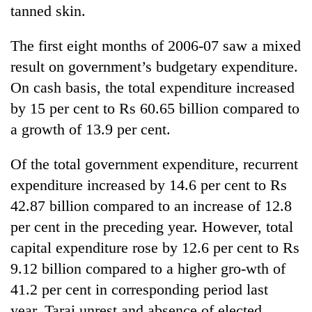
tanned skin.
The first eight months of 2006-07 saw a mixed
result on government’s budgetary expenditure.
On cash basis, the total expenditure increased
by 15 per cent to Rs 60.65 billion compared to
a growth of 13.9 per cent.
Of the total government expenditure, recurrent
expenditure increased by 14.6 per cent to Rs
42.87 billion compared to an increase of 12.8
per cent in the preceding year. However, total
capital expenditure rose by 12.6 per cent to Rs
9.12 billion compared to a higher gro-wth of
41.2 per cent in corresponding period last
year. Tarai unrest and absence of elected