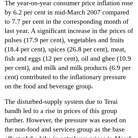
The year-on-year consumer price inflation rose
by 6.2 per cent in mid-March 2007 compared
to 7.7 per cent in the corresponding month of
last year. A significant increase in the prices of
pulses (17.9 per cent), vegetables and fruits
(18.4 per cent), spices (26.8 per cent), meat,
fish and eggs (12 per cent), oil and ghee (10.9
per cent), and milk and milk products (6.9 per
cent) contributed to the inflationary pressure
on the food and beverage group.
The disturbed-supply system due to Terai
bandh led to a rise in prices of this group
further. However, the pressure was eased on
the non-food and services group as the base