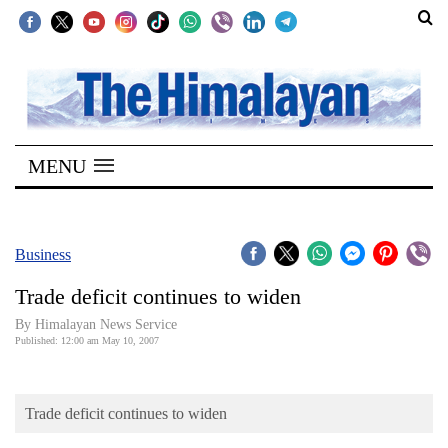
SECTIONS
Home
MENU
Kathmandu
Nepal
COVID-
Business
19
Trade deficit continues to widen
Covid
By Himalayan News Service
Connect
Published: 12:00 am May 10, 2007
World
Trade deficit continues to widen
Opinion