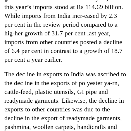
cohort
this year’s imports stood at Rs 114.69 billion.
While imports from India incr-eased by 2.3
Silent
per cent in the review period compared to a
for
hig-her growth of 31.7 per cent last year,
years,
imports from other countries posted a decline
Hetauda
Textile
of 6.4 per cent in contrast to a growth of 18.7
Industry's
per cent a year earlier.
looms
start
running
The decline in exports to India was ascribed to
again
the decline in the exports of polyester ya-rn,
cattle-feed, plastic utensils, GI pipe and
readymade garments. Likewise, the decline in
exports to other countries was due to the
decline in the export of readymade garments,
pashmina, woollen carpets, handicrafts and