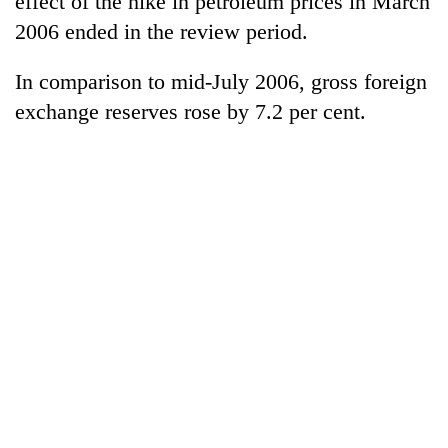
effect of the hike in petroleum prices in March
2006 ended in the review period.
In comparison to mid-July 2006, gross foreign
exchange reserves rose by 7.2 per cent.