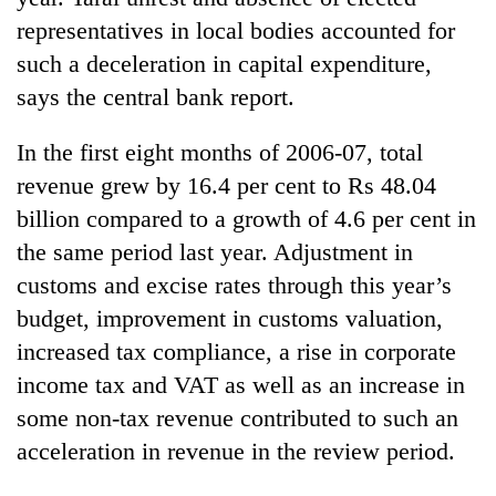
representatives in local bodies accounted for
such a deceleration in capital expenditure,
says the central bank report.
In the first eight months of 2006-07, total
revenue grew by 16.4 per cent to Rs 48.04
billion compared to a growth of 4.6 per cent in
the same period last year. Adjustment in
customs and excise rates through this year’s
budget, improvement in customs valuation,
increased tax compliance, a rise in corporate
income tax and VAT as well as an increase in
some non-tax revenue contributed to such an
acceleration in revenue in the review period.