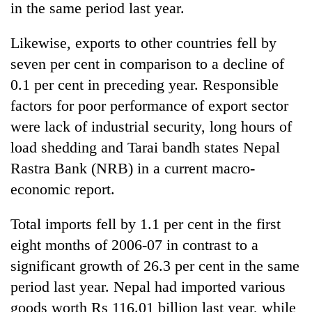
in the same period last year.
Likewise, exports to other countries fell by
seven per cent in comparison to a decline of
0.1 per cent in preceding year. Responsible
factors for poor performance of export sector
were lack of industrial security, long hours of
load shedding and Tarai bandh states Nepal
Rastra Bank (NRB) in a current macro-
TRENDING
economic report.
55
young
Total imports fell by 1.1 per cent in the first
leaders
eight months of 2006-07 in contrast to a
selected
for
significant growth of 26.3 per cent in the same
2026
period last year. Nepal had imported various
USYC
goods worth Rs 116.01 billion last year, while
Nepal