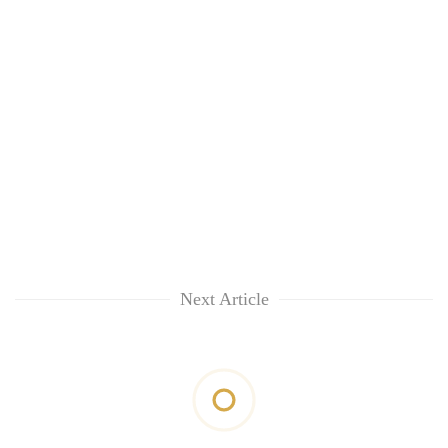
Next Article