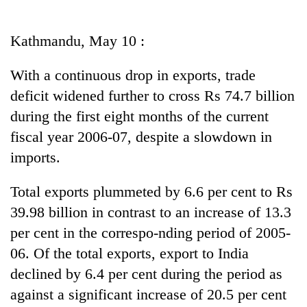
Business
World
Kathmandu, May 10 :
Cup
With a continuous drop in exports, trade
Sports
deficit widened further to cross Rs 74.7 billion
Entertainment
during the first eight months of the current
Lifestyle
fiscal year 2006-07, despite a slowdown in
imports.
Science&Tech
Blog
Total exports plummeted by 6.6 per cent to Rs
39.98 billion in contrast to an increase of 13.3
Environment
per cent in the correspo-nding period of 2005-
Health
06. Of the total exports, export to India
declined by 6.4 per cent during the period as
against a significant increase of 20.5 per cent