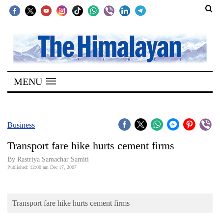
SECTIONS
Home
MENU
Kathmandu
Nepal
COVID-
Business
19
Transport fare hike hurts cement firms
Covid
By Rastriya Samachar Samiti
Connect
Published: 12:00 am Dec 17, 2007
World
Transport fare hike hurts cement firms
Opinion