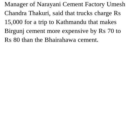
Manager of Narayani Cement Factory Umesh
days,
nears
Chandra Thakuri, said that trucks charge Rs
Rs
15,000 for a trip to Kathmandu that makes
3
lakh
Birgunj cement more expensive by Rs 70 to
mark
Rs 80 than the Bhairahawa cement.
One
killed,
19
injured
20
in
kg
Gwarko
suspected
bus
charas
crash
Kathmandu
seized
DAO
from
orders
two
designated
men
smoking
in
areas