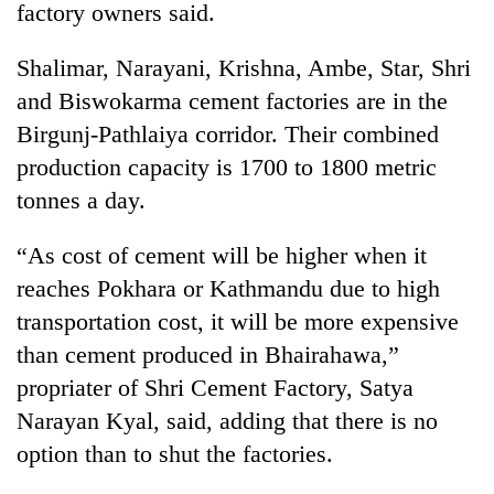
factory owners said.
Shalimar, Narayani, Krishna, Ambe, Star, Shri
and Biswokarma cement factories are in the
Birgunj-Pathlaiya corridor. Their combined
production capacity is 1700 to 1800 metric
tonnes a day.
“As cost of cement will be higher when it
TRENDING
reaches Pokhara or Kathmandu due to high
transportation cost, it will be more expensive
Gold
soars
than cement produced in Bhairahawa,”
Rs
propriater of Shri Cement Factory, Satya
12,200
per
Narayan Kyal, said, adding that there is no
tola
option than to shut the factories.
in
two