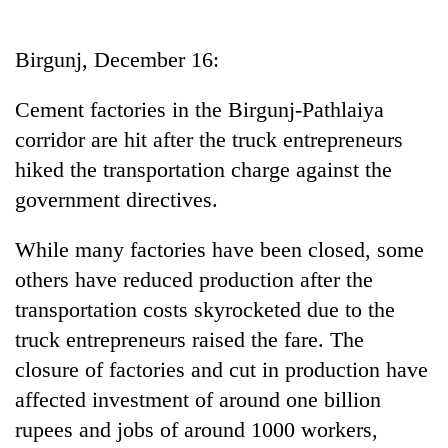
Business
World
Birgunj, December 16:
Cup
Cement factories in the Birgunj-Pathlaiya
Sports
corridor are hit after the truck entrepreneurs
Entertainment
hiked the transportation charge against the
Lifestyle
government directives.
Science&Tech
While many factories have been closed, some
Blog
others have reduced production after the
transportation costs skyrocketed due to the
Environment
truck entrepreneurs raised the fare. The
Health
closure of factories and cut in production have
affected investment of around one billion
rupees and jobs of around 1000 workers,