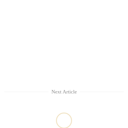
Chitwan
in
hotels,
restaurants
Next Article