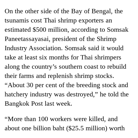
On the other side of the Bay of Bengal, the
tsunamis cost Thai shrimp exporters an
estimated $500 million, according to Somsak
Paneetassayasai, president of the Shrimp
Industry Association. Somsak said it would
take at least six months for Thai shrimpers
along the country’s southern coast to rebuild
their farms and replenish shrimp stocks.
“About 30 per cent of the breeding stock and
hatchery industry was destroyed,” he told the
Bangkok Post last week.
“More than 100 workers were killed, and
about one billion baht ($25.5 million) worth