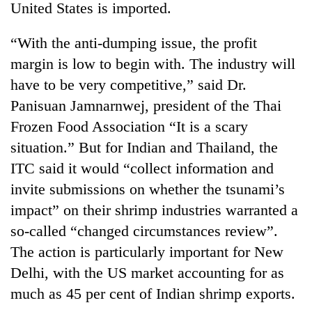
United States is imported.
“With the anti-dumping issue, the profit
margin is low to begin with. The industry will
have to be very competitive,” said Dr.
Panisuan Jamnarnwej, president of the Thai
Frozen Food Association “It is a scary
situation.” But for Indian and Thailand, the
ITC said it would “collect information and
invite submissions on whether the tsunami’s
impact” on their shrimp industries warranted a
so-called “changed circumstances review”.
The action is particularly important for New
Delhi, with the US market accounting for as
much as 45 per cent of Indian shrimp exports.