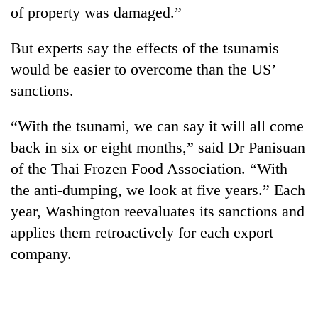
of property was damaged.”
But experts say the effects of the tsunamis
would be easier to overcome than the US’
sanctions.
“With the tsunami, we can say it will all come
back in six or eight months,” said Dr Panisuan
of the Thai Frozen Food Association. “With
the anti-dumping, we look at five years.” Each
year, Washington reevaluates its sanctions and
applies them retroactively for each export
company.