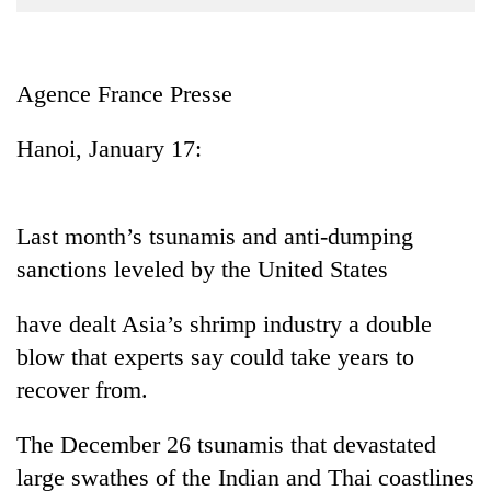
Business
World
Cup
Agence France Presse
Sports
Hanoi, January 17:
Entertainment
Lifestyle
Last month’s tsunamis and anti-dumping
Science&Tech
sanctions leveled by the United States
Blog
have dealt Asia’s shrimp industry a double
Environment
blow that experts say could take years to
Health
recover from.
The December 26 tsunamis that devastated
large swathes of the Indian and Thai coastlines