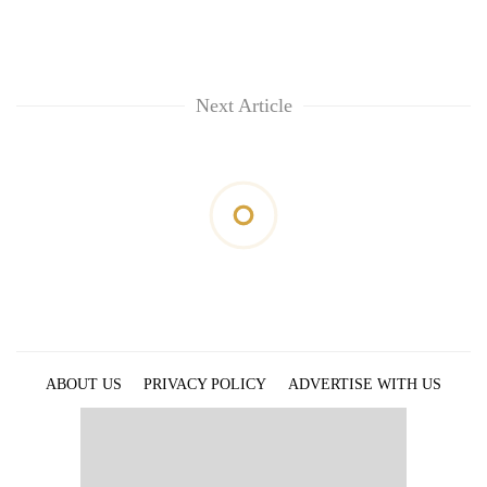
Next Article
ABOUT US
PRIVACY POLICY
ADVERTISE WITH US
ARCHIVES
CONTACT US
E-PAPER
© 2021 The Himalayan Times