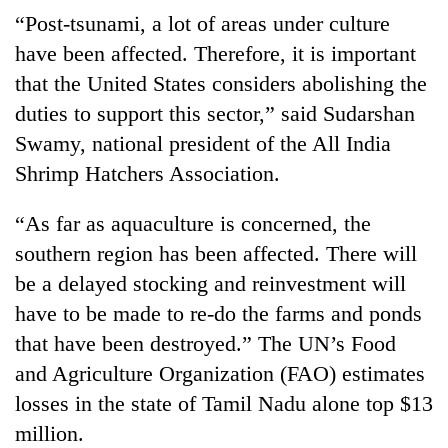
“Post-tsunami, a lot of areas under culture
have been affected. Therefore, it is important
that the United States considers abolishing the
duties to support this sector,” said Sudarshan
Swamy, national president of the All India
Shrimp Hatchers Association.
“As far as aquaculture is concerned, the
southern region has been affected. There will
be a delayed stocking and reinvestment will
have to be made to re-do the farms and ponds
that have been destroyed.” The UN’s Food
and Agriculture Organization (FAO) estimates
losses in the state of Tamil Nadu alone top $13
million.