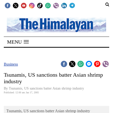
SECTIONS
Home
MENU
Kathmandu
Nepal
COVID-
Business
19
Tsunamis, US sanctions batter Asian shrimp
Covid
industry
Connect
By Tsunamis, US sanctions batter Asian shrimp industry
Published: 12:00 am Jan 17, 2005
World
Opinion
Tsunamis, US sanctions batter Asian shrimp industry