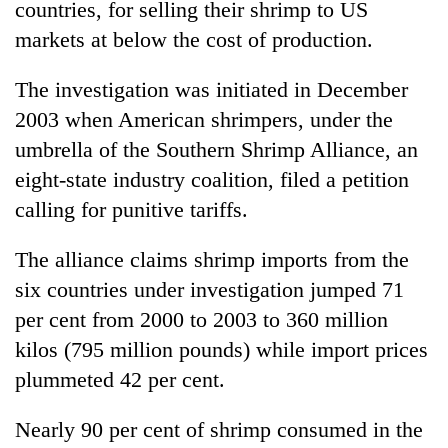
countries, for selling their shrimp to US
running
again
markets at below the cost of production.
The investigation was initiated in December
55
2003 when American shrimpers, under the
young
leaders
umbrella of the Southern Shrimp Alliance, an
selected
eight-state industry coalition, filed a petition
for
2026
calling for punitive tariffs.
USYC
Nepal
The alliance claims shrimp imports from the
cohort
six countries under investigation jumped 71
per cent from 2000 to 2003 to 360 million
kilos (795 million pounds) while import prices
plummeted 42 per cent.
Nearly 90 per cent of shrimp consumed in the