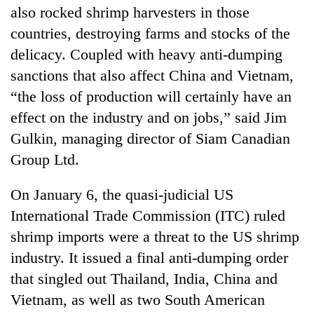
also rocked shrimp harvesters in those
countries, destroying farms and stocks of the
delicacy. Coupled with heavy anti-dumping
sanctions that also affect China and Vietnam,
“the loss of production will certainly have an
effect on the industry and on jobs,” said Jim
Gulkin, managing director of Siam Canadian
Group Ltd.
TRENDING
On January 6, the quasi-judicial US
Silent
International Trade Commission (ITC) ruled
for
years,
shrimp imports were a threat to the US shrimp
Hetauda
industry. It issued a final anti-dumping order
Textile
that singled out Thailand, India, China and
Industry's
looms
Vietnam, as well as two South American
start