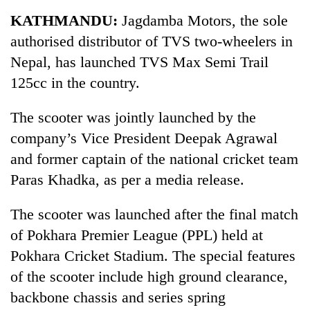
Business
KATHMANDU:
Jagdamba Motors, the sole
World
authorised distributor of TVS two-wheelers in
Cup
Nepal, has launched TVS Max Semi Trail
Sports
125cc in the country.
Entertainment
The scooter was jointly launched by the
Lifestyle
company’s Vice President Deepak Agrawal
and former captain of the national cricket team
Science&Tech
Paras Khadka, as per a media release.
Blog
The scooter was launched after the final match
Environment
of Pokhara Premier League (PPL) held at
Health
Pokhara Cricket Stadium. The special features
of the scooter include high ground clearance,
backbone chassis and series spring