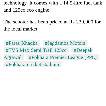
technology. It comes with a 14.5-litre fuel tank
and 125cc eco engine.
The scooter has been priced at Rs 239,900 for
the local market.
#Paras Khadka
#Jagdamba Motors
#TVS Max Semi Trail 125cc
#Deepak
Agrawal
#Pokhara Premier League (PPL)
TRENDING
#Pokhara cricket stadium
Badimalika's
high-
altitude
appeal
grows
beyond
the
annual