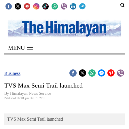
SECTIONS
Home
MENU
Kathmandu
Nepal
COVID-
Business
19
TVS Max Semi Trail launched
Covid
By Himalayan News Service
Connect
Published: 02:01 pm Dec 31, 2019
World
TVS Max Semi Trail launched
Opinion