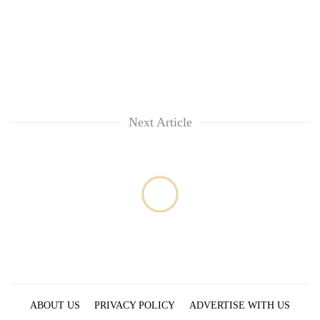
clean
energy
Next Article
ABOUT US
PRIVACY POLICY
ADVERTISE WITH US