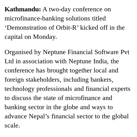
Business
Kathmandu:
A two-day conference on
World
microfinance-banking solutions titled
Cup
‘Demonstration of Orbit-R’ kicked off in the
Sports
capital on Monday.
Entertainment
Organised by Neptune Financial Software Pvt
Lifestyle
Ltd in association with Neptune India, the
conference has brought together local and
Science&Tech
foreign stakeholders, including bankers,
Blog
technology professionals and financial experts
Environment
to discuss the state of microfinance and
banking sector in the globe and ways to
Health
advance Nepal’s financial sector to the global
scale.