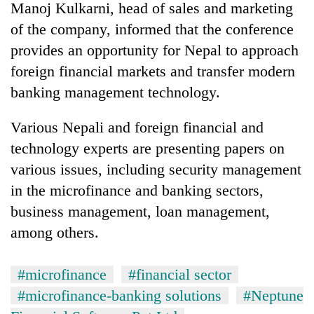
Manoj Kulkarni, head of sales and marketing
of the company, informed that the conference
provides an opportunity for Nepal to approach
foreign financial markets and transfer modern
banking management technology.
Various Nepali and foreign financial and
technology experts are presenting papers on
various issues, including security management
TRENDING
in the microfinance and banking sectors,
Mountaineering
business management, loan management,
community
among others.
bids
farewell
to
#microfinance
#financial sector
Pur
Bahadur
#microfinance-banking solutions
#Neptune
'Yukta'