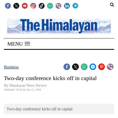
SECTIONS
Home
MENU
Kathmandu
Nepal
COVID-
Business
19
Two-day conference kicks off in capital
Covid
By Himalayan News Service
Connect
Published: 10:30 am Jun 12, 2018
World
Two-day conference kicks off in capital
Opinion