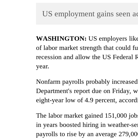
World
US employment gains seen ac
Cup
Sports
Entertainment
WASHINGTON:
US employers likel
of labor market strength that could f
Lifestyle
recession and allow the US Federal Re
Science&Tech
year.
Blog
Nonfarm payrolls probably increased
Environment
Department's report due on Friday, w
Health
eight-year low of 4.9 percent, accord
The labor market gained 151,000 jobs
in years boosted hiring in weather-sen
payrolls to rise by an average 279,00