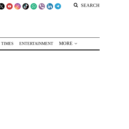
SEARCH
MORE
 TIMES
ENTERTAINMENT