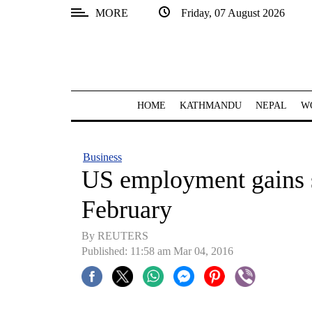
MORE
Friday, 07 August 2026
SECTIONS
Home
Kathmandu
HOME
KATHMANDU
NEPAL
W
Nepal
COVID-
Business
19
US employment gains s
Covid
February
Connect
By REUTERS
World
Published: 11:58 am Mar 04, 2016
Opinion
Business