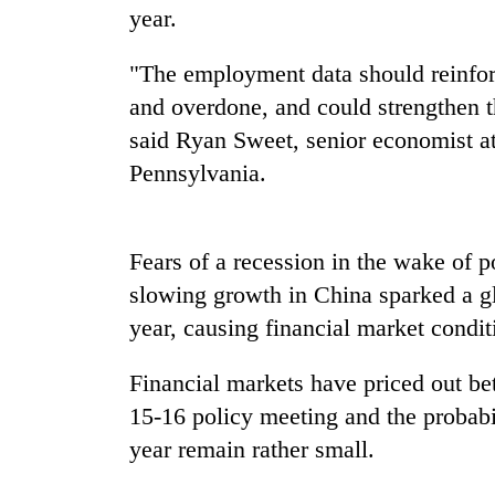
year.
"The employment data should reinforc
and overdone, and could strengthen t
said Ryan Sweet, senior economist a
Pennsylvania.
TRENDING
Fears of a recession in the wake of
Gold
slowing growth in China sparked a glo
soars
year, causing financial market conditi
Rs
12,200
Financial markets have priced out bets
per
tola
15-16 policy meeting and the probabili
in
year remain rather small.
two
days,