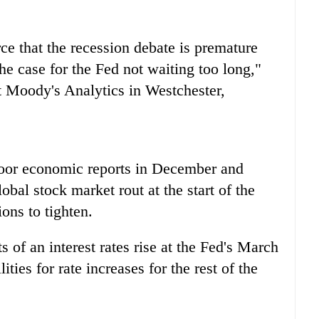
e that the recession debate is premature
he case for the Fed not waiting too long,"
t Moody's Analytics in Westchester,
 poor economic reports in December and
bal stock market rout at the start of the
ons to tighten.
 of an interest rates rise at the Fed's March
ties for rate increases for the rest of the