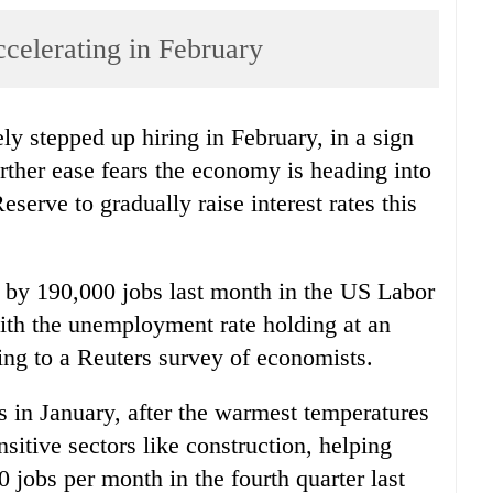
celerating in February
y stepped up hiring in February, in a sign
urther ease fears the economy is heading into
serve to gradually raise interest rates this
 by 190,000 jobs last month in the US Labor
ith the unemployment rate holding at an
ing to a Reuters survey of economists.
 in January, after the warmest temperatures
sitive sectors like construction, helping
0 jobs per month in the fourth quarter last