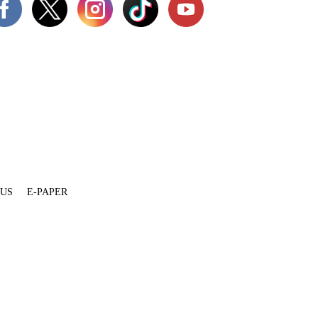
 US
E-PAPER