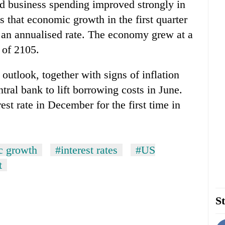
nd business spending improved strongly in
s that economic growth in the first quarter
at an annualised rate. The economy grew at a
 of 2105.
utlook, together with signs of inflation
ral bank to lift borrowing costs in June.
est rate in December for the first time in
c growth
#interest rates
#US
t
St