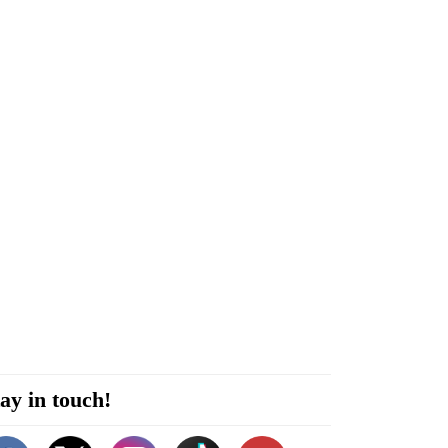
ay in touch!