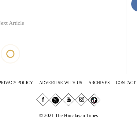
ext Article
PRIVACY POLICY
ADVERTISE WITH US
ARCHIVES
CONTACT
© 2021 The Himalayan Times