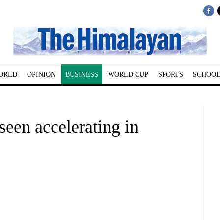
ORLD
OPINION
BUSINESS
WORLD CUP
SPORTS
SCHOOL
een accelerating in