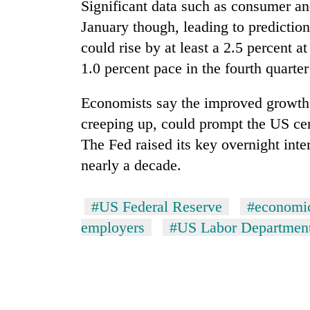
nears
Significant data such as consumer a
Rs
January though, leading to prediction
3
lakh
could rise by at least a 2.5 percent 
mark
1.0 percent pace in the fourth quarter
Economists say the improved growth o
One
killed,
creeping up, could prompt the US cent
19
The Fed raised its key overnight inter
injured
nearly a decade.
in
20
Gwarko
kg
bus
suspected
#US Federal Reserve
#economi
crash
charas
employers
#US Labor Departmen
seized
Heavy
from
rain,
two
gusty
men
winds
in
to
Chitwan