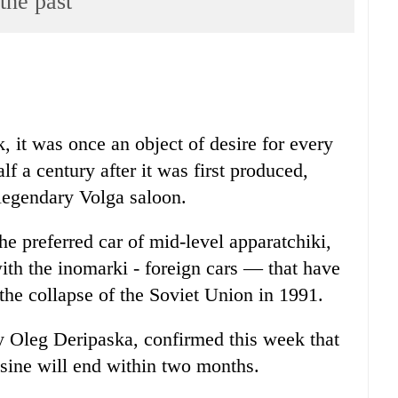
the past
, it was once an object of desire for every
f a century after it was first produced,
 legendary Volga saloon.
he preferred car of mid-level apparatchiki,
ith the inomarki - foreign cars — that have
the collapse of the Soviet Union in 1991.
 Oleg Deripaska, confirmed this week that
sine will end within two months.