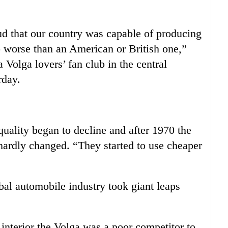
ud that our country was capable of producing
no worse than an American or British one,”
 Volga lovers’ fan club in the central
rday.
quality began to decline and after 1970 the
 hardly changed. “They started to use cheaper
bal automobile industry took giant leaps
interior the Volga was a poor competitor to