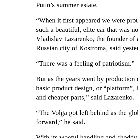
nears
Putin’s summer estate.
Rs
3
“When it first appeared we were pro
lakh
mark
such a beautiful, elite car that was 
Vladislav Lazarenko, the founder of a
Russian city of Kostroma, said yeste
One
killed,
19
“There was a feeling of patriotism.”
injured
in
20
But as the years went by production 
Gwarko
kg
bus
basic product design, or “platform”,
suspected
crash
and cheaper parts,” said Lazarenko.
charas
seized
Heavy
from
“The Volga got left behind as the glo
rain,
two
gusty
forward,” he said.
men
winds
in
to
Chitwan
With its woeful handling and shoddy 