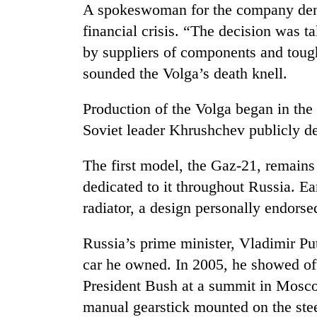
A spokeswoman for the company denie
financial crisis. “The decision was t
by suppliers of components and toug
sounded the Volga’s death knell.
Production of the Volga began in the 
Soviet leader Khrushchev publicly den
TRENDING
The first model, the Gaz-21, remains 
dedicated to it throughout Russia. Ea
Gold
soars
radiator, a design personally endors
Rs
12,200
Russia’s prime minister, Vladimir Put
per
tola
car he owned. In 2005, he showed off
in
President Bush at a summit in Moscow
two
days,
manual gearstick mounted on the stee