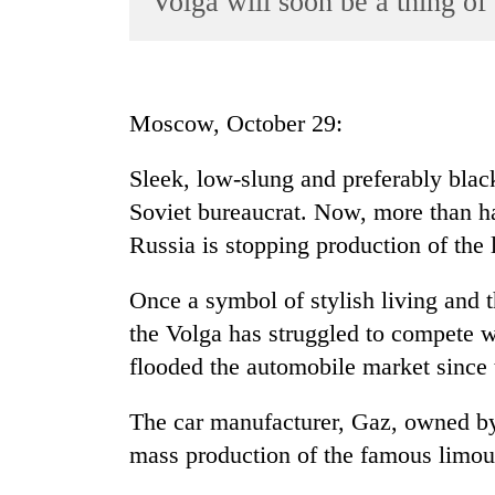
Volga will soon be a thing of 
World
Cup
Sports
Moscow, October 29:
Entertainment
Sleek, low-slung and preferably black
Lifestyle
Soviet bureaucrat. Now, more than hal
Science&Tech
Russia is stopping production of the
Blog
Once a symbol of stylish living and t
Environment
the Volga has struggled to compete w
Health
flooded the automobile market since 
The car manufacturer, Gaz, owned by
mass production of the famous limou