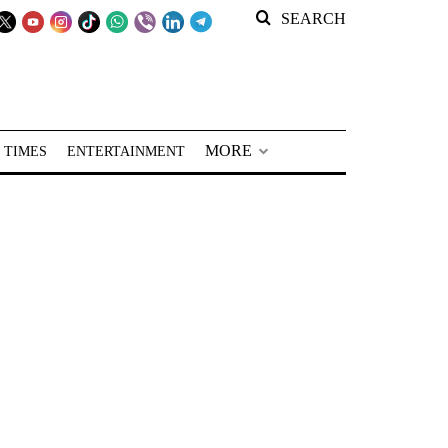
SEARCH
MORE
 TIMES
ENTERTAINMENT