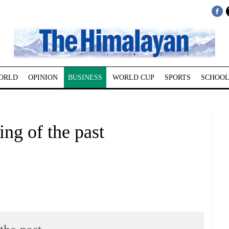
ORLD
OPINION
BUSINESS
WORLD CUP
SPORTS
SCHOOL
ing of the past