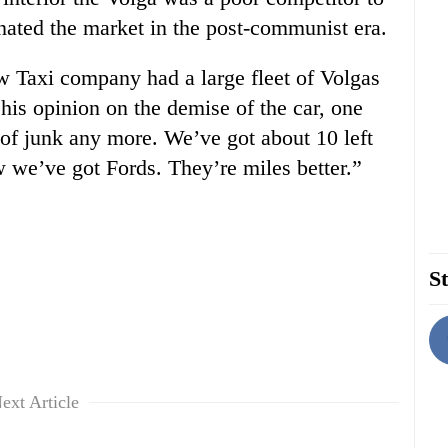
ated the market in the post-communist era.
 Taxi company had a large fleet of Volgas
 his opinion on the demise of the car, one
 of junk any more. We’ve got about 10 left
 we’ve got Fords. They’re miles better.”
St
ext Article