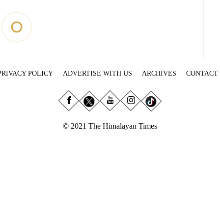
PRIVACY POLICY
ADVERTISE WITH US
ARCHIVES
CONTACT
© 2021 The Himalayan Times