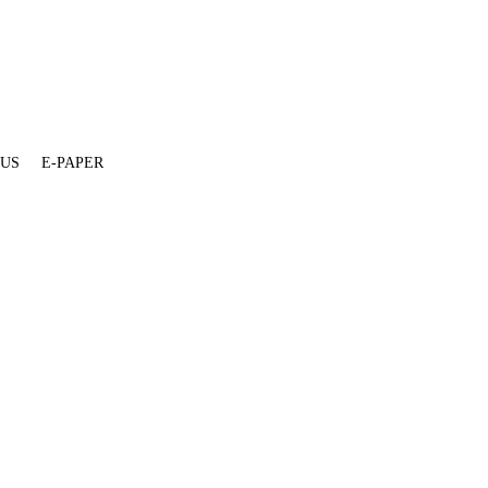
 US
E-PAPER