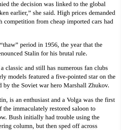
d the decision was linked to the global
aken earlier,” she said. High prices demanded
h competition from cheap imported cars had
“thaw” period in 1956, the year that the
ounced Stalin for his brutal rule.
a classic and still has numerous fan clubs
rly models featured a five-pointed star on the
ed by the Soviet war hero Marshall Zhukov.
in, is an enthusiast and a Volga was the first
 the immaculately restored saloon to
. Bush initially had trouble using the
ring column, but then sped off across