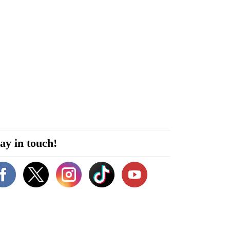
ay in touch!