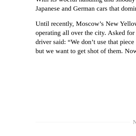
hit
Japanese and German cars that domin
western
Nepal
as
Until recently, Moscow’s New Yellow
monsoon
operating all over the city. Asked for
stays
active
driver said: “We don’t use that piece
but we want to get shot of them. Now
N