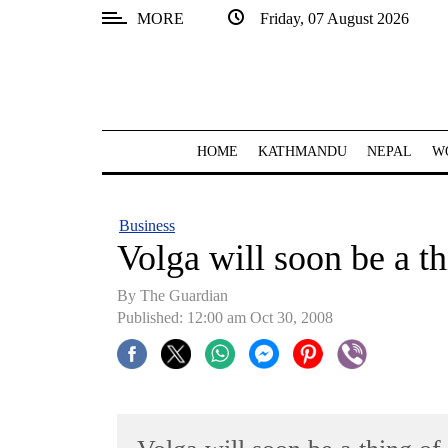
MORE
Friday, 07 August 2026
SECTIONS
Home
Kathmandu
HOME
KATHMANDU
NEPAL
W
Nepal
COVID-
Business
19
Volga will soon be a th
Covid
By The Guardian
Connect
Published: 12:00 am Oct 30, 2008
World
Opinion
Business