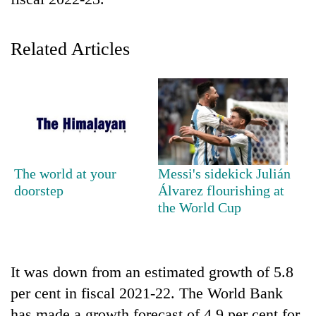
Related Articles
TRENDING
The world at your
Messi's sidekick Julián
doorstep
Álvarez flourishing at
Don't
the World Cup
scare
away
the
investors
It was down from an estimated growth of 5.8
Nepal
per cent in fiscal 2021-22. The World Bank
needs
has made a growth forecast of 4.9 per cent for