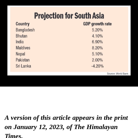
A version of this article appears in the print
on January 12, 2023, of The Himalayan
Times.