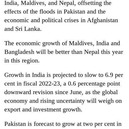
India, Maldives, and Nepal, offsetting the
effects of the floods in Pakistan and the
economic and political crises in Afghanistan
and Sri Lanka.
The economic growth of Maldives, India and
Bangladesh will be better than Nepal this year
in this region.
Growth in India is projected to slow to 6.9 per
cent in fiscal 2022-23, a 0.6 percentage point
downward revision since June, as the global
economy and rising uncertainty will weigh on
export and investment growth.
Pakistan is forecast to grow at two per cent in