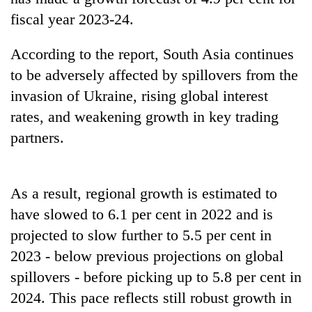
fiscal year 2023-24.
Ginger
is
According to the report, South Asia continues
paying
better,
to be adversely affected by spillovers from the
Banking
and
invasion of Ukraine, rising global interest
stability
Ilam
in
farmers
rates, and weakening growth in key trading
Nepal:
are
20
partners.
Lessons
planting
emerging
from
more
Nepali
the
entrepreneurs
1997
As a result, regional growth is estimated to
selected
Asian
for
financial
have slowed to 6.1 per cent in 2022 and is
U.S.
crisis
projected to slow further to 5.5 per cent in
Embassy
accelerator
2023 - below previous projections on global
programme
spillovers - before picking up to 5.8 per cent in
2024. This pace reflects still robust growth in