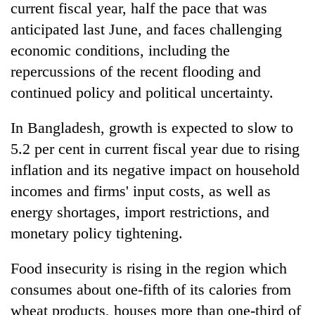
current fiscal year, half the pace that was
anticipated last June, and faces challenging
economic conditions, including the
repercussions of the recent flooding and
continued policy and political uncertainty.
In Bangladesh, growth is expected to slow to
5.2 per cent in current fiscal year due to rising
inflation and its negative impact on household
incomes and firms' input costs, as well as
energy shortages, import restrictions, and
monetary policy tightening.
Food insecurity is rising in the region which
consumes about one-fifth of its calories from
wheat products, houses more than one-third of