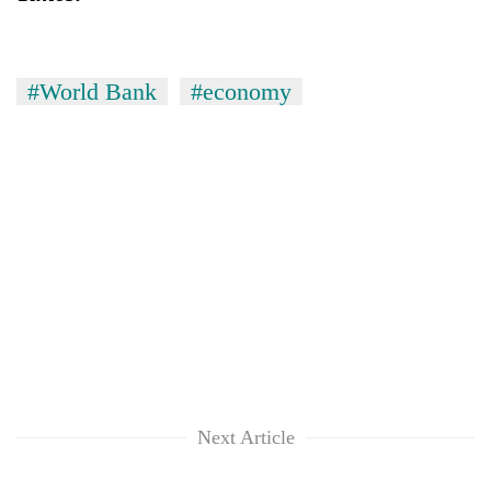
#World Bank
#economy
Next Article