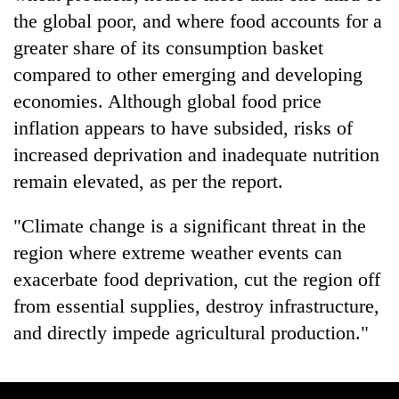
the global poor, and where food accounts for a
greater share of its consumption basket
compared to other emerging and developing
economies. Although global food price
inflation appears to have subsided, risks of
increased deprivation and inadequate nutrition
remain elevated, as per the report.
"Climate change is a significant threat in the
region where extreme weather events can
exacerbate food deprivation, cut the region off
from essential supplies, destroy infrastructure,
and directly impede agricultural production."