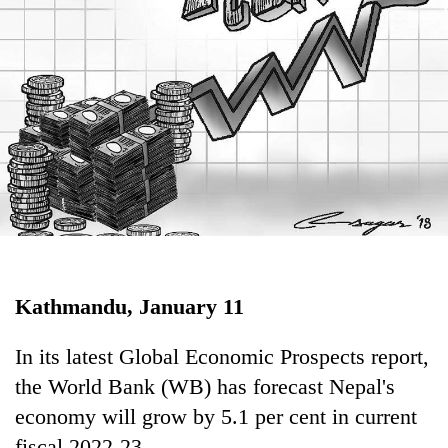
Business
World
Cup
Sports
Entertainment
Lifestyle
Science&Tech
Blog
Kathmandu, January 11
Environment
Health
In its latest Global Economic Prospects report,
the World Bank (WB) has forecast Nepal's
economy will grow by 5.1 per cent in current
fiscal 2022-23.