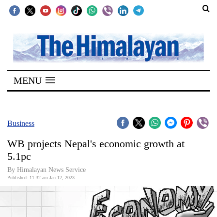
SECTIONS
Home
MENU
Kathmandu
Nepal
COVID-
Business
19
WB projects Nepal's economic growth at
Covid
5.1pc
Connect
By Himalayan News Service
Published: 11:32 am Jan 12, 2023
World
Opinion