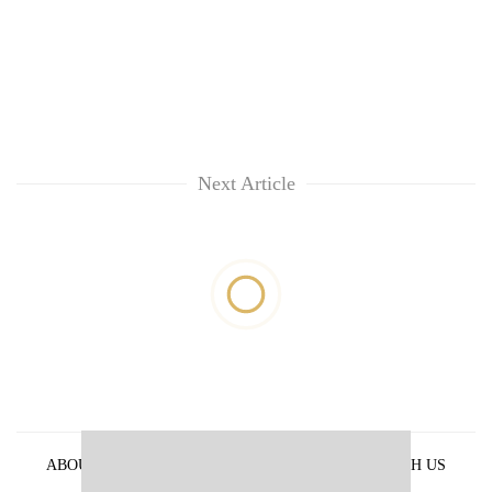
Next Article
ABOUT US
PRIVACY POLICY
ADVERTISE WITH US