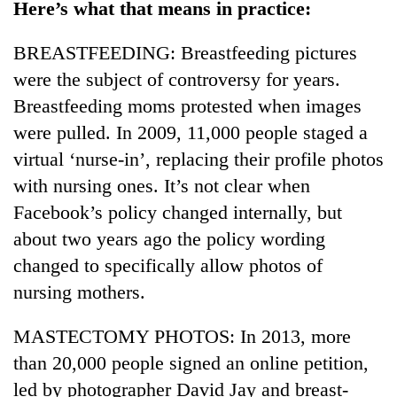
Here’s what that means in practice:
Police
seize
BREASTFEEDING: Breastfeeding pictures
67
firearms
were the subject of controversy for years.
AI
nationwide,
and
Breastfeeding moms protested when images
recover
the
55
were pulled. In 2009, 11,000 people staged a
future
abandoned
Cabinet
virtual ‘nurse-in’, replacing their profile photos
of
guns
names
education:
in
with nursing ones. It’s not clear when
Yangki
Is
Dang
Ukyab
Facebook’s policy changed internally, but
AI
forests
as
making
about two years ago the policy wording
Investment
high
Board
changed to specifically allow photos of
school
CEO
pointless?
nursing mothers.
MASTECTOMY PHOTOS: In 2013, more
than 20,000 people signed an online petition,
led by photographer David Jay and breast-