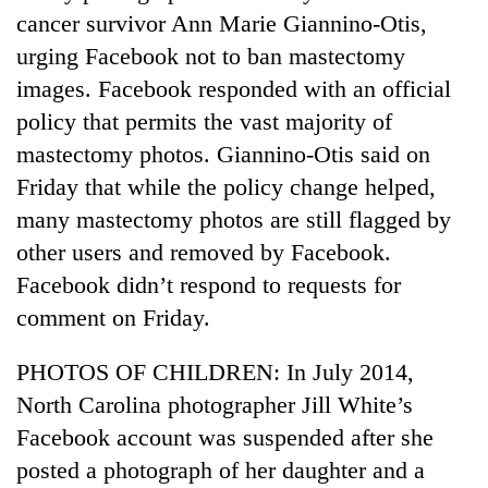
cancer survivor Ann Marie Giannino-Otis,
urging Facebook not to ban mastectomy
images. Facebook responded with an official
policy that permits the vast majority of
mastectomy photos. Giannino-Otis said on
Friday that while the policy change helped,
many mastectomy photos are still flagged by
other users and removed by Facebook.
Facebook didn’t respond to requests for
comment on Friday.
PHOTOS OF CHILDREN: In July 2014,
North Carolina photographer Jill White’s
Facebook account was suspended after she
posted a photograph of her daughter and a