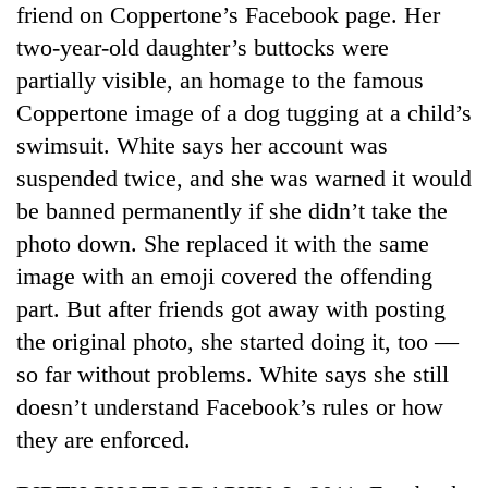
friend on Coppertone’s Facebook page. Her
two-year-old daughter’s buttocks were
partially visible, an homage to the famous
Coppertone image of a dog tugging at a child’s
swimsuit. White says her account was
suspended twice, and she was warned it would
be banned permanently if she didn’t take the
photo down. She replaced it with the same
image with an emoji covered the offending
part. But after friends got away with posting
the original photo, she started doing it, too —
so far without problems. White says she still
doesn’t understand Facebook’s rules or how
they are enforced.