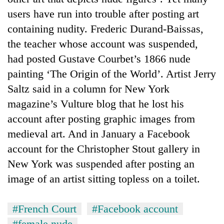
users have run into trouble after posting art
containing nudity. Frederic Durand-Baissas,
the teacher whose account was suspended,
had posted Gustave Courbet’s 1866 nude
painting ‘The Origin of the World’. Artist Jerry
Saltz said in a column for New York
magazine’s Vulture blog that he lost his
account after posting graphic images from
medieval art. And in January a Facebook
account for the Christopher Stout gallery in
New York was suspended after posting an
image of an artist sitting topless on a toilet.
#French Court
#Facebook account
#female nude