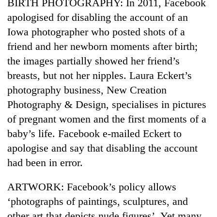
BIRTH PHOTOGRAPHY: In 2011, Facebook
apologised for disabling the account of an
Iowa photographer who posted shots of a
friend and her newborn moments after birth;
the images partially showed her friend’s
breasts, but not her nipples. Laura Eckert’s
photography business, New Creation
Photography & Design, specialises in pictures
of pregnant women and the first moments of a
baby’s life. Facebook e-mailed Eckert to
apologise and say that disabling the account
had been in error.
ARTWORK: Facebook’s policy allows
‘photographs of paintings, sculptures, and
other art that depicts nude figures’. Yet many