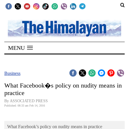
SECTIONS
Home
MENU
Kathmandu
Nepal
COVID-
Business
19
What Facebook�s policy on nudity means in
Covid
practice
Connect
By ASSOCIATED PRESS
Published: 08:33 am Feb 14, 2016
World
Opinion
What Facebook’s policy on nudity means in practice