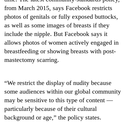
from March 2015, says Facebook restricts
photos of genitals or fully exposed buttocks,
as well as some images of breasts if they
include the nipple. But Facebook says it
allows photos of women actively engaged in
breastfeeding or showing breasts with post-
mastectomy scarring.
TRENDING
“We restrict the display of nudity because
Gold
jumps
some audiences within our global community
Rs
may be sensitive to this type of content —
4,200
particularly because of their cultural
per
tola
background or age,” the policy states.