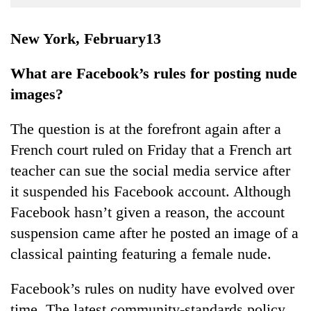
Business
World
New York, February13
Cup
What are Facebook’s rules for posting nude
Sports
images?
Entertainment
The question is at the forefront again after a
Lifestyle
French court ruled on Friday that a French art
Science&Tech
teacher can sue the social media service after
Blog
it suspended his Facebook account. Although
Facebook hasn’t given a reason, the account
Environment
suspension came after he posted an image of a
Health
classical painting featuring a female nude.
Facebook’s rules on nudity have evolved over
time. The latest community-standards policy,