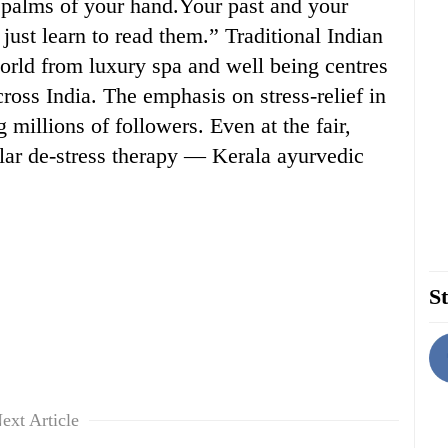
e palms of your hand.Your past and your
just learn to read them.” Traditional Indian
orld from luxury spa and well being centres
ross India. The emphasis on stress-relief in
 millions of followers. Even at the fair,
lar de-stress therapy — Kerala ayurvedic
St
ext Article