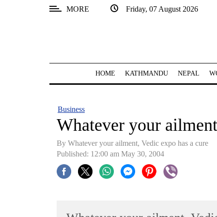
MORE
Friday, 07 August 2026
SECTIONS
Home
Kathmandu
HOME
KATHMANDU
NEPAL
W
Nepal
COVID-
Business
19
Whatever your ailment
Covid
By Whatever your ailment, Vedic expo has a cure
Connect
Published: 12:00 am May 30, 2004
World
Opinion
Business