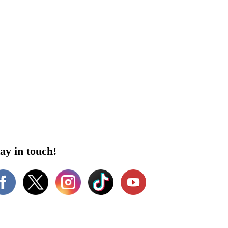
ay in touch!