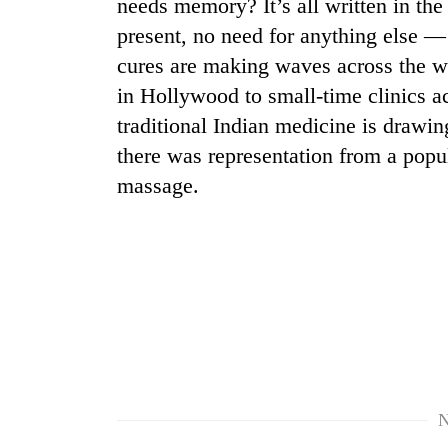
nears
needs memory? It’s all written in th
Rs
present, no need for anything else — 
3
cures are making waves across the w
lakh
mark
in Hollywood to small-time clinics ac
traditional Indian medicine is drawing
there was representation from a popu
One
killed,
massage.
19
injured
in
Heavy
Gwarko
rain,
bus
gusty
crash
winds
to
20
hit
kg
western
suspected
Nepal
charas
as
N
seized
monsoon