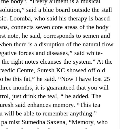
 the body”. “Every ailment is a musical
olution,” said a blue board outside the stall
ic. Loomba, who said his therapy is based
ians, connects seven core areas of the body
rst note, he said, corresponds to semen and
 when there is a disruption of the natural flow
gative forces and diseases,” said white-
the right notes cleanses the system.” At the
urvedic Centre, Suresh KC showed off old
o be this fat,” he said. “Now I have lost 25
three months, it is guaranteed that you will
rol, just drink the tea!, “ he added. The
 Suresh said enhances memory. “This tea
 will be able to remember anything.”
nd palmist Sumedha Saxena, “Memory, who