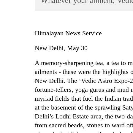
Whatever your ailment, Vedi
World
Cup
Sports
Himalayan News Service
Entertainment
New Delhi, May 30
Lifestyle
Science&Tech
A memory-sharpening tea, a tea to ma
Blog
ailments - these were the highlights of
New Delhi. The ‘Vedic Astro Expo-20
Environment
fortune-tellers, yoga gurus and mud
Health
myriad fields that fuel the Indian tra
at the basement of the sprawling Sa
Delhi’s Lodhi Estate area, the two-da
from sacred beads, stones to ward off