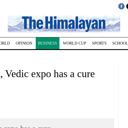
ORLD
OPINION
BUSINESS
WORLD CUP
SPORTS
SCHOOL
, Vedic expo has a cure