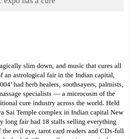
c expo has a cure
gically slim down, and music that cures all
 an astrological fair in the Indian capital,
04’ had herb healers, soothsayers, palmists,
 massage specialists — a microcosm of the
ditional cure industry across the world. Held
tya Sai Temple complex in Indian capital New
y long fair had 18 stalls selling everything
 the evil eye, tarot card readers and CDs-full