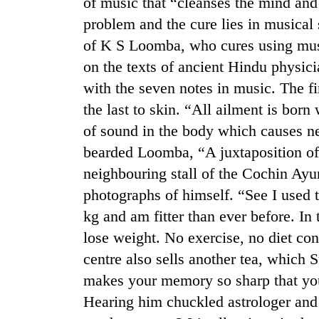
of music that “cleanses the mind and
problem and the cure lies in musical s
of K S Loomba, who cures using mus
on the texts of ancient Hindu physic
with the seven notes in music. The fi
the last to skin. “All ailment is born
of sound in the body which causes ne
TRENDING
bearded Loomba, “A juxtaposition of 
neighbouring stall of the Cochin Ay
Gold
photographs of himself. “See I used t
soars
kg and am fitter than ever before. In 
Rs
12,200
lose weight. No exercise, no diet cont
per
centre also sells another tea, which
tola
in
makes your memory so sharp that you
two
Hearing him chuckled astrologer a
days,