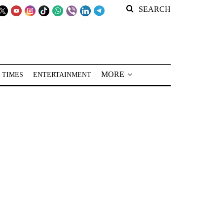
SEARCH
MORE
 TIMES
ENTERTAINMENT