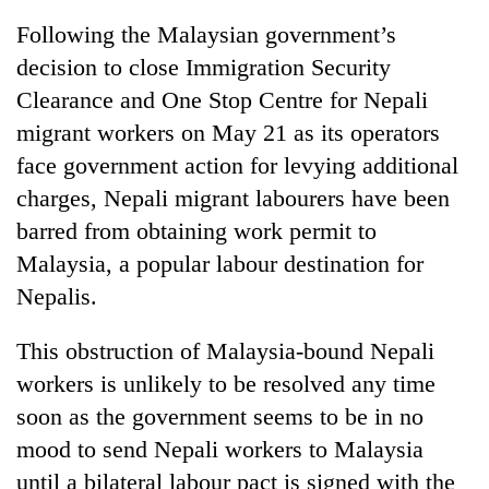
Following the Malaysian government’s
decision to close Immigration Security
Clearance and One Stop Centre for Nepali
migrant workers on May 21 as its operators
face government action for levying additional
charges, Nepali migrant labourers have been
barred from obtaining work permit to
Malaysia, a popular labour destination for
Nepalis.
This obstruction of Malaysia-bound Nepali
workers is unlikely to be resolved any time
soon as the government seems to be in no
mood to send Nepali workers to Malaysia
until a bilateral labour pact is signed with the