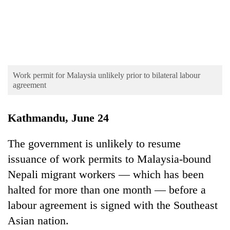
AI
and
the
future
Cabinet
of
names
education:
Yangki
Is
Work permit for Malaysia unlikely prior to bilateral labour
Ukyab
AI
agreement
One
as
making
favour
Investment
high
could
Board
school
Kathmandu, June 24
cost
CEO
pointless?
you:
TIA
The government is unlikely to resume
police
issuance of work permits to Malaysia-bound
warns
Nepali migrant workers — which has been
returning
Nepalis
halted for more than one month — before a
labour agreement is signed with the Southeast
Asian nation.