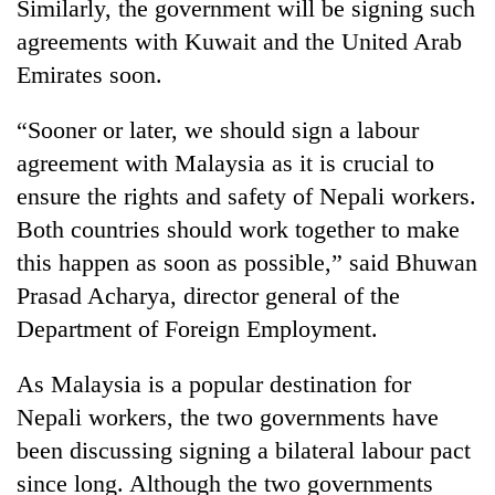
Similarly, the government will be signing such
agreements with Kuwait and the United Arab
Emirates soon.
“Sooner or later, we should sign a labour
agreement with Malaysia as it is crucial to
ensure the rights and safety of Nepali workers.
Both countries should work together to make
this happen as soon as possible,” said Bhuwan
Prasad Acharya, director general of the
Department of Foreign Employment.
As Malaysia is a popular destination for
Nepali workers, the two governments have
been discussing signing a bilateral labour pact
since long. Although the two governments