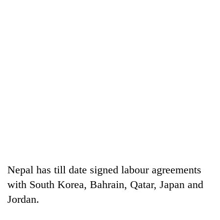
Nepal has till date signed labour agreements
with South Korea, Bahrain, Qatar, Japan and
Jordan.