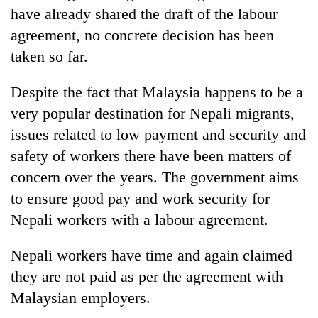
have already shared the draft of the labour
agreement, no concrete decision has been
taken so far.
Despite the fact that Malaysia happens to be a
very popular destination for Nepali migrants,
issues related to low payment and security and
safety of workers there have been matters of
concern over the years. The government aims
to ensure good pay and work security for
Nepali workers with a labour agreement.
Nepali workers have time and again claimed
they are not paid as per the agreement with
Malaysian employers.