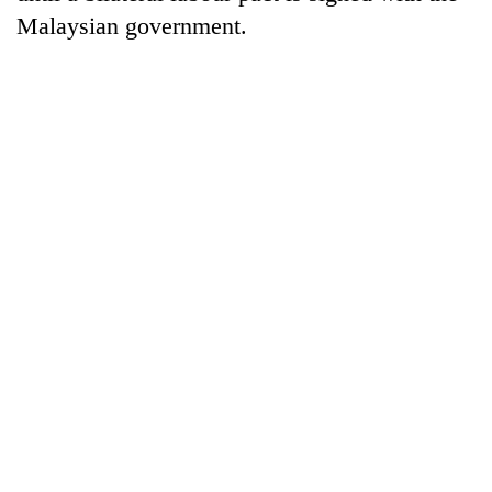
Malaysian government.