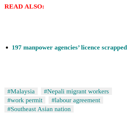
READ ALSO:
197 manpower agencies’ licence scrapped
#Malaysia
#Nepali migrant workers
#work permit
#labour agreement
#Southeast Asian nation