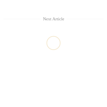
Next Article