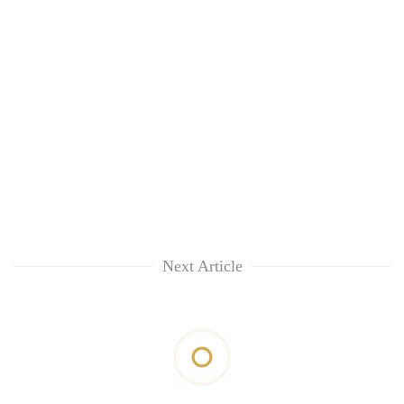
Next Article