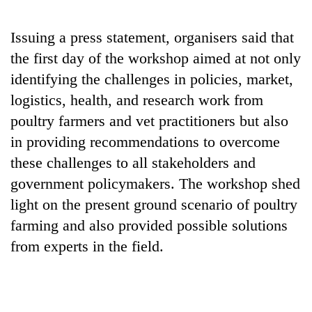
running
again
Issuing a press statement, organisers said that
the first day of the workshop aimed at not only
55
identifying the challenges in policies, market,
young
logistics, health, and research work from
leaders
selected
poultry farmers and vet practitioners but also
for
in providing recommendations to overcome
2026
USYC
these challenges to all stakeholders and
Nepal
government policymakers. The workshop shed
cohort
light on the present ground scenario of poultry
farming and also provided possible solutions
from experts in the field.