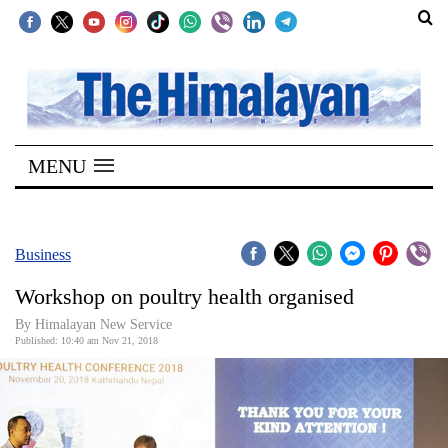
SECTIONS
Home
MENU
Kathmandu
Nepal
COVID-
Business
19
Workshop on poultry health organised
Covid
By Himalayan New Service
Connect
Published: 10:40 am Nov 21, 2018
World
Opinion