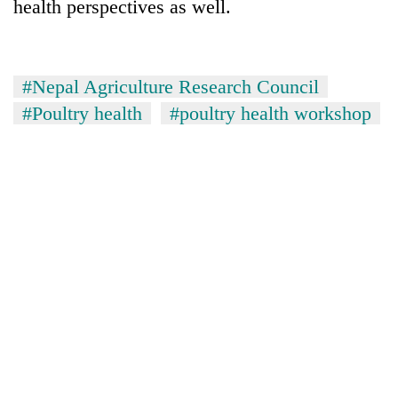
health perspectives as well.
#Nepal Agriculture Research Council
#Poultry health
#poultry health workshop