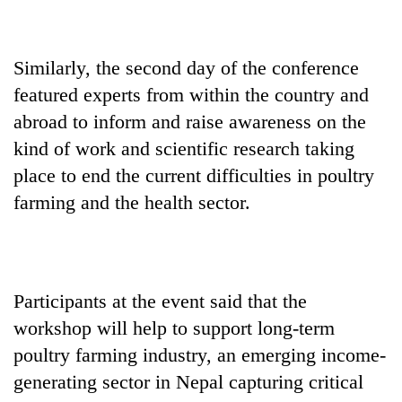
Similarly, the second day of the conference
featured experts from within the country and
abroad to inform and raise awareness on the
kind of work and scientific research taking
place to end the current difficulties in poultry
farming and the health sector.
Participants at the event said that the
workshop will help to support long-term
poultry farming industry, an emerging income-
generating sector in Nepal capturing critical