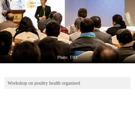
Business
World
Cup
Sports
Entertainment
Lifestyle
Photo: THT
Science&Tech
Blog
Workshop on poultry health organised
Environment
Health