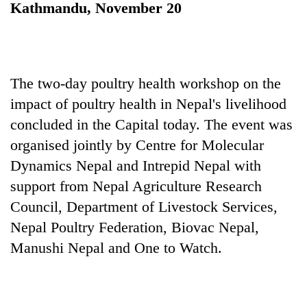
Kathmandu, November 20
The two-day poultry health workshop on the
impact of poultry health in Nepal's livelihood
concluded in the Capital today. The event was
organised jointly by Centre for Molecular
Dynamics Nepal and Intrepid Nepal with
TRENDING
support from Nepal Agriculture Research
Silent
Council, Department of Livestock Services,
for
Nepal Poultry Federation, Biovac Nepal,
years,
Hetauda
Manushi Nepal and One to Watch.
Textile
Industry's
looms
start