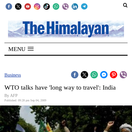
SECTIONS
Home
MENU
Kathmandu
Nepal
COVID-
Business
19
WTO talks have 'long way to travel': India
Covid
By AFP
Connect
Published: 09:28 pm Sep 04, 2009
World
Opinion