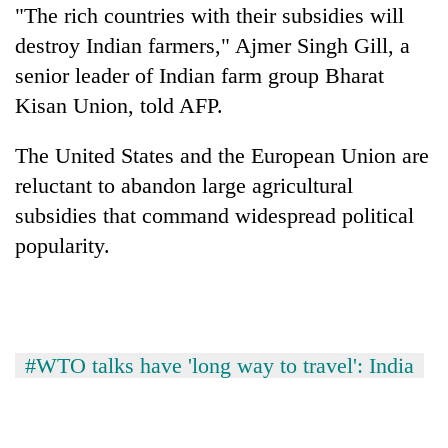
"The rich countries with their subsidies will
destroy Indian farmers," Ajmer Singh Gill, a
senior leader of Indian farm group Bharat
Kisan Union, told AFP.
The United States and the European Union are
reluctant to abandon large agricultural
subsidies that command widespread political
popularity.
#WTO talks have 'long way to travel': India