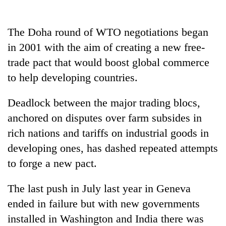
Badimalika's
high-
altitude
The Doha round of WTO negotiations began
appeal
in 2001 with the aim of creating a new free-
Bodies
grows
spotted
trade pact that would boost global commerce
beyond
at
the
to help developing countries.
5,000m
annual
Mountaineering
on
pilgrimage
community
Yalung
Deadlock between the major trading blocs,
bids
Ri,
anchored on disputes over farm subsides in
farewell
weather
to
rich nations and tariffs on industrial goods in
halts
Pur
recovery
developing ones, has dashed repeated attempts
Bahadur
'Yukta'
to forge a new pact.
Gurung
The last push in July last year in Geneva
ended in failure but with new governments
installed in Washington and India there was