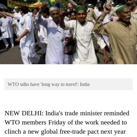
Business
World
Cup
Sports
Entertainment
Lifestyle
Science&Tech
Blog
WTO talks have 'long way to travel': India
Environment
Health
NEW DELHI: India's trade minister reminded
WTO members Friday of the work needed to
clinch a new global free-trade pact next year