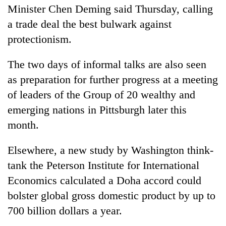
Minister Chen Deming said Thursday, calling
a trade deal the best bulwark against
protectionism.
The two days of informal talks are also seen
as preparation for further progress at a meeting
of leaders of the Group of 20 wealthy and
emerging nations in Pittsburgh later this
month.
Elsewhere, a new study by Washington think-
tank the Peterson Institute for International
Economics calculated a Doha accord could
bolster global gross domestic product by up to
700 billion dollars a year.