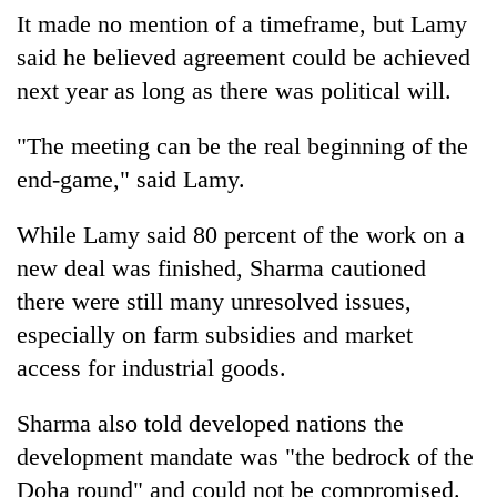
It made no mention of a timeframe, but Lamy
said he believed agreement could be achieved
next year as long as there was political will.
"The meeting can be the real beginning of the
end-game," said Lamy.
While Lamy said 80 percent of the work on a
new deal was finished, Sharma cautioned
there were still many unresolved issues,
especially on farm subsidies and market
access for industrial goods.
Sharma also told developed nations the
development mandate was "the bedrock of the
Doha round" and could not be compromised.