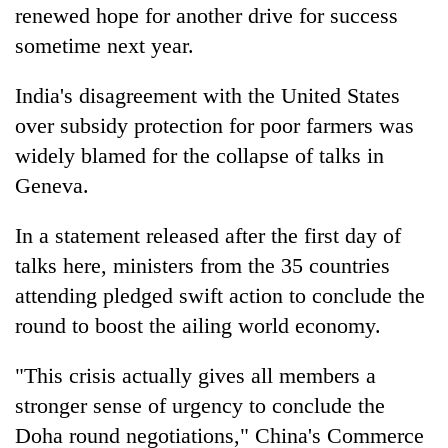
renewed hope for another drive for success
sometime next year.
India's disagreement with the United States
over subsidy protection for poor farmers was
widely blamed for the collapse of talks in
Geneva.
In a statement released after the first day of
talks here, ministers from the 35 countries
attending pledged swift action to conclude the
round to boost the ailing world economy.
"This crisis actually gives all members a
stronger sense of urgency to conclude the
Doha round negotiations," China's Commerce