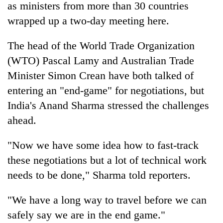
as ministers from more than 30 countries
wrapped up a two-day meeting here.
The head of the World Trade Organization
(WTO) Pascal Lamy and Australian Trade
Minister Simon Crean have both talked of
entering an "end-game" for negotiations, but
India's Anand Sharma stressed the challenges
ahead.
TRENDING
"Now we have some idea how to fast-track
Cancellation
of
these negotiations but a lot of technical work
IATS
needs to be done," Sharma told reporters.
seminar
sparks
dispute
"We have a long way to travel before we can
safely say we are in the end game."