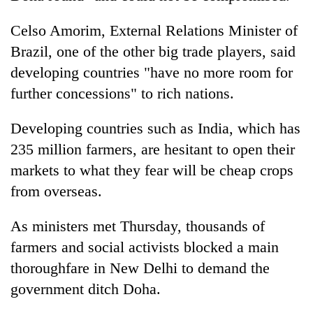
Celso Amorim, External Relations Minister of
Brazil, one of the other big trade players, said
developing countries "have no more room for
further concessions" to rich nations.
Developing countries such as India, which has
235 million farmers, are hesitant to open their
markets to what they fear will be cheap crops
from overseas.
As ministers met Thursday, thousands of
farmers and social activists blocked a main
thoroughfare in New Delhi to demand the
government ditch Doha.