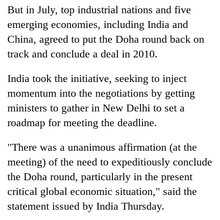
But in July, top industrial nations and five
emerging economies, including India and
China, agreed to put the Doha round back on
track and conclude a deal in 2010.
India took the initiative, seeking to inject
momentum into the negotiations by getting
ministers to gather in New Delhi to set a
roadmap for meeting the deadline.
"There was a unanimous affirmation (at the
meeting) of the need to expeditiously conclude
the Doha round, particularly in the present
critical global economic situation," said the
statement issued by India Thursday.