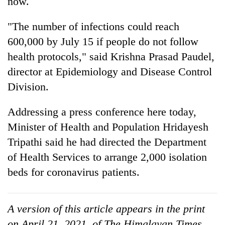
now.
"The number of infections could reach
600,000 by July 15 if people do not follow
health protocols," said Krishna Prasad Paudel,
director at Epidemiology and Disease Control
Division.
Addressing a press conference here today,
TRENDING
Minister of Health and Population Hridayesh
Tripathi said he had directed the Department
Gold
of Health Services to arrange 2,000 isolation
price
rises
beds for coronavirus patients.
Rs
4,800
per
A version of this article appears in the print
tola
on April 21, 2021, of The Himalayan Times.