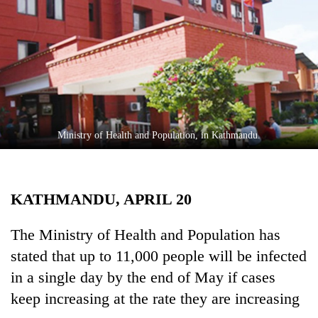
Business
World
Cup
Sports
Entertainment
Lifestyle
Ministry of Health and Population, in Kathmandu.
Science&Tech
Blog
KATHMANDU, APRIL 20
Environment
The Ministry of Health and Population has
Health
stated that up to 11,000 people will be infected
in a single day by the end of May if cases
keep increasing at the rate they are increasing