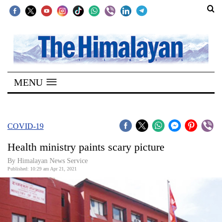
SECTIONS
Home
MENU
Kathmandu
Nepal
COVID-
COVID-19
19
Health ministry paints scary picture
Covid
By
Himalayan News Service
Connect
Published: 10:29 am Apr 21, 2021
World
Opinion