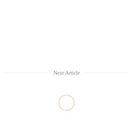
Next Article