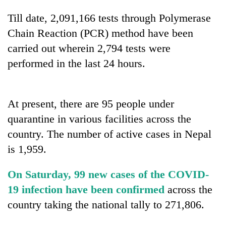
stolen
Till date, 2,091,166 tests through Polymerase
sal
timber
Chain Reaction (PCR) method have been
in
carried out wherein 2,794 tests were
Rautahat
performed in the last 24 hours.
At present, there are 95 people under
quarantine in various facilities across the
country. The number of active cases in Nepal
is 1,959.
On Saturday, 99 new cases of the COVID-
19 infection have been confirmed
across the
country taking the national tally to 271,806.