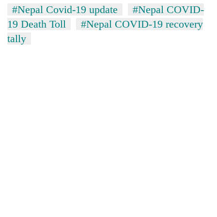
#Nepal Covid-19 update
#Nepal COVID-
19 Death Toll
#Nepal COVID-19 recovery
tally