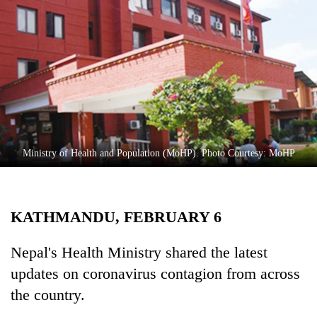
Business
World
Cup
Sports
Entertainment
Lifestyle
Ministry of Health and Population (MoHP). Photo Courtesy: MoHP
Science&Tech
Blog
KATHMANDU, FEBRUARY 6
Environment
Health
Nepal's Health Ministry shared the latest
updates on coronavirus contagion from across
the country.