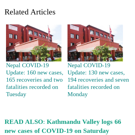
Related Articles
Nepal COVID-19
Nepal COVID-19
Update: 160 new cases,
Update: 130 new cases,
TRENDING
165 recoveries and two
194 recoveries and seven
fatalities recorded on
fatalities recorded on
Smugglers
Tuesday
Monday
get
creative:
Modified
bicycles
used
READ ALSO
:
Kathmandu Valley logs 66
to
new cases of COVID-19 on Saturday
transport