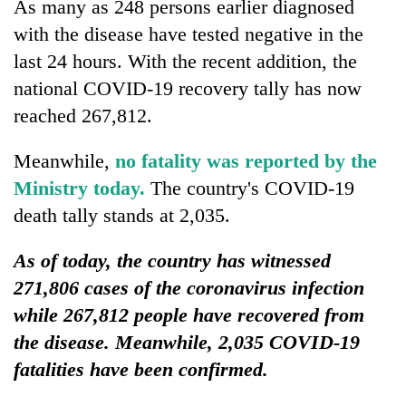
As many as 248 persons earlier diagnosed
with the disease have tested negative in the
last 24 hours. With the recent addition, the
national COVID-19 recovery tally has now
reached 267,812.
Meanwhile,
no fatality was reported by the
Ministry toda
y.
The country's COVID-19
death tally stands at 2,035.
As of today, the country has witnessed
271,806 cases of the coronavirus infection
while 267,812 people have recovered from
the disease. Meanwhile, 2,035 COVID-19
fatalities have been confirmed.