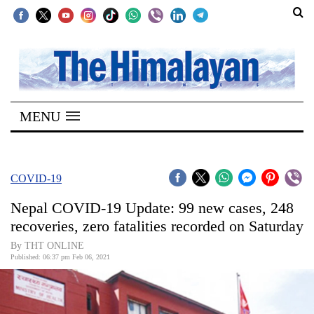
SECTIONS
Home
MENU
Kathmandu
Nepal
COVID-
COVID-19
19
Nepal COVID-19 Update: 99 new cases, 248
Covid
recoveries, zero fatalities recorded on Saturday
Connect
By THT ONLINE
Published: 06:37 pm Feb 06, 2021
World
Opinion