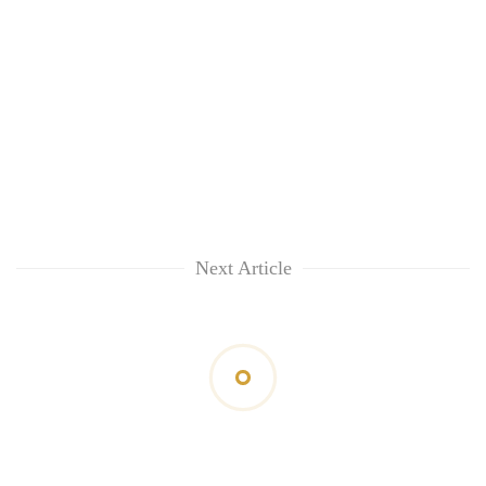
Next Article