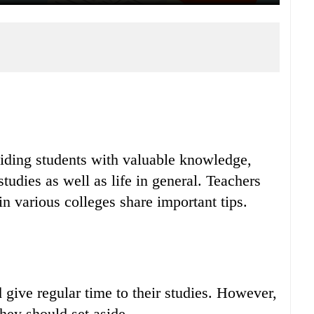
viding students with valuable knowledge,
studies as well as life in general. Teachers
n various colleges share important tips.
 give regular time to their studies. However,
they should set aside.