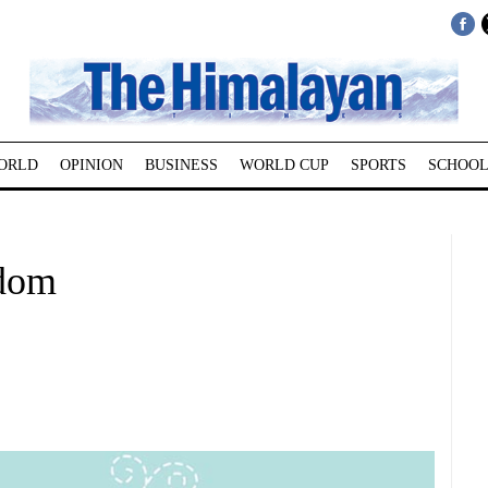
ORLD
OPINION
BUSINESS
WORLD CUP
SPORTS
SCHOOL
dom