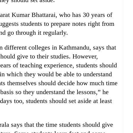
harat Kumar Bhattarai, who has 30 years of
uggests students to prepare notes right from
d go through it regularly.
n different colleges in Kathmandu, says that
should give to their studies. However,
ears of teaching experience, students should
 in which they would be able to understand
ents themselves should decide how much time
 basis so they understand the lessons,” he
days too, students should set aside at least
ala says that the time students should give