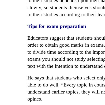
to their studies depends upon their n
slowly, so students themselves shou
to their studies according to their lear
Tips for exam preparation
Educators suggest that students shoul
order to obtain good marks in exams.
to divide time according to the impor
exams you should not study selecting 
text with the intention to understand
He says that students who select only
able to do well. “Every topic in cours
understand earlier topics, they will n
opines.