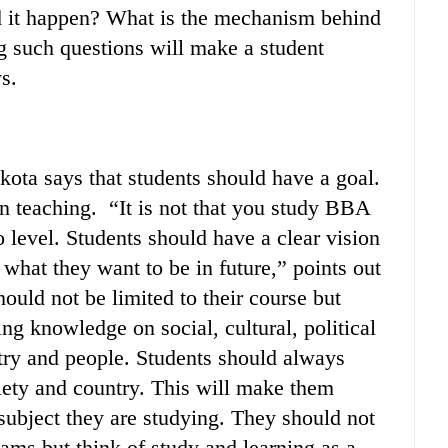
d it happen? What is the mechanism behind
ng such questions will make a student
s.
ota says that students should have a goal.
n teaching. “It is not that you study BBA
level. Students should have a clear vision
t what they want to be in future,” points out
ould not be limited to their course but
ng knowledge on social, cultural, political
try and people. Students should always
ciety and country. This will make them
t subject they are studying. They should not
xams but think of study and learning as a