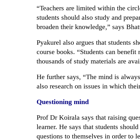
“Teachers are limited within the circ
students should also study and prepa
broaden their knowledge,” says Bhatt
Pyakurel also argues that students s
course books. “Students can benefi
thousands of study materials are avai
He further says, “The mind is always
also research on issues in which their 
Questioning mind
Prof Dr Koirala says that raising ques
learner. He says that students shoul
questions to themselves in order to l