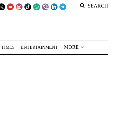
SEARCH
MORE
 TIMES
ENTERTAINMENT