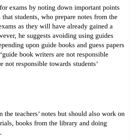
 for exams by noting down important points
s that students, who prepare notes from the
exams as they will have already gained a
ever, he suggests avoiding using guides
depending upon guide books and guess papers
“guide book writers are not responsible
re not responsible towards students’
 the teachers’ notes but should also work on
rials, books from the library and doing
.