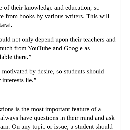
le of their knowledge and education, so
re from books by various writers. This will
arai.
hould not only depend upon their teachers and
t much from YouTube and Google as
lable there.”
 motivated by desire, so students should
interests lie.”
tions is the most important feature of a
d always have questions in their mind and ask
earn. On any topic or issue, a student should