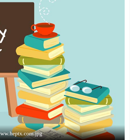
www.heptx.com.jpg