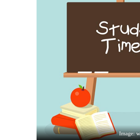
World
Cup
Sports
Entertainment
Lifestyle
Science&Tech
Blog
Environment
Health
Image: 