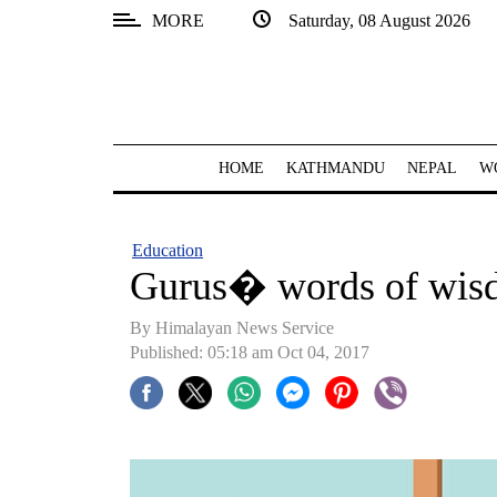
MORE
Saturday, 08 August 2026
SECTIONS
Home
Kathmandu
HOME
KATHMANDU
NEPAL
W
Nepal
COVID-
Education
19
Gurus� words of wis
Covid
By Himalayan News Service
Connect
Published: 05:18 am Oct 04, 2017
World
Opinion
Business