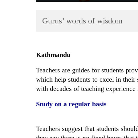
Gurus’ words of wisdom
Kathmandu
TRENDING
Teachers are guides for students pro
which help students to excel in their 
Cancellation
of
with decades of teaching experience i
IATS
seminar
Study on a regular basis
sparks
dispute
Teachers suggest that students should
Bodies
they say there is no fixed hours that 