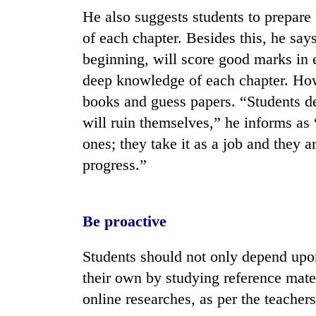
He also suggests students to prepare
of each chapter. Besides this, he say
beginning, will score good marks in 
deep knowledge of each chapter. How
books and guess papers. “Students 
will ruin themselves,” he informs as 
ones; they take it as a job and they a
progress.”
Be proactive
Students should not only depend upon
their own by studying reference mate
online researches, as per the teachers