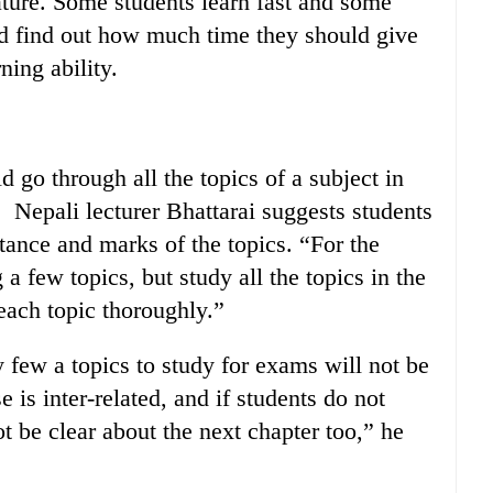
ature. Some students learn fast and some
ld find out how much time they should give
ning ability.
d go through all the topics of a subject in
 Nepali lecturer Bhattarai suggests students
tance and marks of the topics. “For the
a few topics, but study all the topics in the
 each topic thoroughly.”
 few a topics to study for exams will not be
e is inter-related, and if students do not
ot be clear about the next chapter too,” he