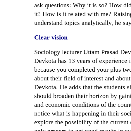
ask questions: Why it is so? How di
it? How is it related with me? Raisi
understand topics analytically, he say
Clear vision
Sociology lecturer Uttam Prasad Devk
Devkota has 13 years of experience i
because you completed your plus two 
about their field of interest and abou
Devkota. He adds that the students sh
should broaden their horizon by gaini
and economic conditions of the coun
notice what is happening in their so
explore the possibility of the curren
only prepare to get good results in e