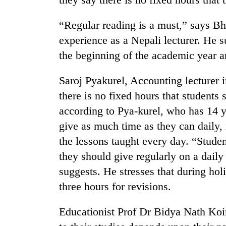
spotted
at
“Regular reading is a must,” says B
5,000m
on
experience as a Nepali lecturer. He s
Smugglers
Yalung
get
the beginning of the academic year an
Ri,
creative:
weather
Modified
halts
Saroj Pyakurel, Accounting lecturer i
bicycles
recovery
The
there is no fixed hours that students 
used
first
to
according to Pya-kurel, who has 14 y
few
transport
hours
give as much time as they can daily,
stolen
can
sal
the lessons taught every day. “Stud
decide
timber
they should give regularly on a daily
a
in
snakebite
Rautahat
suggests. He stresses that during holi
victim's
three hours for revisions.
fate
in
Nepal
Educationist Prof Dr Bidya Nath Koir