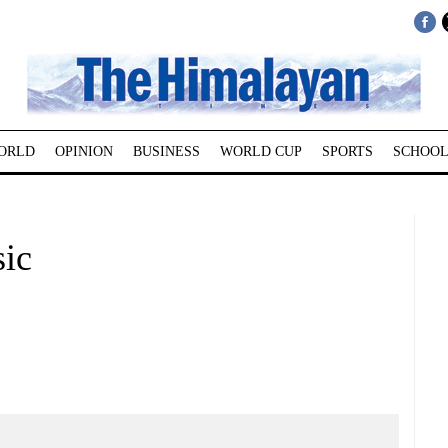
ORLD
OPINION
BUSINESS
WORLD CUP
SPORTS
SCHOOL
sic