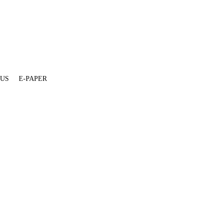
 US
E-PAPER