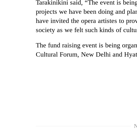
Tarakinikini said, “The event is bein
from
stays
two
active
projects we have been doing and pl
men
have invited the opera artistes to pro
in
Chitwan
society as we felt such kinds of cul
The fund raising event is being org
Cultural Forum, New Delhi and Hyat
N