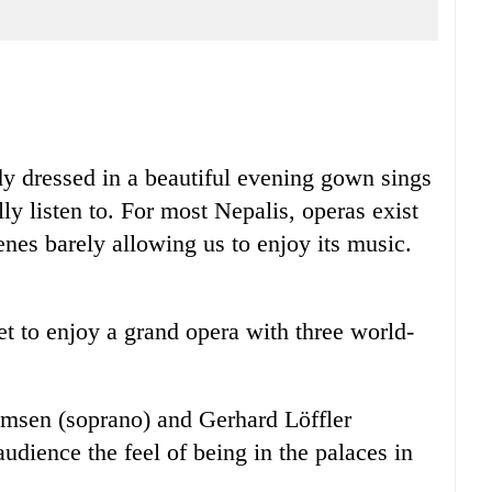
dy dressed in a beautiful evening gown sings
ly listen to. For most Nepalis, operas exist
cenes barely allowing us to enjoy its music.
get to enjoy a grand opera with three world-
elmsen (soprano) and Gerhard Löffler
 audience the feel of being in the palaces in