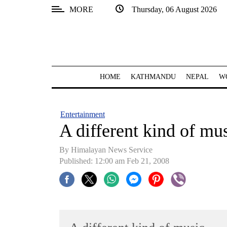
MORE
Thursday, 06 August 2026
SECTIONS
Home
Kathmandu
HOME
KATHMANDU
NEPAL
W
Nepal
COVID-
Entertainment
19
A different kind of mu
Covid
By Himalayan News Service
Connect
Published: 12:00 am Feb 21, 2008
World
Opinion
Business