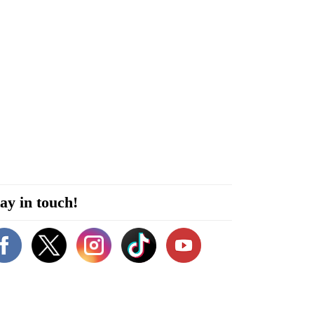
ay in touch!