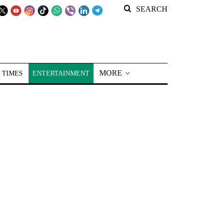
SEARCH
MORE
 TIMES
ENTERTAINMENT