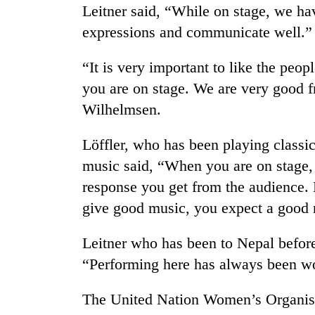
nears
Leitner said, “While on stage, we ha
Rs
expressions and communicate well.”
3
lakh
mark
“It is very important to like the peo
you are on stage. We are very good fr
Wilhelmsen.
One
killed,
19
Löffler, who has been playing classi
injured
music said, “When you are on stage,
in
Heavy
Gwarko
response you get from the audience. 
rain,
bus
give good music, you expect a good r
gusty
crash
winds
to
Leitner who has been to Nepal befor
20
hit
kg
“Performing here has always been wo
western
suspected
Nepal
charas
as
The United Nation Women’s Organis
seized
monsoon