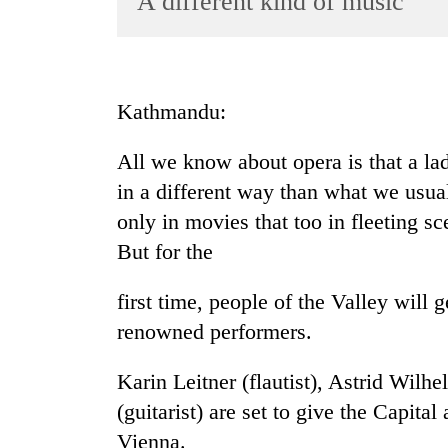
A different kind of music
World
Cup
Sports
Kathmandu:
Entertainment
All we know about opera is that a la
Lifestyle
in a different way than what we usual
Science&Tech
only in movies that too in fleeting s
Blog
But for the
Environment
first time, people of the Valley will 
Health
renowned performers.
Karin Leitner (flautist), Astrid Wilh
(guitarist) are set to give the Capital
Vienna.