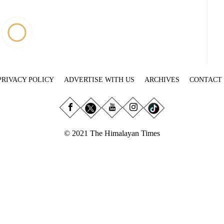
PRIVACY POLICY
ADVERTISE WITH US
ARCHIVES
CONTACT
© 2021 The Himalayan Times