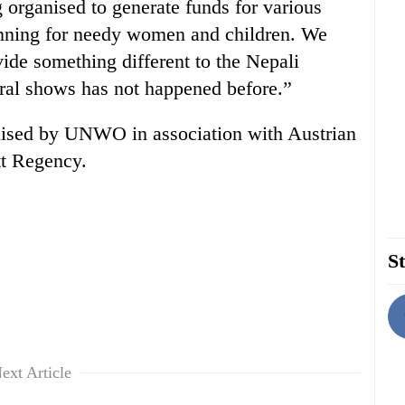
g organised to generate funds for various
anning for needy women and children. We
vide something different to the Nepali
tural shows has not happened before.”
anised by UNWO in association with Austrian
t Regency.
St
ext Article