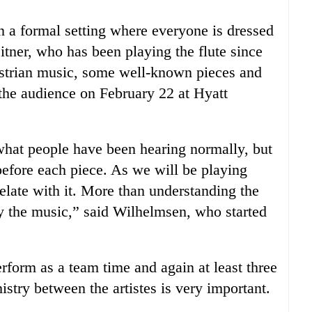
n a formal setting where everyone is dressed
itner, who has been playing the flute since
ustrian music, some well-known pieces and
 the audience on February 22 at Hyatt
what people have been hearing normally, but
efore each piece. As we will be playing
elate with it. More than understanding the
y the music,” said Wilhelmsen, who started
erform as a team time and again at least three
istry between the artistes is very important.