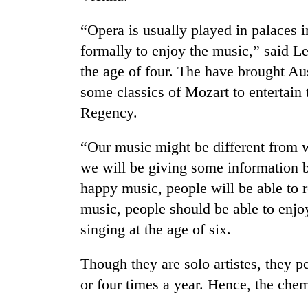
“Opera is usually played in palaces i
formally to enjoy the music,” said Le
the age of four. The have brought A
some classics of Mozart to entertain
Regency.
TRENDING
“Our music might be different from 
we will be giving some information b
Gold
happy music, people will be able to r
soars
music, people should be able to enjo
Rs
12,200
singing at the age of six.
per
tola
Though they are solo artistes, they p
in
two
or four times a year. Hence, the chem
days,