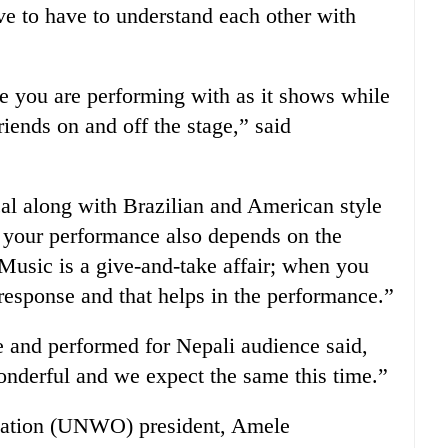
ve to have to understand each other with
ple you are performing with as it shows while
iends on and off the stage,” said
cal along with Brazilian and American style
 your performance also depends on the
Music is a give-and-take affair; when you
esponse and that helps in the performance.”
e and performed for Nepali audience said,
nderful and we expect the same this time.”
ation (UNWO) president, Amele