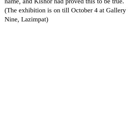
name, and Kishor had proved this to be true.
running
(The exhibition is on till October 4 at Gallery
again
Nine, Lazimpat)
55
young
leaders
selected
for
2026
USYC
Nepal
cohort