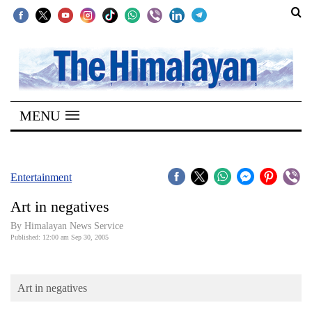
SECTIONS
Home
MENU
Kathmandu
Nepal
COVID-
Entertainment
19
Art in negatives
Covid
By Himalayan News Service
Connect
Published: 12:00 am Sep 30, 2005
World
Art in negatives
Opinion