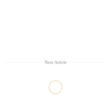
Next Article