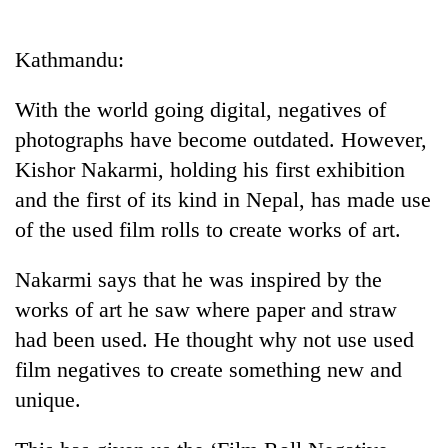
Business
World
Kathmandu:
Cup
With the world going digital, negatives of
Sports
photographs have become outdated. However,
Entertainment
Kishor Nakarmi, holding his first exhibition
Lifestyle
and the first of its kind in Nepal, has made use
of the used film rolls to create works of art.
Science&Tech
Blog
Nakarmi says that he was inspired by the
works of art he saw where paper and straw
Environment
had been used. He thought why not use used
Health
film negatives to create something new and
unique.