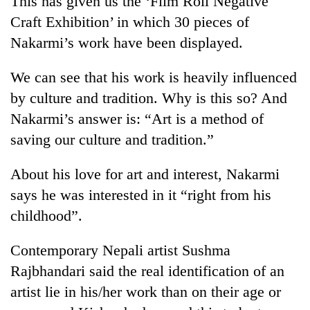
This has given us the ‘Film Roll Negative
Craft Exhibition’ in which 30 pieces of
Nakarmi’s work have been displayed.
We can see that his work is heavily influenced
by culture and tradition. Why is this so? And
Nakarmi’s answer is: “Art is a method of
saving our culture and tradition.”
TRENDING
About his love for art and interest, Nakarmi
says he was interested in it “right from his
Silent
childhood”.
for
years,
Hetauda
Contemporary Nepali artist Sushma
Textile
Rajbhandari said the real identification of an
Industry's
looms
artist lie in his/her work than on their age or
start