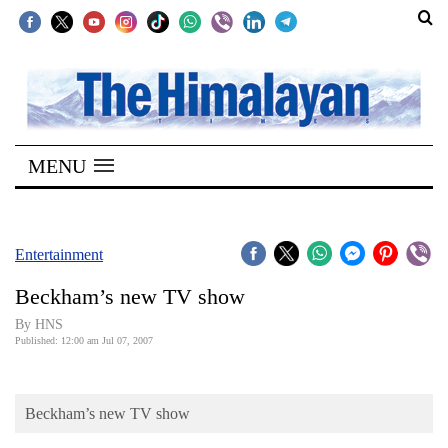
SECTIONS
Home
MENU
Kathmandu
Nepal
COVID-
Entertainment
19
Beckham’s new TV show
Covid
By HNS
Connect
Published: 12:00 am Jul 07, 2007
World
Beckham’s new TV show
Opinion