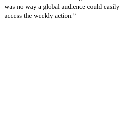
was no way a global audience could easily
access the weekly action.”
TRENDING
Three
arrested
in
Kathmandu
for
online
betting,
crypto