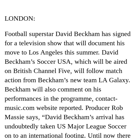
Business
World
LONDON:
Cup
Football superstar David Beckham has signed
Sports
for a television show that will document his
Entertainment
move to Los Angeles this summer. David
Lifestyle
Beckham’s Soccer USA, which will be aired
on British Channel Five, will follow match
Science&Tech
action from Beckham’s new team LA Galaxy.
Blog
Beckham will also comment on his
Environment
performances in the programme, contact-
music.com website reported. Producer Rob
Health
Massie says, “David Beckham’s arrival has
undoubtedly taken US Major League Soccer
on to an international footing. Until now there