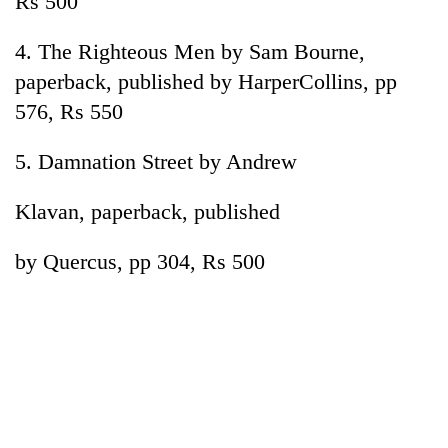
Rs 500
4. The Righteous Men by Sam Bourne,
paperback, published by HarperCollins, pp
576, Rs 550
5. Damnation Street by Andrew
Klavan, paperback, published
TRENDING
by Quercus, pp 304, Rs 500
Govt
targets
100,000
new
jobs
this
fiscal
year