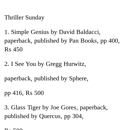
Business
World
Thriller Sunday
Cup
1. Simple Genius by David Baldacci,
Sports
paperback, published by Pan Books, pp 400,
Entertainment
Rs 450
Lifestyle
2. I See You by Gregg Hurwitz,
Science&Tech
paperback, published by Sphere,
Blog
Environment
pp 416, Rs 500
Health
3. Glass Tiger by Joe Gores, paperback,
published by Quercus, pp 304,