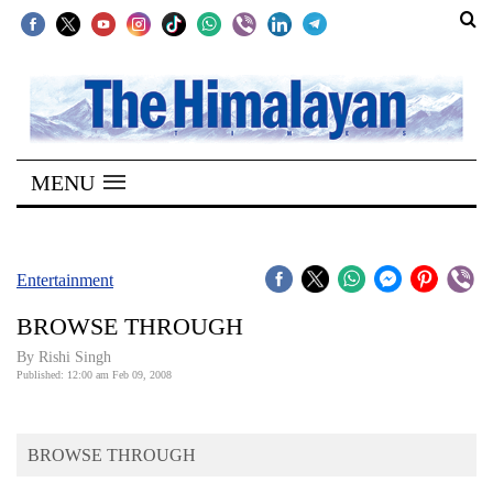
SECTIONS
Home
MENU
Kathmandu
Nepal
COVID-
Entertainment
19
BROWSE THROUGH
Covid
By
Rishi Singh
Connect
Published: 12:00 am Feb 09, 2008
World
BROWSE THROUGH
Opinion