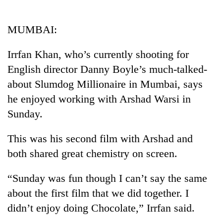
Business
World
MUMBAI:
Cup
Irrfan Khan, who’s currently shooting for
Sports
English director Danny Boyle’s much-talked-
Entertainment
about Slumdog Millionaire in Mumbai, says
Lifestyle
he enjoyed working with Arshad Warsi in
Sunday.
Science&Tech
Blog
This was his second film with Arshad and
both shared great chemistry on screen.
Environment
Health
“Sunday was fun though I can’t say the same
about the first film that we did together. I
didn’t enjoy doing Chocolate,” Irrfan said.