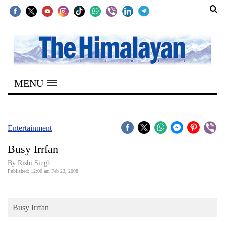
SECTIONS
Home
MENU
Kathmandu
Nepal
COVID-
Entertainment
19
Busy Irrfan
Covid
By
Rishi Singh
Connect
Published: 12:00 am Feb 23, 2008
World
Busy Irrfan
Opinion