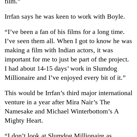
film.”
cohort
Irrfan says he was keen to work with Boyle.
Silent
for
“I’ve been a fan of his films for a long time.
years,
I’ve seen them all. When I got to know he was
Hetauda
making a film with Indian actors, it was
Textile
Industry's
important for me to just be part of the project.
looms
I had about 14-15 days’ work in Slumdog
start
running
Millionaire and I’ve enjoyed every bit of it.”
again
This would be Irrfan’s third major international
venture in a year after Mira Nair’s The
Namesake and Michael Winterbottom’s A
Mighty Heart.
“I don’t look at Slumdog Millionaire as