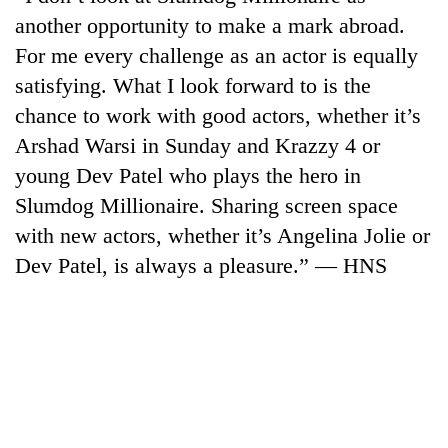
another opportunity to make a mark abroad.
For me every challenge as an actor is equally
satisfying. What I look forward to is the
chance to work with good actors, whether it’s
Arshad Warsi in Sunday and Krazzy 4 or
young Dev Patel who plays the hero in
Slumdog Millionaire. Sharing screen space
with new actors, whether it’s Angelina Jolie or
Dev Patel, is always a pleasure.” — HNS