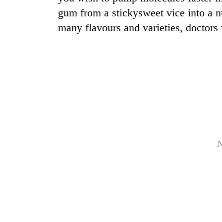
gum from a stickysweet vice into a 
many flavours and varieties, doctors w
N