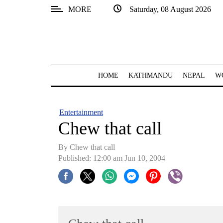
MORE
Saturday, 08 August 2026
SECTIONS
Home
Kathmandu
HOME
KATHMANDU
NEPAL
W
Nepal
COVID-
Entertainment
19
Chew that call
Covid
By Chew that call
Connect
Published: 12:00 am Jun 10, 2004
World
Opinion
Business