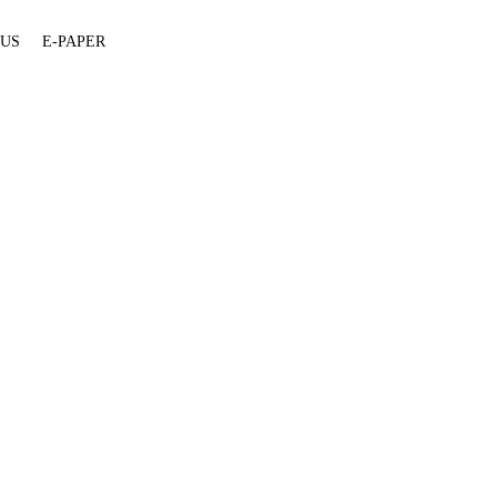
 US
E-PAPER