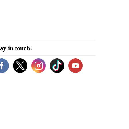
ay in touch!