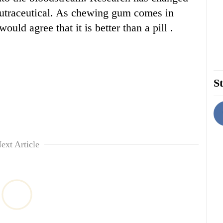
nutraceutical. As chewing gum comes in
ould agree that it is better than a pill .
St
ext Article