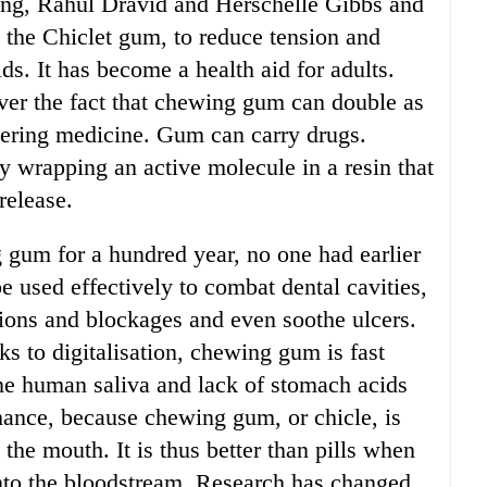
ting, Rahul Dravid and Herschelle Gibbs and
g the Chiclet gum, to reduce tension and
ds. It has become a health aid for adults.
over the fact that chewing gum can double as
vering medicine. Gum can carry drugs.
y wrapping an active molecule in a resin that
release.
 gum for a hundred year, no one had earlier
 used effectively to combat dental cavities,
ctions and blockages and even soothe ulcers.
s to digitalisation, chewing gum is fast
ne human saliva and lack of stomach acids
chance, because chewing gum, or chicle, is
the mouth. It is thus better than pills when
nto the bloodstream. Research has changed