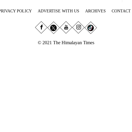
PRIVACY POLICY
ADVERTISE WITH US
ARCHIVES
CONTACT
© 2021 The Himalayan Times