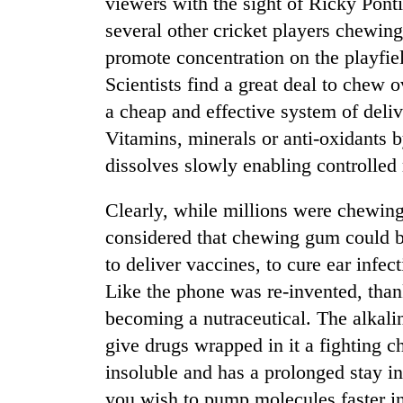
viewers with the sight of Ricky Pon
several other cricket players chewin
promote concentration on the playfiel
Scientists find a great deal to chew 
a cheap and effective system of deli
Vitamins, minerals or anti-oxidants b
dissolves slowly enabling controlled 
TRENDING
Clearly, while millions were chewing
considered that chewing gum could be
to deliver vaccines, to cure ear infe
Like the phone was re-invented, thank
becoming a nutraceutical. The alkali
give drugs wrapped in it a fighting 
insoluble and has a prolonged stay in 
you wish to pump molecules faster i