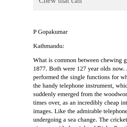
Chew that call
World
Cup
Sports
P Gopakumar
Entertainment
Kathmandu:
Lifestyle
Science&Tech
What is common between chewing gu
Blog
1877. Both were 127 year olds now. A
performed the single functions for w
Environment
the handy telephone instrument, whic
Health
suddenly emerged from the woodwork 
times over, as an incredibly cheap i
images. Like the admirable telephone
undergoing a sea change. The cricke