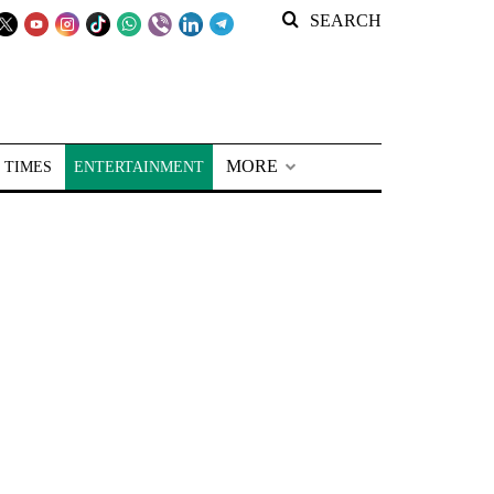
SEARCH
MORE
 TIMES
ENTERTAINMENT