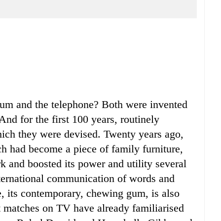
m and the telephone? Both were invented
nd for the first 100 years, routinely
hich they were devised. Twenty years ago,
h had become a piece of family furniture,
and boosted its power and utility several
nternational communication of words and
, its contemporary, chewing gum, is also
t matches on TV have already familiarised