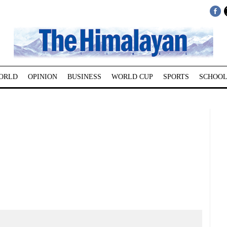
ORLD
OPINION
BUSINESS
WORLD CUP
SPORTS
SCHOOL