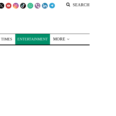
SEARCH
MORE
 TIMES
ENTERTAINMENT