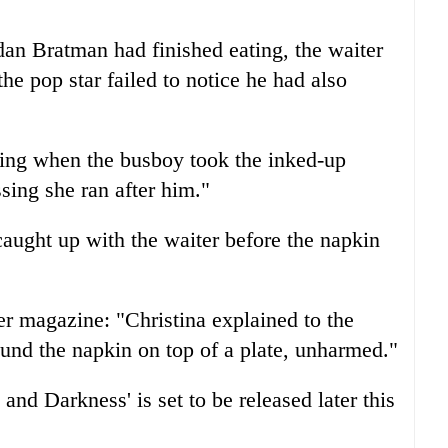
an Bratman had finished eating, the waiter
he pop star failed to notice he had also
king when the busboy took the inked-up
sing she ran after him."
caught up with the waiter before the napkin
r magazine: "Christina explained to the
und the napkin on top of a plate, unharmed."
 and Darkness' is set to be released later this