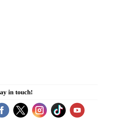
ay in touch!