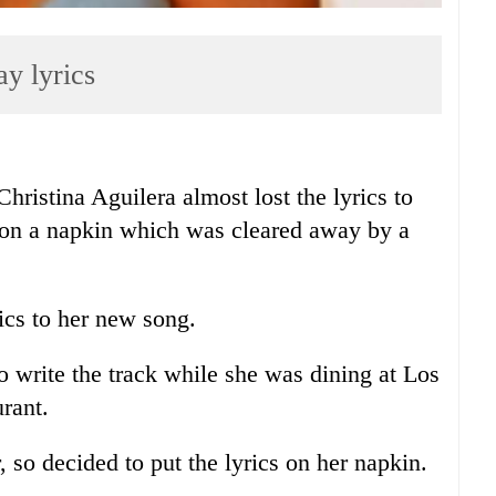
ay lyrics
stina Aguilera almost lost the lyrics to
k on a napkin which was cleared away by a
rics to her new song.
o write the track while she was dining at Los
rant.
 so decided to put the lyrics on her napkin.