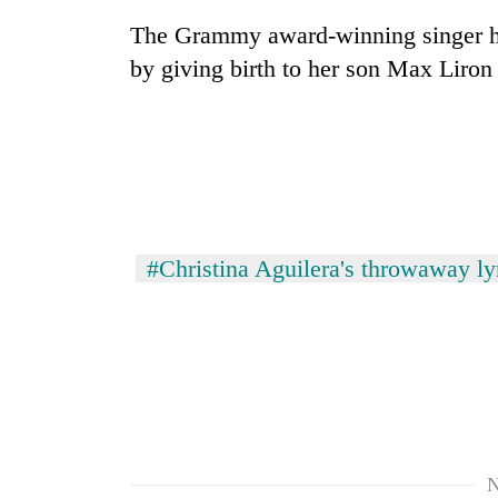
awareness
The Grammy award-winning singer ha
by giving birth to her son Max Liron
#Christina Aguilera's throwaway ly
N