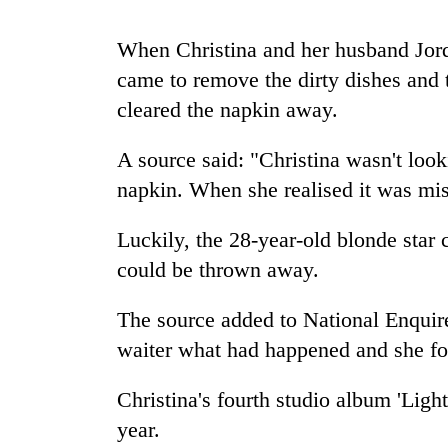
When Christina and her husband Jord
Rain
to
came to remove the dirty dishes and t
continue
cleared the napkin away.
across
Nepal
Gold
as
A source said: "Christina wasn't loo
price
far-
napkin. When she realised it was mis
rises
west
Rs
temperatures
4,800
Luckily, the 28-year-old blonde star 
climb
My
per
to
Malaka
could be thrown away.
tola
37°C
Adversaries:
You
The source added to National Enquire
do
waiter what had happened and she fo
not
need
meditation
Christina's fourth studio album 'Light
to
year.
awaken