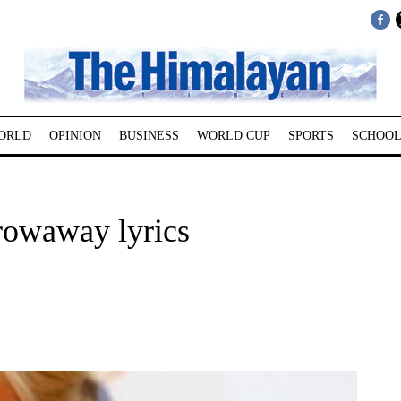
ORLD
OPINION
BUSINESS
WORLD CUP
SPORTS
SCHOOL
hrowaway lyrics