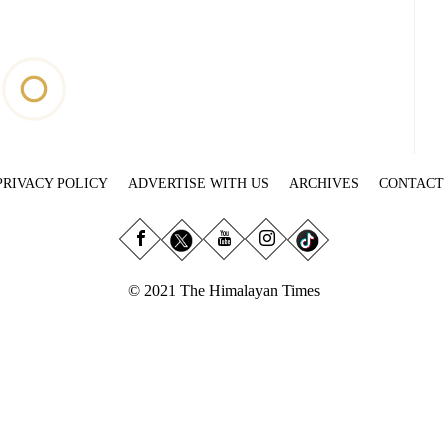
PRIVACY POLICY
ADVERTISE WITH US
ARCHIVES
CONTACT
© 2021 The Himalayan Times