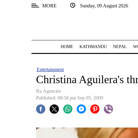
MORE
Sunday, 09 August 2026
SECTIONS
Home
Kathmandu
HOME
KATHMANDU
NEPAL
W
Nepal
COVID-
Entertainment
19
Christina Aguilera's t
Covid
By Agencies
Connect
Published: 08:58 pm Sep 05, 2009
World
Opinion
Business