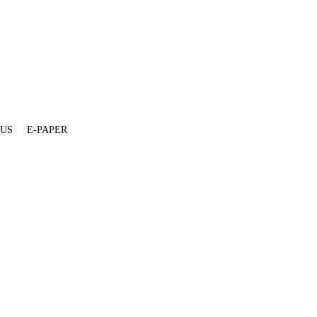
 US
E-PAPER