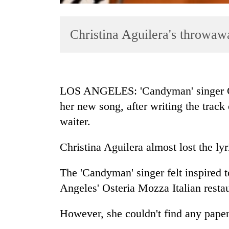
Christina Aguilera's throwaw
LOS ANGELES: 'Candyman' singer Chri
her new song, after writing the trac
TRENDING
waiter.
Three
arrested
Christina Aguilera almost lost the ly
in
Kathmandu
The 'Candyman' singer felt inspired t
for
Angeles' Osteria Mozza Italian restau
online
betting,
crypto
However, she couldn't find any paper,
transactions