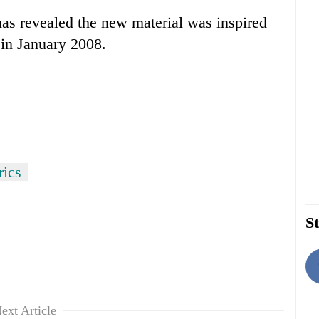
s revealed the new material was inspired
 in January 2008.
rics
St
ext Article