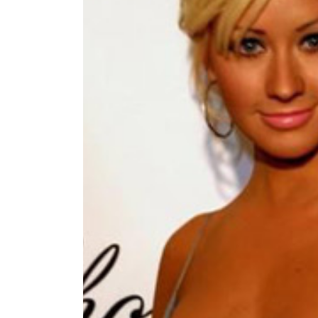
World
Cup
Sports
Entertainment
Lifestyle
Science&Tech
Blog
Environment
Health