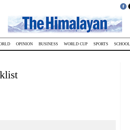
ORLD
OPINION
BUSINESS
WORLD CUP
SPORTS
SCHOOL
klist