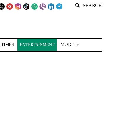
SEARCH
MORE
 TIMES
ENTERTAINMENT