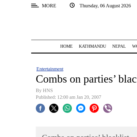
MORE
Thursday, 06 August 2026
SECTIONS
Home
Kathmandu
HOME
KATHMANDU
NEPAL
W
Nepal
COVID-
Entertainment
19
Combs on parties’ blac
Covid
By HNS
Connect
Published: 12:00 am Jan 20, 2007
World
Opinion
Business