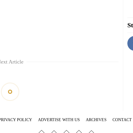
St
ext Article
PRIVACY POLICY
ADVERTISE WITH US
ARCHIVES
CONTACT