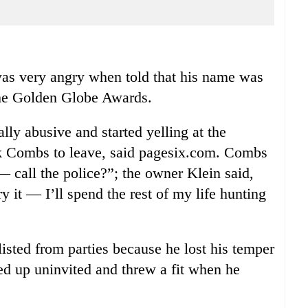
very angry when told that his name was
r the Golden Globe Awards.
y abusive and started yelling at the
sk Combs to leave, said pagesix.com. Combs
 call the police?”; the owner Klein said,
 it — I’ll spend the rest of my life hunting
sted from parties because he lost his temper
wed up uninvited and threw a fit when he