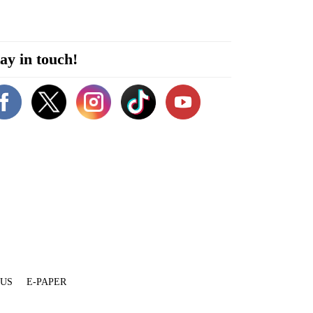
ay in touch!
 US
E-PAPER