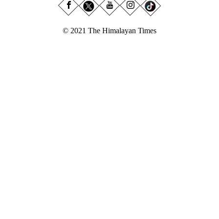
© 2021 The Himalayan Times