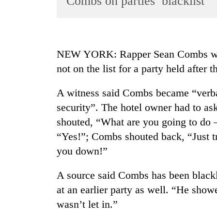
Combs on parties’ blacklist
World
Cup
Sports
NEW YORK: Rapper Sean Combs was 
Entertainment
not on the list for a party held afte
Lifestyle
A witness said Combs became “verball
Science&Tech
security”. The hotel owner had to a
Blog
shouted, “What are you going to do —
Environment
“Yes!”; Combs shouted back, “Just try
you down!”
Health
A source said Combs has been blackli
at an earlier party as well. “He sho
wasn’t let in.”