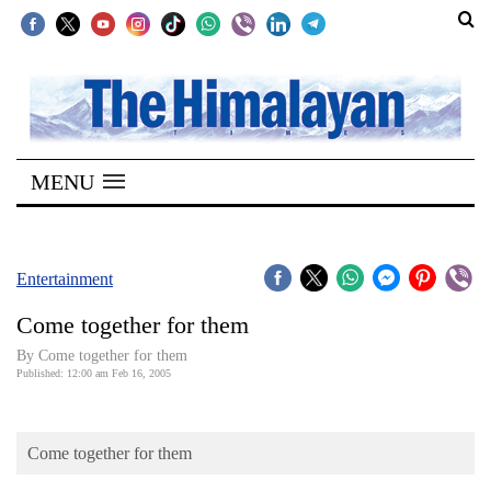
SECTIONS
Home
MENU
Kathmandu
Nepal
COVID-
Entertainment
19
Come together for them
Covid
By Come together for them
Connect
Published: 12:00 am Feb 16, 2005
World
Come together for them
Opinion