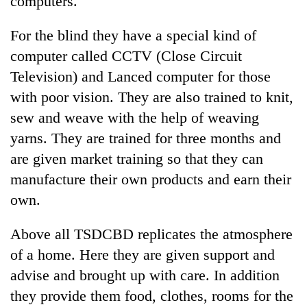
computers.
For the blind they have a special kind of
computer called CCTV (Close Circuit
Television) and Lanced computer for those
with poor vision. They are also trained to knit,
sew and weave with the help of weaving
yarns. They are trained for three months and
are given market training so that they can
TRENDING
manufacture their own products and earn their
own.
Cancellation
of
IATS
Above all TSDCBD replicates the atmosphere
seminar
of a home. Here they are given support and
sparks
dispute
advise and brought up with care. In addition
they provide them food, clothes, rooms for the