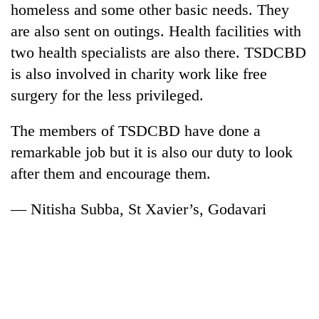
homeless and some other basic needs. They
Bodies
spotted
are also sent on outings. Health facilities with
at
two health specialists are also there. TSDCBD
5,000m
Smugglers
on
is also involved in charity work like free
get
Yalung
surgery for the less privileged.
creative:
Ri,
Modified
weather
Seven
bicycles
The members of TSDCBD have done a
halts
arrested
used
recovery
remarkable job but it is also our duty to look
in
to
Birgunj
transport
after them and encourage them.
for
stolen
allegedly
sal
— Nitisha Subba, St Xavier’s, Godavari
stealing
timber
fuel
in
from
Rautahat
tankers