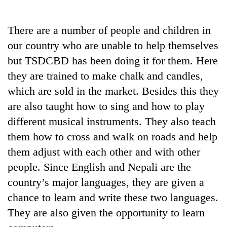
Business
World
There are a number of people and children in
Cup
our country who are unable to help themselves
Sports
but TSDCBD has been doing it for them. Here
they are trained to make chalk and candles,
Entertainment
which are sold in the market. Besides this they
Lifestyle
are also taught how to sing and how to play
Science&Tech
different musical instruments. They also teach
them how to cross and walk on roads and help
Blog
them adjust with each other and with other
Environment
people. Since English and Nepali are the
Health
country’s major languages, they are given a
chance to learn and write these two languages.
They are also given the opportunity to learn