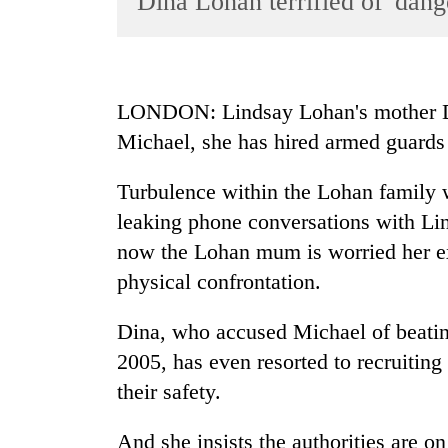
Dina Lohan terrified of 'dan
World
Cup
Sports
LONDON: Lindsay Lohan's mother DIN
Entertainment
Michael, she has hired armed guards t
Lifestyle
Turbulence within the Lohan family w
Science&Tech
leaking phone conversations with Lin
Blog
now the Lohan mum is worried her ex 
Environment
physical confrontation.
Health
Dina, who accused Michael of beating
2005, has even resorted to recruiting 
their safety.
And she insists the authorities are on