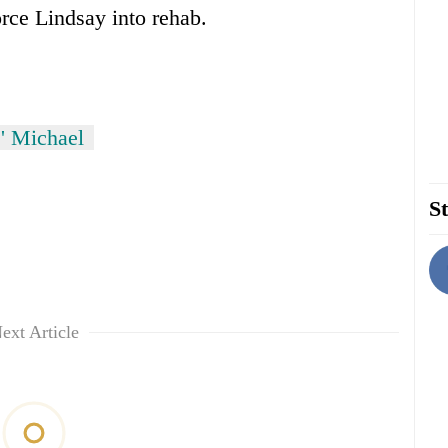
orce Lindsay into rehab.
s' Michael
St
ext Article