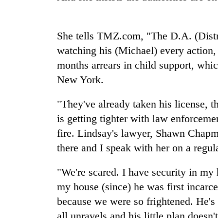
She tells TMZ.com, "The D.A. (Distr
watching his (Michael) every action, 
months arrears in child support, whic
New York.
TRENDING
"They've already taken his license, t
is getting tighter with law enforceme
Gold
fire. Lindsay's lawyer, Shawn Chapma
soars
there and I speak with her on a regula
Rs
12,200
per
"We're scared. I have security in my h
tola
my house (since) he was first incarc
in
two
because we were so frightened. He's 
days,
all unravels and his little plan doesn'