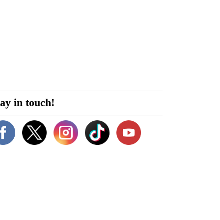
ay in touch!