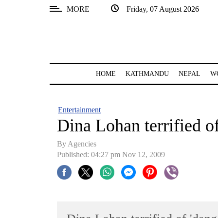
MORE
Friday, 07 August 2026
SECTIONS
Home
Kathmandu
HOME
KATHMANDU
NEPAL
W
Nepal
COVID-
Entertainment
19
Dina Lohan terrified o
Covid
By Agencies
Connect
Published: 04:27 pm Nov 12, 2009
World
Opinion
Business