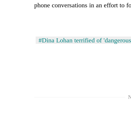
hit
phone conversations in an effort to f
western
Nepal
as
monsoon
stays
active
#Dina Lohan terrified of 'dangerou
N