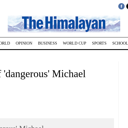
ORLD
OPINION
BUSINESS
WORLD CUP
SPORTS
SCHOOL
f 'dangerous' Michael