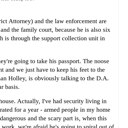
ict Attorney) and the law enforcement are
and the family court, because he is also six
h is through the support collection unit in
hey're going to take his passport. The noose
nt and we just have to keep his feet to the
n Holley, is obviously talking to the D.A.
r basis.
ouse. Actually, I've had security living in
erated for a year - armed people in my home
dangerous and the scary part is, when this
t work, we're afraid he's going to spiral out of