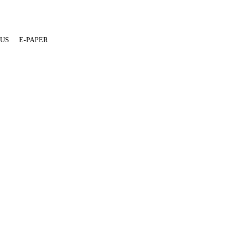
 US
E-PAPER