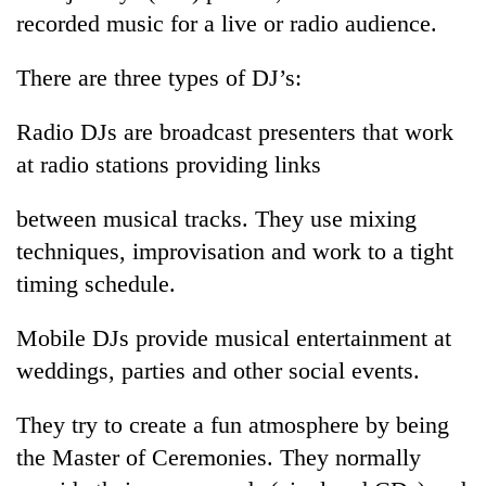
recorded music for a live or radio audience.
There are three types of DJ’s:
Radio DJs are broadcast presenters that work
at radio stations providing links
between musical tracks. They use mixing
techniques, improvisation and work to a tight
timing schedule.
Mobile DJs provide musical entertainment at
weddings, parties and other social events.
They try to create a fun atmosphere by being
the Master of Ceremonies. They normally