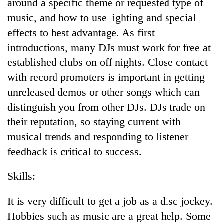
Chitwan
around a specific theme or requested type of
western
music, and how to use lighting and special
Nepal
as
effects to best advantage. As first
monsoon
introductions, many DJs must work for free at
stays
active
established clubs on off nights. Close contact
with record promoters is important in getting
unreleased demos or other songs which can
distinguish you from other DJs. DJs trade on
their reputation, so staying current with
musical trends and responding to listener
feedback is critical to success.
Skills:
It is very difficult to get a job as a disc jockey.
Hobbies such as music are a great help. Some