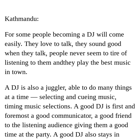
Business
World
Kathmandu:
Cup
For some people becoming a DJ will come
Sports
easily. They love to talk, they sound good
Entertainment
when they talk, people never seem to tire of
Lifestyle
listening to them andthey play the best music
in town.
Science&Tech
Blog
A DJ is also a juggler, able to do many things
at a time — selecting and cueing music,
Environment
timing music selections. A good DJ is first and
Health
foremost a good communicator, a good friend
to the listening audience giving them a good
time at the party. A good DJ also stays in