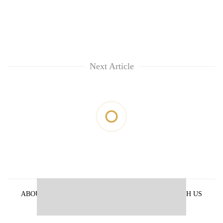
Next Article
ABOUT US
PRIVACY POLICY
ADVERTISE WITH US
ARCHIVES
CONTACT US
E-PAPER