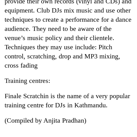
provide their own records (vinyl and CDs) and
equipment. Club DJs mix music and use other
techniques to create a performance for a dance
audience. They need to be aware of the
venue’s music policy and their clientele.
Techniques they may use include: Pitch
control, scratching, drop and MP3 mixing,
cross fading
Training centres:
Finale Scratchin is the name of a very popular
training centre for DJs in Kathmandu.
(Compiled by Anjita Pradhan)