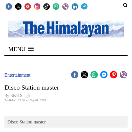
SECTIONS
Home
MENU
Kathmandu
Nepal
COVID-
Entertainment
19
Disco Station master
Covid
By
Rishi Singh
Connect
Published: 12:00 am Sep 01, 2005
World
Disco Station master
Opinion