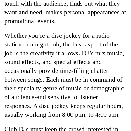
touch with the audience, finds out what they
want and need, makes personal appearances at
promotional events.
Whether you’re a disc jockey for a radio
station or a nightclub, the best aspect of the
job is the creativity it allows. DJ’s mix music,
sound effects, and special effects and
occasionally provide time-filling chatter
TRENDING
between songs. Each must be in command of
Gold
their specialty-genre of music or demographic
soars
of audience-and sensitive to listener
Rs
12,200
responses. A disc jockey keeps regular hours,
per
usually working from 8:00 p.m. to 4:00 a.m.
tola
in
Club DJs must keep the crowd interested in
two