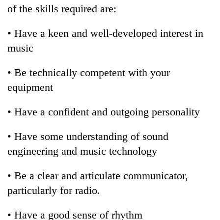
of the skills required are:
• Have a keen and well-developed interest in
music
• Be technically competent with your
equipment
• Have a confident and outgoing personality
• Have some understanding of sound
engineering and music technology
• Be a clear and articulate communicator,
particularly for radio.
• Have a good sense of rhythm