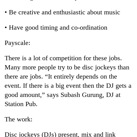
• Be creative and enthusiastic about music
• Have good timing and co-ordination
Payscale:
There is a lot of competition for these jobs.
Many more people try to be disc jockeys than
there are jobs. “It entirely depends on the
event. If there is a big event then the DJ gets a
good amount,” says Subash Gurung, DJ at
Station Pub.
The work:
Disc jockeys (DJs) present, mix and link