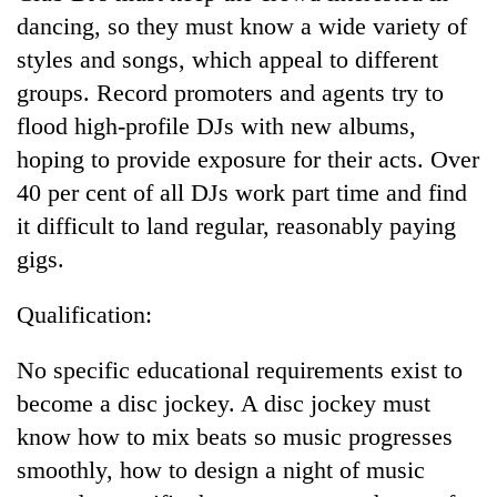
days,
dancing, so they must know a wide variety of
nears
styles and songs, which appeal to different
Rs
3
groups. Record promoters and agents try to
lakh
flood high-profile DJs with new albums,
mark
hoping to provide exposure for their acts. Over
40 per cent of all DJs work part time and find
One
it difficult to land regular, reasonably paying
killed,
19
gigs.
injured
20
in
Qualification:
kg
Gwarko
suspected
bus
charas
No specific educational requirements exist to
crash
Heavy
seized
rain,
become a disc jockey. A disc jockey must
from
gusty
two
know how to mix beats so music progresses
winds
men
smoothly, how to design a night of music
to
in
hit