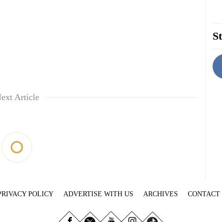
St
ext Article
PRIVACY POLICY
ADVERTISE WITH US
ARCHIVES
CONTACT