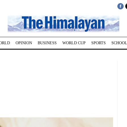
ORLD
OPINION
BUSINESS
WORLD CUP
SPORTS
SCHOOL