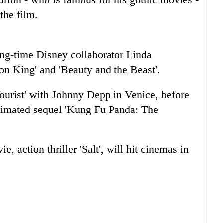
the film.
ong-time Disney collaborator Linda
n King' and 'Beauty and the Beast'.
Tourist' with Johnny Depp in Venice, before
animated sequel 'Kung Fu Panda: The
 action thriller 'Salt', will hit cinemas in