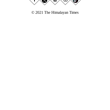
© 2021 The Himalayan Times