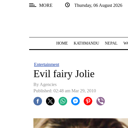
MORE
Thursday, 06 August 2026
SECTIONS
Home
Kathmandu
HOME
KATHMANDU
NEPAL
W
Nepal
COVID-
Entertainment
19
Evil fairy Jolie
Covid
By Agencies
Connect
Published: 02:48 am Mar 29, 2010
World
Opinion
Business