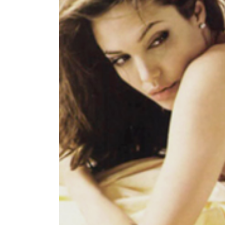
World
Cup
Sports
Entertainment
Lifestyle
Science&Tech
Blog
Environment
Health