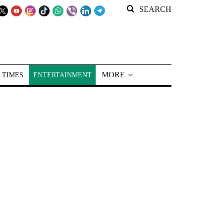
SEARCH
MORE
 TIMES
ENTERTAINMENT