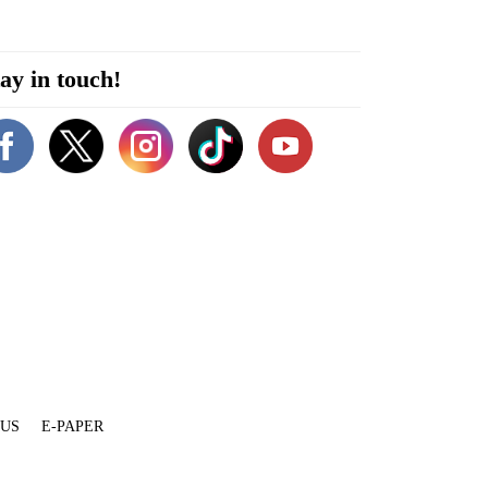
ay in touch!
 US
E-PAPER