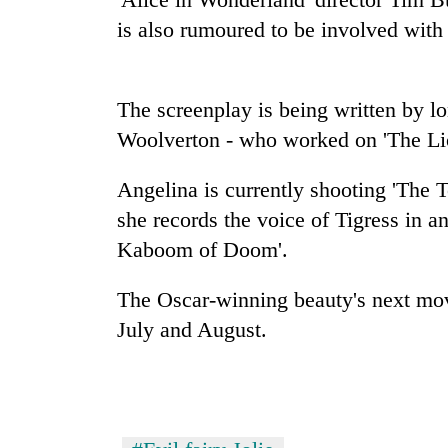
seize
is also rumoured to be involved with 
67
firearms
nationwide,
AI
recover
and
The screenplay is being written by l
55
the
abandoned
Woolverton - who worked on 'The Lio
future
guns
of
in
Cabinet
Angelina is currently shooting 'The 
education:
Dang
names
Is
forests
she records the voice of Tigress in 
Yangki
AI
Ukyab
Kaboom of Doom'.
making
as
high
Investment
school
The Oscar-winning beauty's next movie,
Board
pointless?
July and August.
CEO