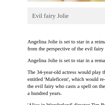
Evil fairy Jolie
Angelina Jolie is set to star in a rei
from the perspective of the evil fairy
TRENDING
Angelina Jolie is set to star in a rem
Gold
jumps
Rs
The 34-year-old actress would play th
4,200
entitled 'Maleficent', which would re-
per
the evil fairy who casts a spell on th
tola
a hundred years.
Police
'Alice in Wonderland' director Tim B