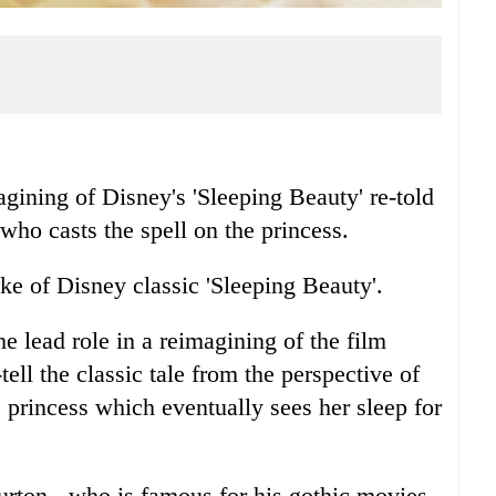
magining of Disney's 'Sleeping Beauty' re-told
 who casts the spell on the princess.
ake of Disney classic 'Sleeping Beauty'.
e lead role in a reimagining of the film
tell the classic tale from the perspective of
e princess which eventually sees her sleep for
urton - who is famous for his gothic movies -