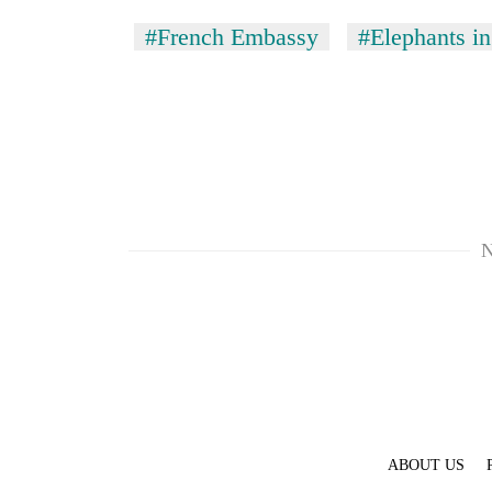
#French Embassy
#Elephants in
N
ABOUT US