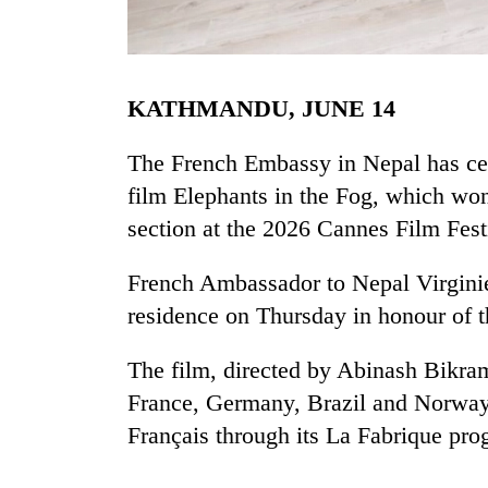
KATHMANDU, JUNE 14
The French Embassy in Nepal has cele
film Elephants in the Fog, which won
section at the 2026 Cannes Film Fest
TRENDING
French Ambassador to Nepal Virginie 
Cancellation
of
residence on Thursday in honour of t
IATS
seminar
The film, directed by Abinash Bikram
sparks
dispute
France, Germany, Brazil and Norway. 
Français through its La Fabrique pr
Badimalika's