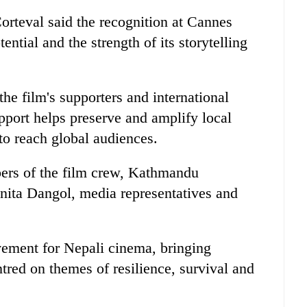
rteval said the recognition at Cannes
ential and the strength of its storytelling
the film's supporters and international
upport helps preserve and amplify local
 to reach global audiences.
ers of the film crew, Kathmandu
nita Dangol, media representatives and
vement for Nepali cinema, bringing
ntred on themes of resilience, survival and