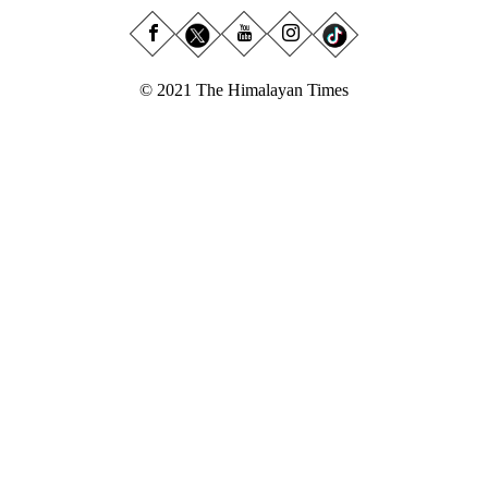
© 2021 The Himalayan Times