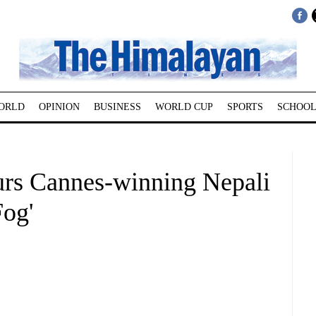
ORLD
OPINION
BUSINESS
WORLD CUP
SPORTS
SCHOOL
rs Cannes-winning Nepali
Fog'