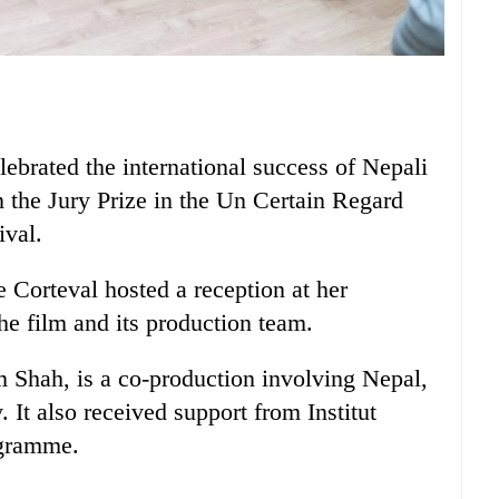
brated the international success of Nepali
 the Jury Prize in the Un Certain Regard
ival.
Corteval hosted a reception at her
he film and its production team.
 Shah, is a co-production involving Nepal,
It also received support from Institut
ogramme.