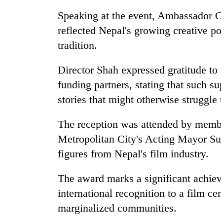
high-
altitude
Speaking at the event, Ambassador Co
appeal
reflected Nepal's growing creative pot
grows
Bodies
tradition.
beyond
spotted
the
at
annual
Director Shah expressed gratitude to 
5,000m
pilgrimage
on
funding partners, stating that such s
Smugglers
Yalung
stories that might otherwise struggle
get
Ri,
creative:
weather
Modified
The reception was attended by memb
halts
bicycles
recovery
Metropolitan City's Acting Mayor Su
used
to
figures from Nepal's film industry.
transport
stolen
The award marks a significant achie
sal
international recognition to a film ce
timber
in
marginalized communities.
Rautahat