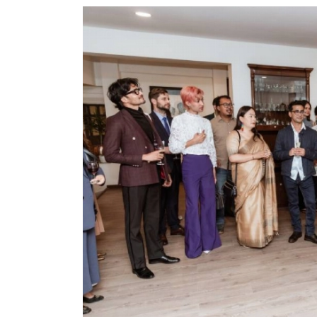
World
Cup
Sports
Entertainment
Lifestyle
Science&Tech
Blog
Environment
Health