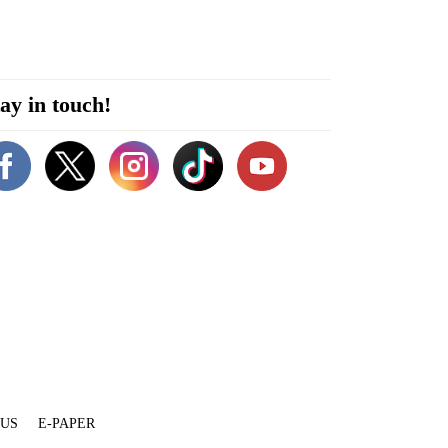
ay in touch!
 US
E-PAPER