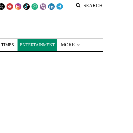
SEARCH
MORE
 TIMES
ENTERTAINMENT