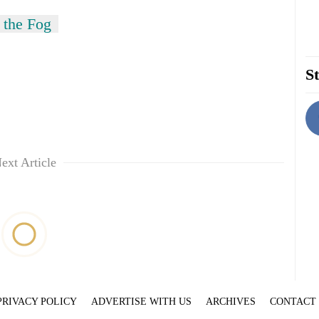
 the Fog
St
ext Article
PRIVACY POLICY
ADVERTISE WITH US
ARCHIVES
CONTACT