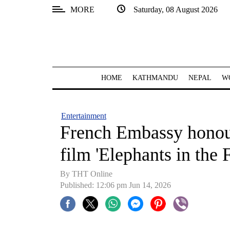
MORE
Saturday, 08 August 2026
SECTIONS
Home
Kathmandu
HOME
KATHMANDU
NEPAL
W
Nepal
COVID-
Entertainment
19
French Embassy honou
Covid
film 'Elephants in the 
Connect
By THT Online
World
Published: 12:06 pm Jun 14, 2026
Opinion
Business