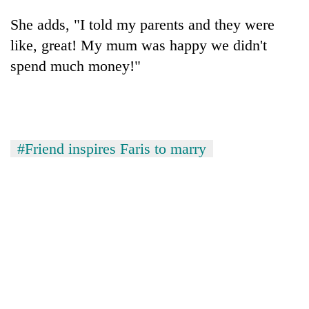
She adds, "I told my parents and they were
like, great! My mum was happy we didn't
spend much money!"
#Friend inspires Faris to marry