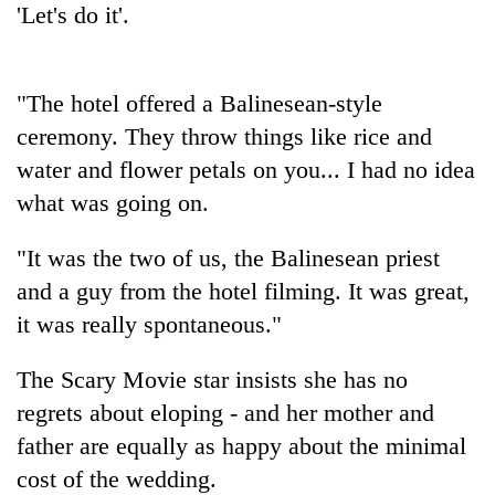
'Let's do it'.
transactions
Rain
"The hotel offered a Balinesean-style
to
ceremony. They throw things like rice and
continue
across
water and flower petals on you... I had no idea
Gold
Nepal
price
what was going on.
as
rises
far-
Rs
west
"It was the two of us, the Balinesean priest
My
4,800
temperatures
Malaka
and a guy from the hotel filming. It was great,
per
climb
Adversaries:
tola
to
it was really spontaneous."
You
37°C
do
not
The Scary Movie star insists she has no
need
regrets about eloping - and her mother and
meditation
father are equally as happy about the minimal
to
awaken
cost of the wedding.
awareness