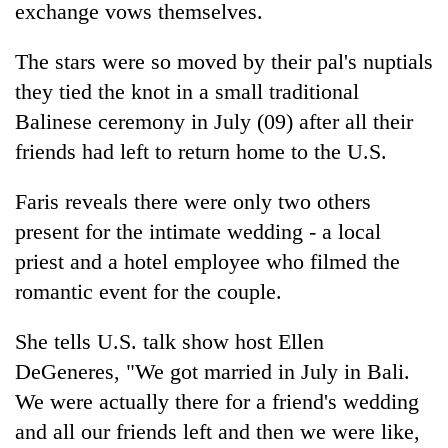
exchange vows themselves.
The stars were so moved by their pal's nuptials
they tied the knot in a small traditional
Balinese ceremony in July (09) after all their
friends had left to return home to the U.S.
Faris reveals there were only two others
present for the intimate wedding - a local
TRENDING
priest and a hotel employee who filmed the
romantic event for the couple.
Three
arrested
in
She tells U.S. talk show host Ellen
Kathmandu
DeGeneres, "We got married in July in Bali.
for
online
We were actually there for a friend's wedding
betting,
and all our friends left and then we were like,
crypto