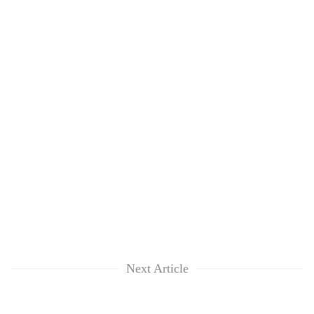
Next Article