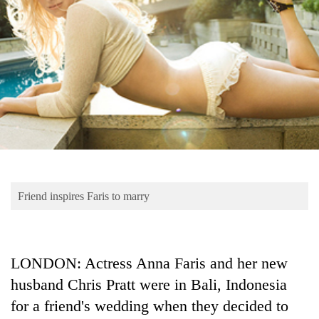
Business
World
Cup
Sports
Entertainment
Lifestyle
Science&Tech
Blog
Friend inspires Faris to marry
Environment
Health
LONDON: Actress Anna Faris and her new
husband Chris Pratt were in Bali, Indonesia
for a friend's wedding when they decided to