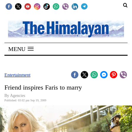
SECTIONS
Home
MENU
Kathmandu
Nepal
COVID-
Entertainment
19
Friend inspires Faris to marry
Covid
By Agencies
Connect
Published: 03:02 pm Sep 19, 2009
World
Opinion