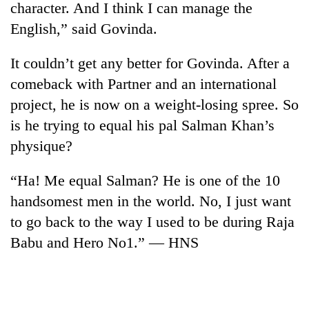
character. And I think I can manage the
English,” said Govinda.
It couldn’t get any better for Govinda. After a
comeback with Partner and an international
project, he is now on a weight-losing spree. So
is he trying to equal his pal Salman Khan’s
physique?
TRENDING
“Ha! Me equal Salman? He is one of the 10
handsomest men in the world. No, I just want
Cancellation
of
to go back to the way I used to be during Raja
IATS
Babu and Hero No1.” — HNS
seminar
sparks
dispute