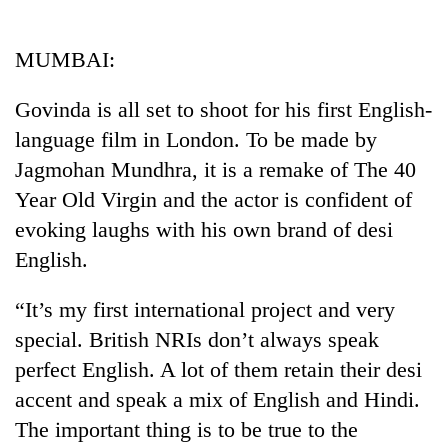
Business
World
MUMBAI:
Cup
Govinda is all set to shoot for his first English-
Sports
language film in London. To be made by
Entertainment
Jagmohan Mundhra, it is a remake of The 40
Lifestyle
Year Old Virgin and the actor is confident of
evoking laughs with his own brand of desi
Science&Tech
English.
Blog
“It’s my first international project and very
Environment
special. British NRIs don’t always speak
Health
perfect English. A lot of them retain their desi
accent and speak a mix of English and Hindi.
The important thing is to be true to the