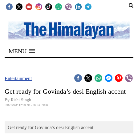
SECTIONS
Home
MENU
Kathmandu
Nepal
COVID-
Entertainment
19
Get ready for Govinda’s desi English accent
Covid
By
Rishi Singh
Connect
Published: 12:00 am Jun 03, 2008
World
Get ready for Govinda’s desi English accent
Opinion