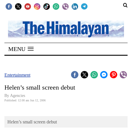
SECTIONS
Home
MENU
Kathmandu
Nepal
COVID-
Entertainment
19
Helen’s small screen debut
Covid
By Agencies
Connect
Published: 12:00 am Jun 12, 2006
World
Helen’s small screen debut
Opinion