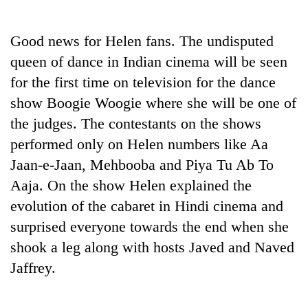
Business
World
Good news for Helen fans. The undisputed
Cup
queen of dance in Indian cinema will be seen
Sports
for the first time on television for the dance
show Boogie Woogie where she will be one of
Entertainment
the judges. The contestants on the shows
Lifestyle
performed only on Helen numbers like Aa
Science&Tech
Jaan-e-Jaan, Mehbooba and Piya Tu Ab To
Aaja. On the show Helen explained the
Blog
evolution of the cabaret in Hindi cinema and
Environment
surprised everyone towards the end when she
Health
shook a leg along with hosts Javed and Naved
Jaffrey.