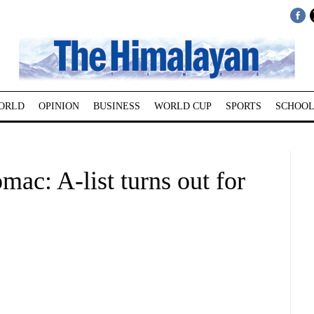
ORLD
OPINION
BUSINESS
WORLD CUP
SPORTS
SCHOOL
ac: A-list turns out for