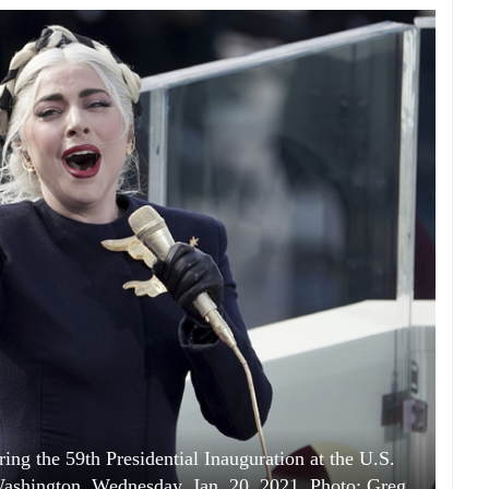
ing the 59th Presidential Inauguration at the U.S.
 Washington, Wednesday, Jan. 20, 2021. Photo: Greg