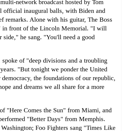
 multi-network broadcast hosted by Tom
l official inaugural balls, with Biden and
ef remarks. Alone with his guitar, The Boss
n front of the Lincoln Memorial. "I will
ur side," he sang. "You'll need a good
 spoke of "deep divisions and a troubling
w years. "But tonight we ponder the United
r democracy, the foundations of our republic,
e hope and dreams we all share for a more
n of "Here Comes the Sun" from Miami, and
performed "Better Days" from Memphis.
 Washington; Foo Fighters sang "Times Like