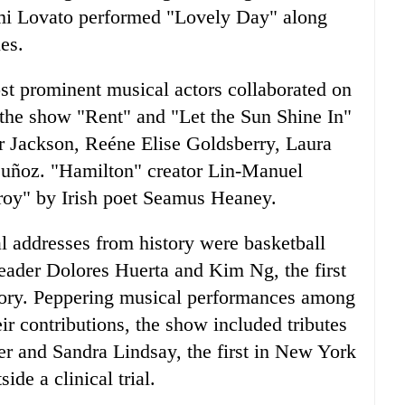
emi Lovato performed "Lovely Day" along
es.
st prominent musical actors collaborated on
the show "Rent" and "Let the Sun Shine In"
 Jackson, Reéne Elise Goldsberry, Laura
Muñoz. "Hamilton" creator Lin-Manuel
roy" by Irish poet Seamus Heaney.
al addresses from history were basketball
eader Dolores Huerta and Kim Ng, the first
ory. Peppering musical performances among
ir contributions, the show included tributes
her and Sandra Lindsay, the first in New York
de a clinical trial.