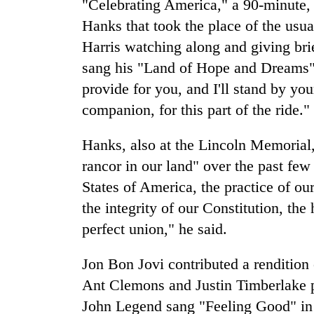
"Celebrating America," a 90-minute,
Hanks that took the place of the usua
Harris watching along and giving bri
sang his "Land of Hope and Dreams" i
provide for you, and I'll stand by yo
companion, for this part of the ride."
Hanks, also at the Lincoln Memorial,
rancor in our land" over the past fe
States of America, the practice of ou
the integrity of our Constitution, th
perfect union," he said.
Jon Bon Jovi contributed a renditio
Ant Clemons and Justin Timberlake 
John Legend sang "Feeling Good" in