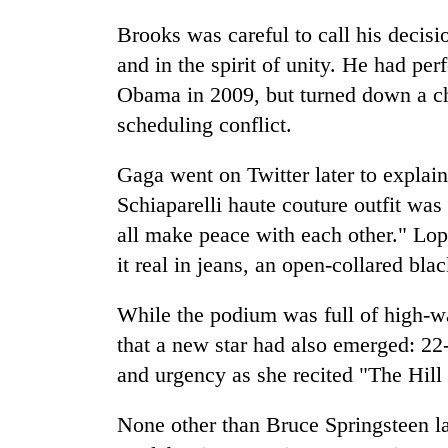
Brooks was careful to call his decis
and in the spirit of unity. He had pe
Obama in 2009, but turned down a ch
scheduling conflict.
Gaga went on Twitter later to explai
Schiaparelli haute couture outfit wa
all make peace with each other." Lop
it real in jeans, an open-collared blac
While the podium was full of high-wat
that a new star had also emerged: 
and urgency as she recited "The Hill
None other than Bruce Springsteen l