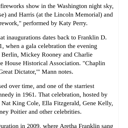
 fireworks show in the Washington night sky,
e) and Harris (at the Lincoln Memorial) and
irework," performed by Katy Perry.
 at inaugurations dates back to Franklin D.
41, when a gala celebration the evening
g Berlin, Mickey Rooney and Charlie
e House Historical Association. "Chaplin
reat Dictator,'" Mann notes.
d over time, and one of the starriest
nnedy in 1961. That celebration, hosted by
 Nat King Cole, Ella Fitzgerald, Gene Kelly,
y Poitier and other celebrities.
guration in 2009, where Aretha Franklin sang