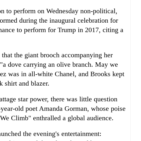
ion to perform on Wednesday non-political,
rformed during the inaugural celebration for
ance to perform for Trump in 2017, citing a
n that the giant brooch accompanying her
s "a dove carrying an olive branch. May we
ez was in all-white Chanel, and Brooks kept
k shirt and blazer.
tage star power, there was little question
22-year-old poet Amanda Gorman, whose poise
 We Climb" enthralled a global audience.
aunched the evening's entertainment: