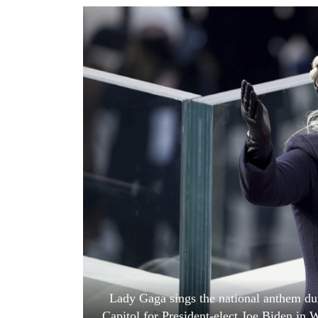
World
Cup
Sports
Entertainment
Lifestyle
Science&Tech
Blog
Environment
Health
Lady Gaga sings the national anthem dur
Capitol for President-elect Joe Biden in