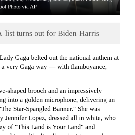
ool Photo via AP
list turns out for Biden-Harris
in a very Gaga way — with flamboyance,
e-shaped brooch and an impressively
ang into a golden microphone, delivering an
 "The Star-Spangled Banner." She was
 Jennifer Lopez, dressed all in white, who
ley of "This Land is Your Land" and