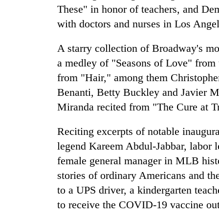
These" in honor of teachers, and D
with doctors and nurses in Los Angel
A starry collection of Broadway's mo
a medley of "Seasons of Love" from 
from "Hair," among them Christopher
Benanti, Betty Buckley and Javier 
Miranda recited from "The Cure at T
Reciting excerpts of notable inaugur
legend Kareem Abdul-Jabbar, labor l
female general manager in MLB hist
stories of ordinary Americans and the
to a UPS driver, a kindergarten teac
to receive the COVID-19 vaccine outsi