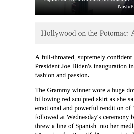
Nash/P
Hollywood on the Potomac: A-
A full-throated, supremely confident Lady Gaga belted out the national anthem at
TRENDING
President Joe Biden's inauguration 
fashion and passion.
Cancellation
of
The Grammy winner wore a huge dov
IATS
seminar
billowing red sculpted skirt as she s
sparks
emotional and powerful rendition of
dispute
followed at Wednesday's ceremony by
threw a line of Spanish into her med
Badimalika's