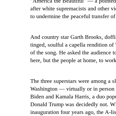
"America the Beautiful" — a pointed 
high-
altitude
after white supremacists and other vio
appeal
to undermine the peaceful transfer o
grows
Mountaineering
beyond
community
the
bids
annual
And country star Garth Brooks, doffi
farewell
pilgrimage
to
tinged, soulful a capella rendition 
Bodies
Pur
of the song. He asked the audience to
spotted
Bahadur
at
here, but the people at home, to work
'Yukta'
5,000m
Gurung
on
Yalung
Ri,
The three superstars were among a sl
weather
Washington — virtually or in perso
halts
Biden and Kamala Harris, a duo popu
recovery
Donald Trump was decidedly not. Wh
inauguration four years ago, the A-li