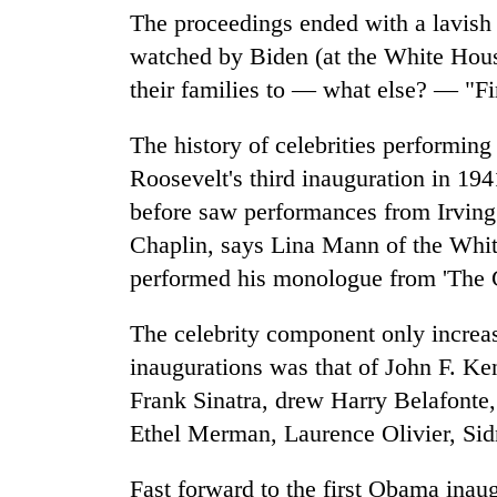
The proceedings ended with a lavish
watched by Biden (at the White Hous
their families to — what else? — "F
The history of celebrities performing
Roosevelt's third inauguration in 19
before saw performances from Irvin
Chaplin, says Lina Mann of the Whit
performed his monologue from 'The G
The celebrity component only increase
inaugurations was that of John F. Ke
Frank Sinatra, drew Harry Belafonte,
Ethel Merman, Laurence Olivier, Sidne
Fast forward to the first Obama inau