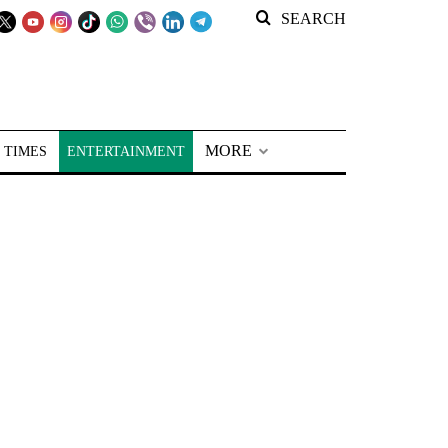
SEARCH
MORE
 TIMES
ENTERTAINMENT