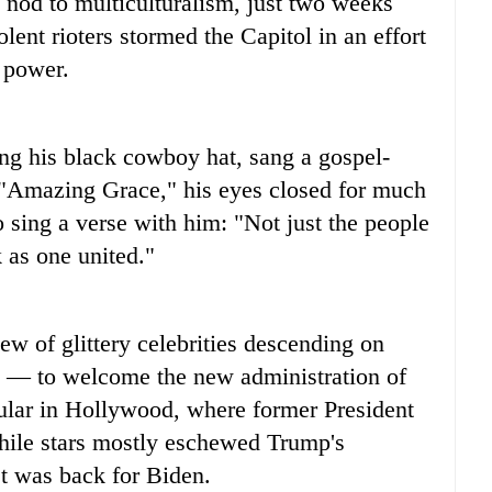
nod to multiculturalism, just two weeks
lent rioters stormed the Capitol in an effort
f power.
ng his black cowboy hat, sang a gospel-
of "Amazing Grace," his eyes closed for much
 sing a verse with him: "Not just the people
 as one united."
ew of glittery celebrities descending on
n — to welcome the new administration of
lar in Hollywood, where former President
ile stars mostly eschewed Trump's
st was back for Biden.