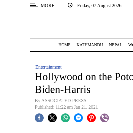
MORE
Friday, 07 August 2026
SECTIONS
Home
Kathmandu
HOME
KATHMANDU
NEPAL
W
Nepal
COVID-
Entertainment
19
Hollywood on the Potom
Covid
Biden-Harris
Connect
By ASSOCIATED PRESS
World
Published: 11:22 am Jan 21, 2021
Opinion
Business