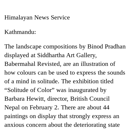
Business
World
Himalayan News Service
Cup
Kathmandu:
Sports
Entertainment
The landscape compositions by Binod Pradhan
displayed at Siddhartha Art Gallery,
Lifestyle
Babermahal Revisted, are an illustration of
Science&Tech
how colours can be used to express the sounds
Blog
of a mind in solitude. The exhibition titled
“Solitude of Color” was inaugurated by
Environment
Barbara Hewitt, director, British Council
Health
Nepal on February 2. There are about 44
paintings on display that strongly express an
anxious concern about the deteriorating state