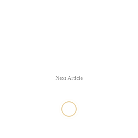
Next Article