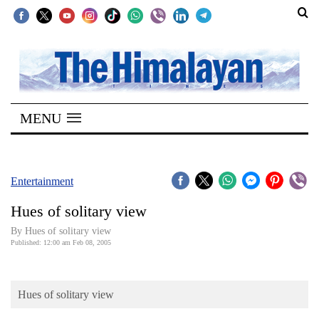
SECTIONS
Home
MENU
Kathmandu
Nepal
COVID-
Entertainment
19
Hues of solitary view
Covid
By Hues of solitary view
Connect
Published: 12:00 am Feb 08, 2005
World
Hues of solitary view
Opinion