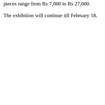
monsoon
pieces range from Rs 7,000 to Rs 27,000.
two
stays
men
active
in
The exhibition will continue till February 18.
Chitwan