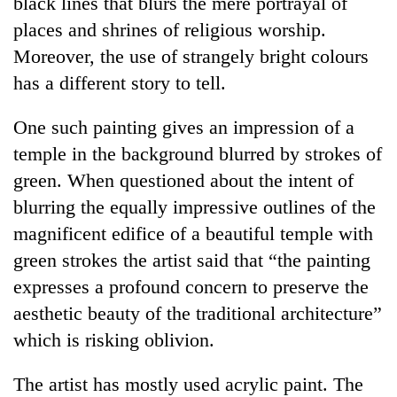
black lines that blurs the mere portrayal of
days,
places and shrines of religious worship.
nears
Rs
Moreover, the use of strangely bright colours
3
has a different story to tell.
lakh
mark
One such painting gives an impression of a
temple in the background blurred by strokes of
One
green. When questioned about the intent of
killed,
19
blurring the equally impressive outlines of the
injured
magnificent edifice of a beautiful temple with
Heavy
in
rain,
Gwarko
green strokes the artist said that “the painting
gusty
bus
expresses a profound concern to preserve the
winds
crash
20
to
aesthetic beauty of the traditional architecture”
kg
hit
suspected
which is risking oblivion.
western
charas
Nepal
seized
as
The artist has mostly used acrylic paint. The
from