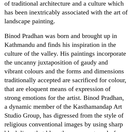
of traditional architecture and a culture which
has been inextricably associated with the art of
landscape painting.
Binod Pradhan was born and brought up in
Kathmandu and finds his inspiration in the
culture of the valley. His paintings incorporate
the uncanny juxtaposition of gaudy and
vibrant colours and the forms and dimensions
TRENDING
traditionally accepted are sacrificed for colour,
Gold
that are eloquent means of expression of
soars
strong emotions for the artist. Binod Pradhan,
Rs
12,200
a dynamic member of the Kasthamandap Art
per
Studio Group, has digressed from the style of
tola
in
religious conventional images by using sharp
two