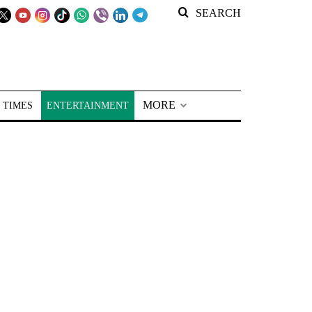
SEARCH
MORE
 TIMES
ENTERTAINMENT