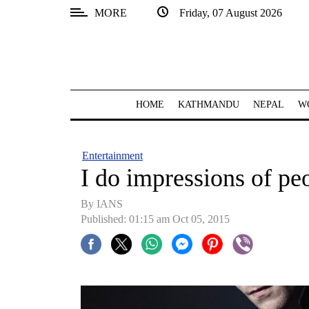
MORE
Friday, 07 August 2026
SECTIONS
Home
Kathmandu
HOME
KATHMANDU
NEPAL
W
Nepal
COVID-
Entertainment
19
I do impressions of pe
Covid
By IANS
Connect
Published: 01:15 am Oct 05, 2015
World
Opinion
Business