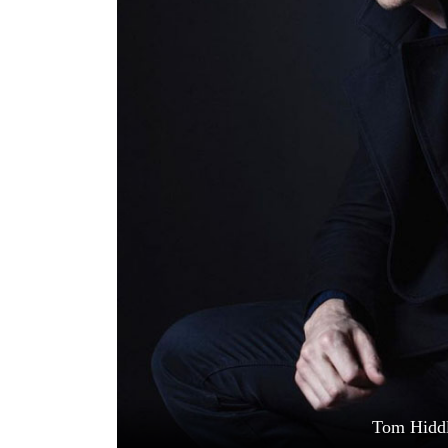
World
Cup
Sports
Entertainment
Lifestyle
Science&Tech
Blog
Environment
Health
Tom Hiddl