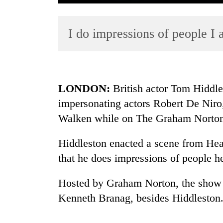
I do impressions of people I 
LONDON:
British actor Tom Hiddles
impersonating actors Robert De Nir
TRENDING
Walken while on The Graham Norto
Gold
soars
Hiddleston enacted a scene from Hea
Rs
that he does impressions of people h
12,200
per
Hosted by Graham Norton, the show 
tola
in
Kenneth Branag, besides Hiddleston
two
days,