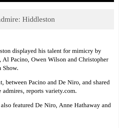
admire: Hiddleston
ton displayed his talent for mimicry by
o, Al Pacino, Owen Wilson and Christopher
n Show.
t, between Pacino and De Niro, and shared
e admires, reports variety.com.
also featured De Niro, Anne Hathaway and
.