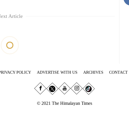
ext Article
PRIVACY POLICY
ADVERTISE WITH US
ARCHIVES
CONTACT
© 2021 The Himalayan Times