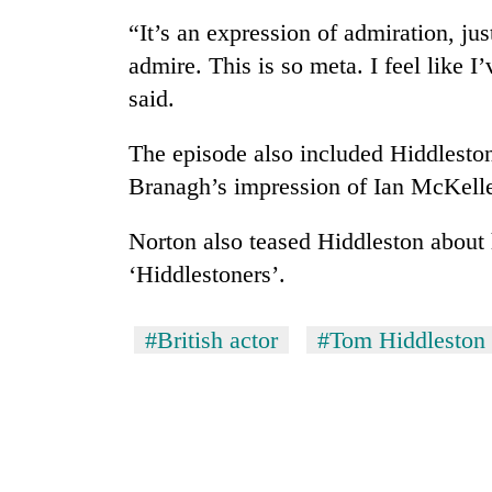
nears
Rs
“It’s an expression of admiration, jus
3
admire. This is so meta. I feel like I
lakh
mark
said.
The episode also included Hiddleston
One
Branagh’s impression of Ian McKelle
killed,
19
injured
Norton also teased Hiddleston about
in
‘Hiddlestoners’.
Kathmandu
Gwarko
DAO
bus
orders
crash
#British actor
#Tom Hiddleston
designated
smoking
'Mystery
areas
Beast'
in
that
hotels,
terrorised
restaurants
Rautahat