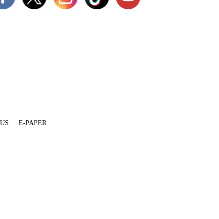
 US
E-PAPER