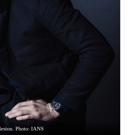
eston. Photo: IANS