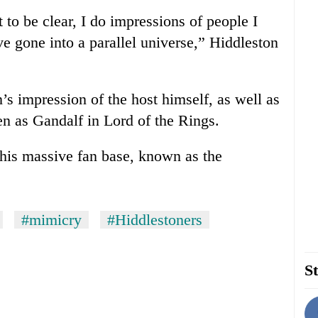
t to be clear, I do impressions of people I
’ve gone into a parallel universe,” Hiddleston
’s impression of the host himself, as well as
n as Gandalf in Lord of the Rings.
 his massive fan base, known as the
#mimicry
#Hiddlestoners
St