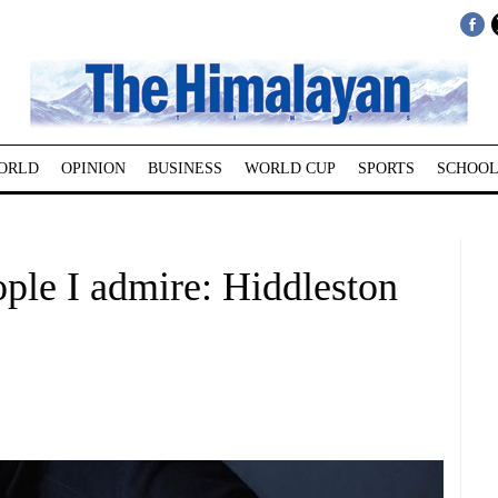
ORLD
OPINION
BUSINESS
WORLD CUP
SPORTS
SCHOOL
ople I admire: Hiddleston