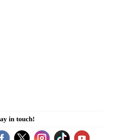
ay in touch!